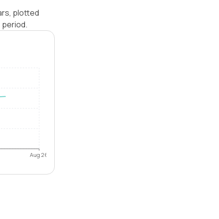
ars, plotted
 period.
Aug 26