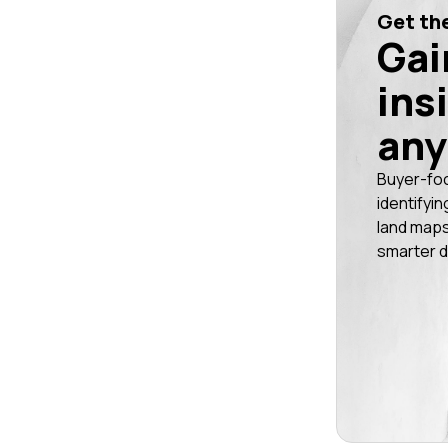
Get the
Gai
ins
any
Buyer-fo
identifyin
land maps
smarter d