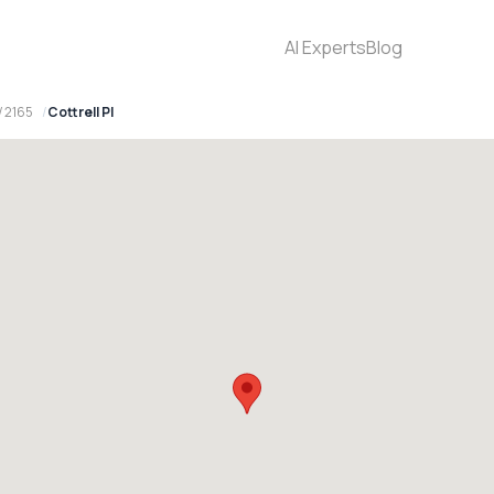
AI Experts
Blog
W 2165
Cottrell Pl