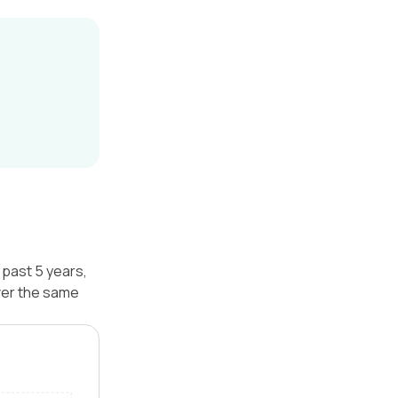
 past 5 years,
ver the same