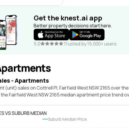
Get the knest.ai app
Better property decisions start here.
5.0
Trusted by 15,000+ users
Apartments
ales - Apartments
t (unit) sales on Cottrell Pl, Fairfield West NSW 2165 over the
t the Fairfield West NSW 2165 median apartment price trend o
ES VS SUBURB MEDIAN
Suburb Median Price