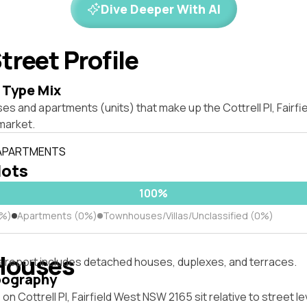
Dive Deeper With AI
treet Profile
 Type Mix
es and apartments (units) that make up the Cottrell Pl, Fairf
market.
 APARTMENTS
lots
100%
0%)
Apartments (0%)
Townhouses/Villas/Unclassified (0%)
Houses
s report includes detached houses, duplexes, and terraces.
pography
n Cottrell Pl, Fairfield West NSW 2165 sit relative to street le