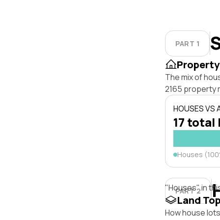
S
PART 1
Property
The mix of hous
2165 property 
HOUSES VS
17 total 
Houses (10
"Houses" in thi
PART 2
Land To
How house lots o