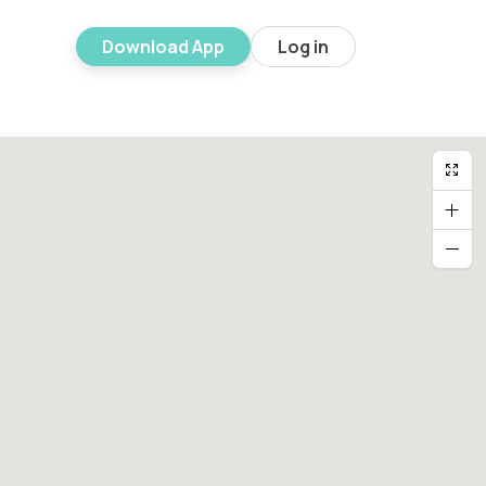
Download App
Log in