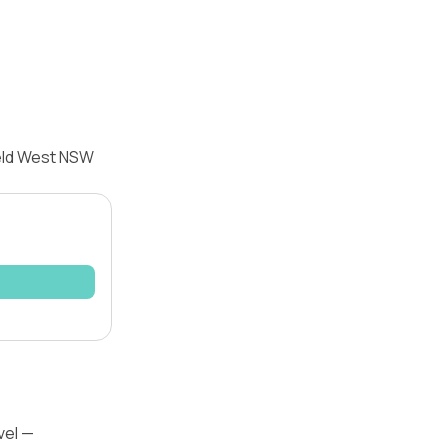
ield West NSW
vel —