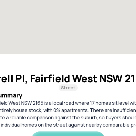
ell Pl, Fairfield West NSW 2
Street
Summary
rfield West NSW 2165 is a local road where 17 homes sit level wi
ntirely house stock, with 0% apartments. There are insufficie
ate a reliable comparison against the suburb, so buyers shou
 individual homes on the street against nearby comparable pr