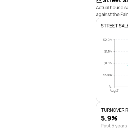
Street S
Actual house sa
against the Fa
STREET SAL
$2.0M
$1.5M
$1.0M
$500k
$0
Aug 21
TURNOVER 
5.9%
Past 5 years