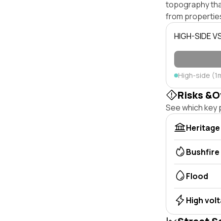
topography that 
from properties
HIGH-SIDE V
High-side (1
Risks &O
See which key p
Heritage
Bushfire
Flood
High vol