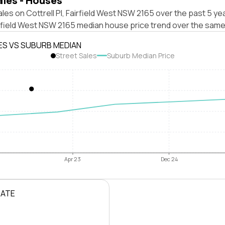
ales - Houses
les on Cottrell Pl, Fairfield West NSW 2165 over the past 5 ye
irfield West NSW 2165 median house price trend over the same
ES VS SUBURB MEDIAN
Street Sales
Suburb Median Price
Apr 23
Dec 24
RATE