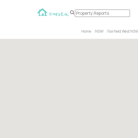
Home
NSW
Fairfield West NS