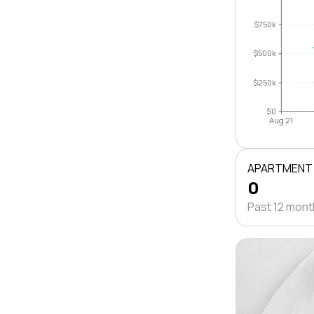
$750k
$500k
$250k
$0
Aug 21
APARTMENT
0
Past 12 mon