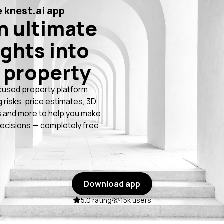
 knest.ai app
n ultimate
ights into
 property
cused property platform
g risks, price estimates, 3D
 and more to help you make
ecisions — completely free.
Download app
5.0 rating
15k users