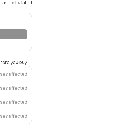
s are calculated
efore you buy.
ses affected
ses affected
ses affected
ses affected