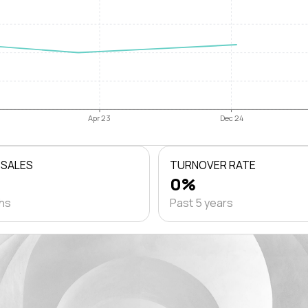
Apr 23
Dec 24
 SALES
TURNOVER RATE
0%
ths
Past 5 years