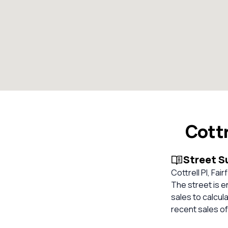
Cottr
Street 
Cottrell Pl, Fai
The street is e
sales to calcul
recent sales of