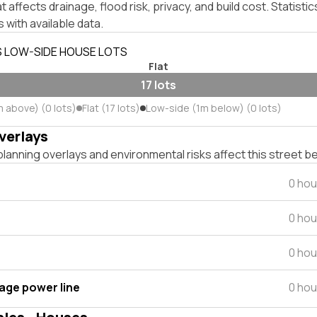
affects drainage, flood risk, privacy, and build cost. Statistic
 with available data.
S LOW-SIDE HOUSE LOTS
Flat
17 lots
m above) (0 lots)
Flat (17 lots)
Low-side (1m below) (0 lots)
verlays
lanning overlays and environmental risks affect this street b
0 hou
0 hou
0 hou
tage power line
0 hou