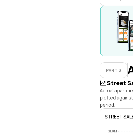
PART 3
Street S
Actual apartmen
plotted agains
period.
STREET SAL
$1.0M