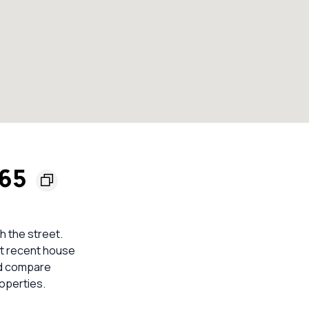
165
th the street.
nt recent house
ld compare
operties.