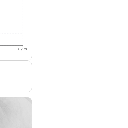
Aug 26