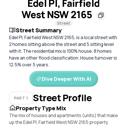
Edel Pl, Fairfield
West NSW 2165
Street
Street Summary
Edel Pl, Fairfield West NSW 2165, is a local street with
2 homes sitting above the street and 5 sitting level
with it. The residential mix is 100% house. 8 homes
have an other flood classification. House turnover is
12.5% over 5 years.
Dive Deeper With AI
Street Profile
PART 1
Property Type Mix
The mix of houses and apartments (units) that make
up the Edel Pl, Fairfield West NSW 2165 property