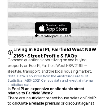
5.0 rating
15k users
Living in Edel Pl, Fairfield West NSW
2165 : Street Profile & FAQs
Common questions about living on and buying
property on Edel Pl, Fairfield West NSW 2165 —
lifestyle, transport, and the local housing market.
Note: Data is sourced from the Australian Bureau of
Statistics (ABS) 2021 Census data and knest.ai internal
statistical data.
Is Edel Pl an expensive or affordable street
relative to Fairfield West?
There are insufficient recent house sales on Edel Pl
to calculate a reliable premium or discount against