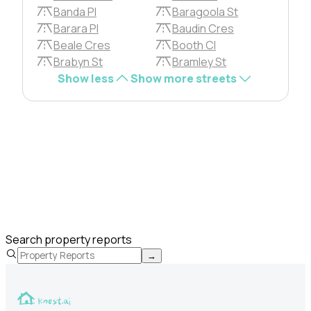
Banda Pl
Baragoola St
Barara Pl
Baudin Cres
Beale Cres
Booth Cl
Brabyn St
Bramley St
Show less
Show more streets
Search property reports
→