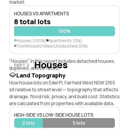
market.
HOUSES VS APARTMENTS
8 total lots
100%
Houses (100%)
Apartments (0%)
Townhouses/Villas/Unclassified (0%)
"Houses" in this report includes detached houses,
Houses
PART 2
duplexes, and terraces.
Land Topography
How house lots on Edel Pl, Fairfield West NSW 2165
sit relative to street level — topography that affects
drainage, flood risk, privacy, and build cost. Statistics
are calculated from properties with available data.
HIGH-SIDE VS LOW-SIDE HOUSE LOTS
2 lots
5 lots