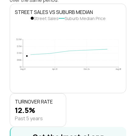
STREET SALES VS SUBURB MEDIAN
Street Sales
Suburb Median Price
$2.0M
$1.5M
$1.0M
$500k
$0
Aug 21
Apr 23
Dec 24
Aug 26
TURNOVER RATE
12.5%
Past 5 years