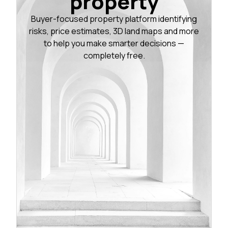
property
Buyer-focused property platform identifying
risks, price estimates, 3D land maps and more
to help you make smarter decisions —
completely free.