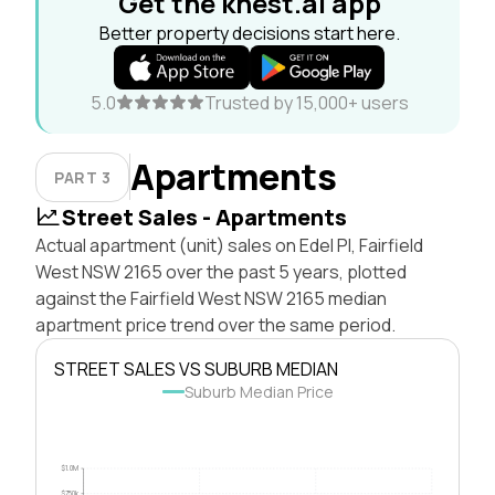
Get the knest.ai app
Better property decisions start here.
5.0
Trusted by 15,000+ users
Apartments
PART 3
Street Sales - Apartments
Actual apartment (unit) sales on Edel Pl, Fairfield
West NSW 2165 over the past 5 years, plotted
against the Fairfield West NSW 2165 median
apartment price trend over the same period.
STREET SALES VS SUBURB MEDIAN
Suburb Median Price
$1.0M
$750k