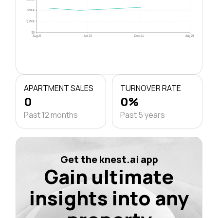
$500k
$250k
$0
Aug 21
Apr 23
Dec 24
Aug 26
APARTMENT SALES
TURNOVER RATE
0
0%
Past 12 months
Past 5 years
Get the knest.ai app
Gain ultimate
insights into any