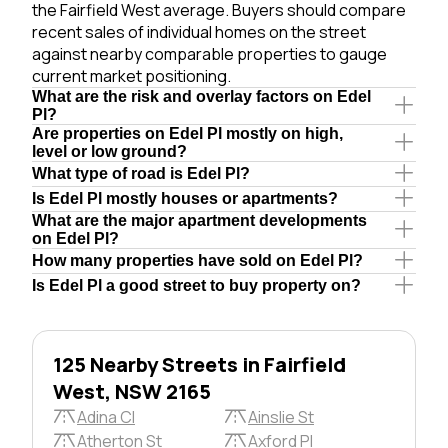
the Fairfield West average. Buyers should compare
recent sales of individual homes on the street
against nearby comparable properties to gauge
current market positioning.
What are the risk and overlay factors on Edel
Pl?
Are properties on Edel Pl mostly on high,
level or low ground?
What type of road is Edel Pl?
Is Edel Pl mostly houses or apartments?
What are the major apartment developments
on Edel Pl?
How many properties have sold on Edel Pl?
Is Edel Pl a good street to buy property on?
125 Nearby Streets in Fairfield
West, NSW 2165
Adina Cl
Ainslie St
Atherton St
Axford Pl