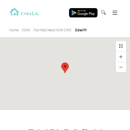
🔍
Home
NSW
Fairfield West NSW 2165
Edel Pl