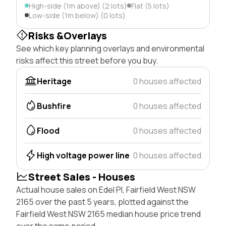
High-side (1m above) (2 lots)
Flat (5 lots)
Low-side (1m below) (0 lots)
Risks &Overlays
See which key planning overlays and environmental
risks affect this street before you buy.
Heritage
0 houses affected
Bushfire
0 houses affected
Flood
0 houses affected
High voltage power line
0 houses affected
Street Sales - Houses
Actual house sales on Edel Pl, Fairfield West NSW
2165 over the past 5 years, plotted against the
Fairfield West NSW 2165 median house price trend
over the same period.