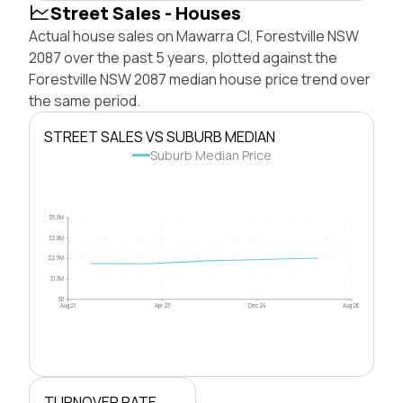
Street Sales - Houses
Actual house sales on Mawarra Cl, Forestville NSW
2087 over the past 5 years, plotted against the
Forestville NSW 2087 median house price trend over
the same period.
STREET SALES VS SUBURB MEDIAN
Suburb Median Price
$5.0M
$3.8M
$2.5M
$1.3M
$0
Aug 21
Apr 23
Dec 24
Aug 26
TURNOVER RATE