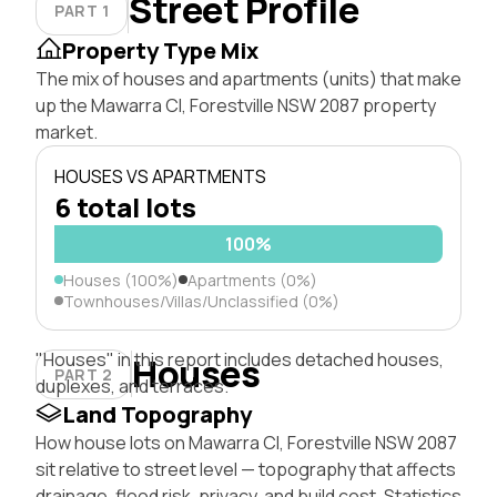
Street Profile
PART 1
Property Type Mix
The mix of houses and apartments (units) that make
up the Mawarra Cl, Forestville NSW 2087 property
market.
HOUSES VS APARTMENTS
6 total lots
100%
Houses (100%)
Apartments (0%)
Townhouses/Villas/Unclassified (0%)
"Houses" in this report includes detached houses,
Houses
PART 2
duplexes, and terraces.
Land Topography
How house lots on Mawarra Cl, Forestville NSW 2087
sit relative to street level — topography that affects
drainage, flood risk, privacy, and build cost. Statistics