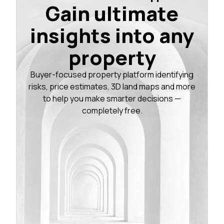
Gain ultimate
insights into any
property
Buyer-focused property platform identifying
risks, price estimates, 3D land maps and more
to help you make smarter decisions —
completely free.