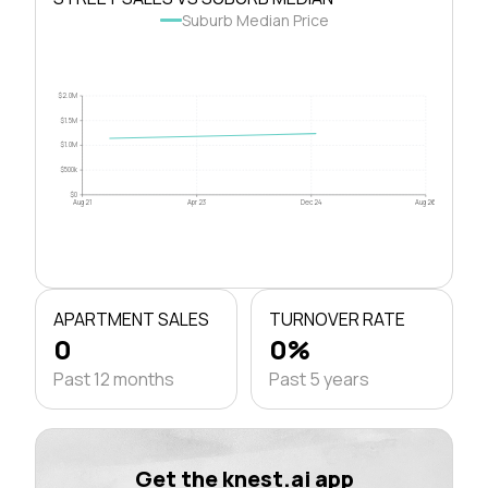
Suburb Median Price
$2.0M
$1.5M
$1.0M
$500k
$0
Aug 21
Apr 23
Dec 24
Aug 26
APARTMENT SALES
TURNOVER RATE
0
0%
Past 12 months
Past 5 years
Get the knest.ai app