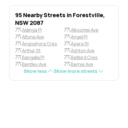
95 Nearby Streets in Forestville,
NSW 2087
Aldinga Pl
Alkoomie Ave
Altona Ave
Angel Pl
Angophora Cres
Apara St
Arthur St
Ashton Ave
Bangalla Pl
Bellbird Cres
Bentley Ave
Bernie Ave
Show less
Show more streets