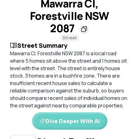
Mawarra Cl,
Forestville NSW
2087
Street
Street Summary
Mawarra Cl, Forestville NSW 2087 is a local road
where 5 homes sit above the street and 1 homes sit
level with the street. The street is entirely house
stock. 3 homes are in a bushfire zone. There are
insufficient recent house sales to calculate a
reliable comparison against the suburb, so buyers
should compare recent sales of individual homes on
the street against nearby comparable properties.
Dive Deeper With AI