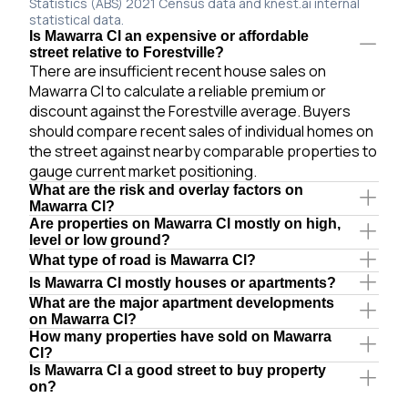
Statistics (ABS) 2021 Census data and knest.ai internal
statistical data.
Is Mawarra Cl an expensive or affordable
street relative to Forestville?
There are insufficient recent house sales on
Mawarra Cl to calculate a reliable premium or
discount against the Forestville average. Buyers
should compare recent sales of individual homes on
the street against nearby comparable properties to
gauge current market positioning.
What are the risk and overlay factors on
Mawarra Cl?
Are properties on Mawarra Cl mostly on high,
level or low ground?
What type of road is Mawarra Cl?
Is Mawarra Cl mostly houses or apartments?
What are the major apartment developments
on Mawarra Cl?
How many properties have sold on Mawarra
Cl?
Is Mawarra Cl a good street to buy property
on?