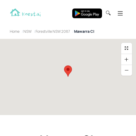
🔍
Home
NSW
Forestville NSW 2087
Mawarra Cl