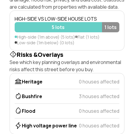
are calculated from properties with available data.
HIGH-SIDE VS LOW-SIDE HOUSE LOTS
5 lots
1 lots
High-side (1m above) (5 lots)
Flat (1 lots)
Low-side (1m below) (0 lots)
Risks &Overlays
See which key planning overlays and environmental
risks affect this street before you buy.
Heritage
0 houses affected
Bushfire
3 houses affected
Flood
0 houses affected
High voltage power line
0 houses affected