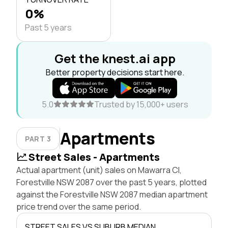
0%
Past 5 years
Get the knest.ai app
Better property decisions start here.
5.0
Trusted by 15,000+ users
Apartments
PART 3
Street Sales - Apartments
Actual apartment (unit) sales on Mawarra Cl,
Forestville NSW 2087 over the past 5 years, plotted
against the Forestville NSW 2087 median apartment
price trend over the same period.
STREET SALES VS SUBURB MEDIAN