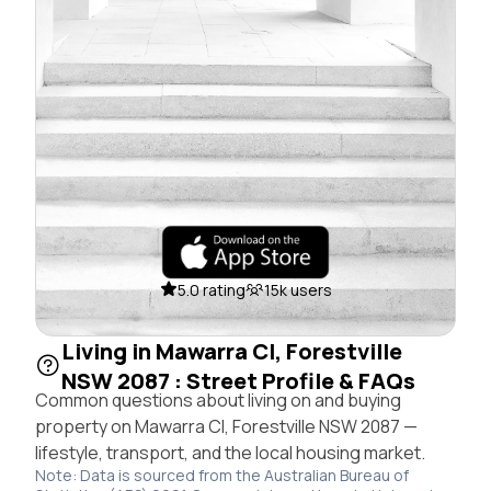
5.0 rating
15k users
Living in Mawarra Cl, Forestville
NSW 2087 : Street Profile & FAQs
Common questions about living on and buying
property on Mawarra Cl, Forestville NSW 2087 —
lifestyle, transport, and the local housing market.
Note: Data is sourced from the Australian Bureau of