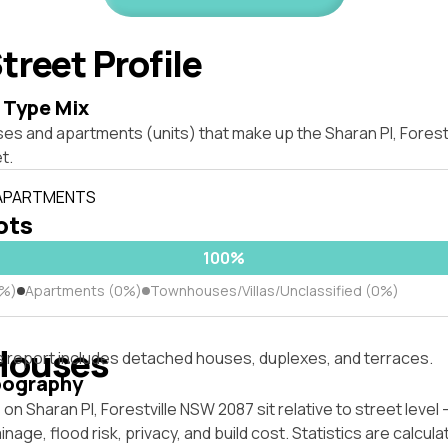
treet Profile
 Type Mix
ses and apartments (units) that make up the Sharan Pl, Fores
t.
 APARTMENTS
lots
100%
0%)
Apartments (0%)
Townhouses/Villas/Unclassified (0%)
Houses
s report includes detached houses, duplexes, and terraces.
pography
on Sharan Pl, Forestville NSW 2087 sit relative to street leve
inage, flood risk, privacy, and build cost. Statistics are calcul