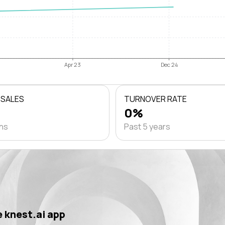
Apr 23
Dec 24
 SALES
TURNOVER RATE
0%
ths
Past 5 years
 knest.ai app