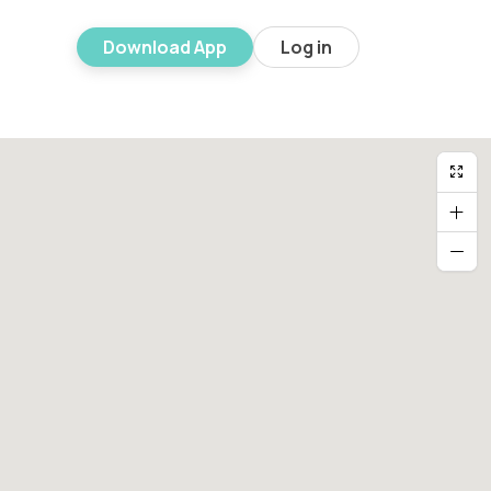
Download App
Log in