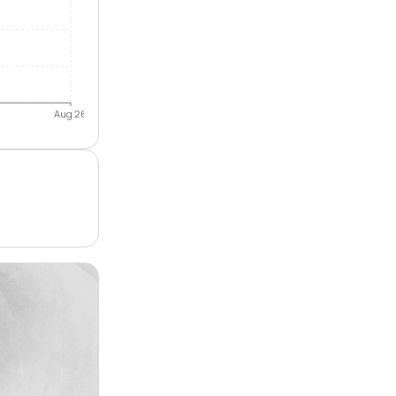
Aug 26