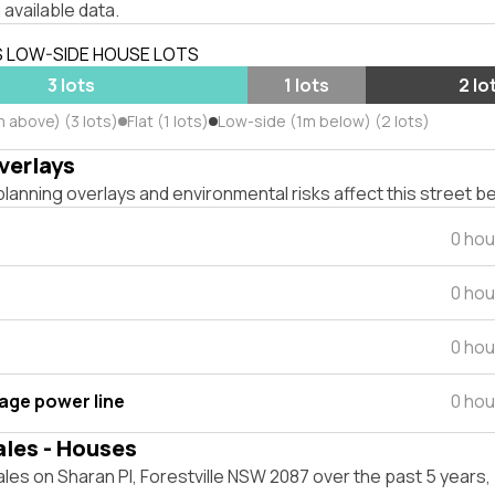
 available data.
S LOW-SIDE HOUSE LOTS
3 lots
1 lots
2 lo
 above) (3 lots)
Flat (1 lots)
Low-side (1m below) (2 lots)
verlays
lanning overlays and environmental risks affect this street b
0 hou
0 hou
0 hou
tage power line
0 hou
ales - Houses
les on Sharan Pl, Forestville NSW 2087 over the past 5 years,