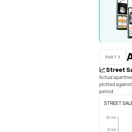
PART 3
Street S
Actual apartmen
plotted agains
period.
STREET SAL
$2.0M
$1.5M