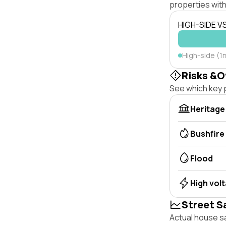
properties with
HIGH-SIDE V
High-side (1m
Risks &O
See which key p
Heritage
Bushfire
Flood
High vol
Street S
Actual house sa