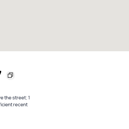
7
e the street; 1
ficient recent