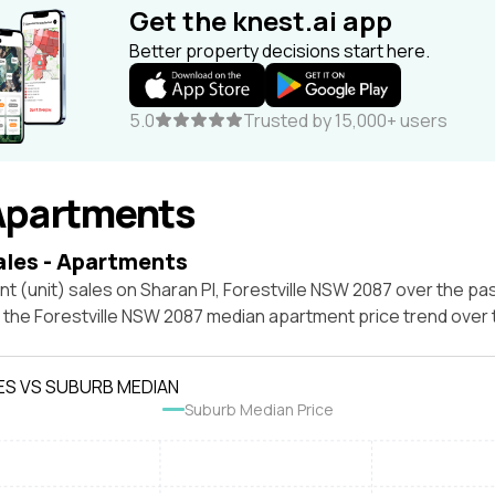
Get the knest.ai app
Better property decisions start here.
5.0
Trusted by 15,000+ users
Apartments
ales - Apartments
t (unit) sales on Sharan Pl, Forestville NSW 2087 over the pas
t the Forestville NSW 2087 median apartment price trend over
ES VS SUBURB MEDIAN
Suburb Median Price