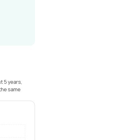
t 5 years,
 the same