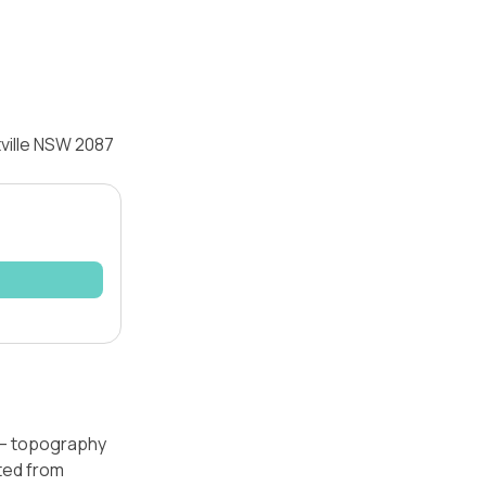
tville NSW 2087
l — topography
ated from