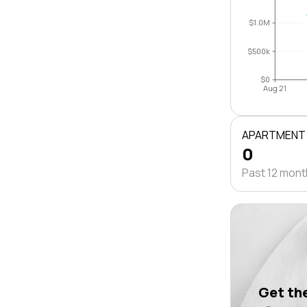
$1.0M
$500k
$0
Aug 21
APARTMENT
0
Past 12 mon
Get the