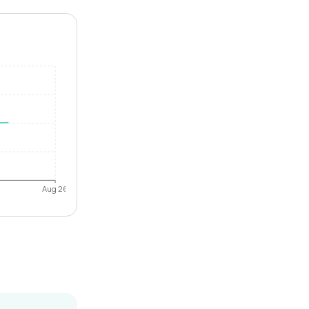
Aug 26