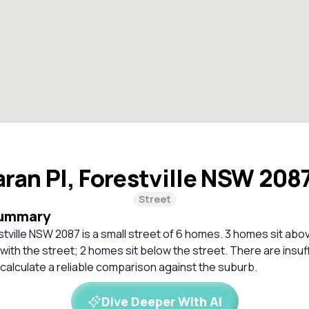
ran Pl, Forestville NSW 208
Street
Summary
stville NSW 2087 is a small street of 6 homes. 3 homes sit abov
 with the street; 2 homes sit below the street. There are insuf
calculate a reliable comparison against the suburb.
Dive Deeper With AI