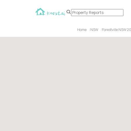
Home
NSW
Forestville NSW 2