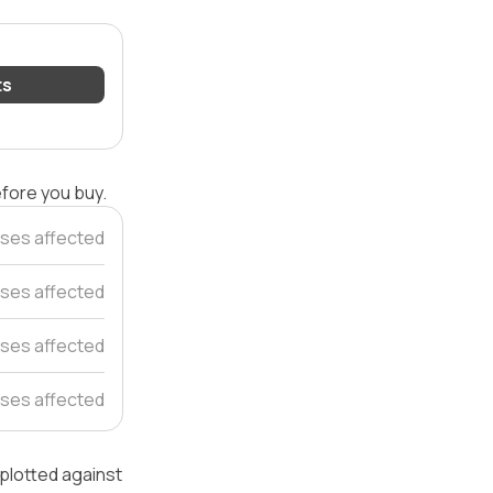
ts
efore you buy.
ses affected
ses affected
ses affected
ses affected
 plotted against