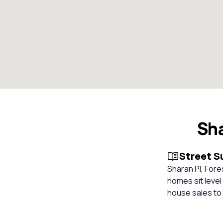
Sha
Street 
Sharan Pl, Fore
homes sit level
house sales to 