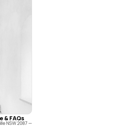
le & FAQs
ille NSW 2087 —