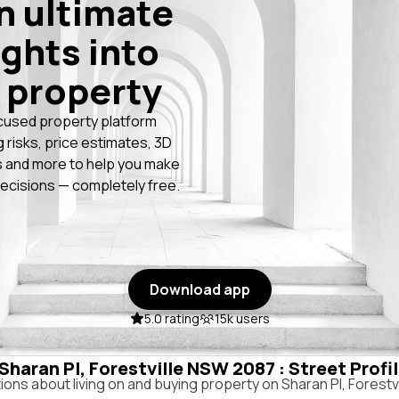
n ultimate
ights into
 property
cused property platform
g risks, price estimates, 3D
 and more to help you make
ecisions — completely free.
Download app
5.0 rating
15k users
 Sharan Pl, Forestville NSW 2087 : Street Profi
ns about living on and buying property on Sharan Pl, Forestv