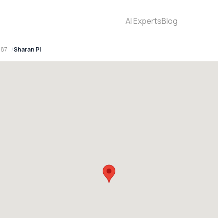
AI Experts
Blog
087
Sharan Pl