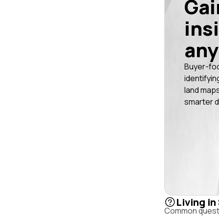
Gai
ins
any
Buyer-fo
identifyin
land maps
smarter d
Living in
Common questio