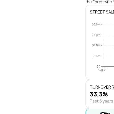
the Forestvill
STREET SAL
$5.0M
$3.8M
$2.5M
$1.3M
$0
Aug 21
TURNOVER 
33.3%
Past 5 years