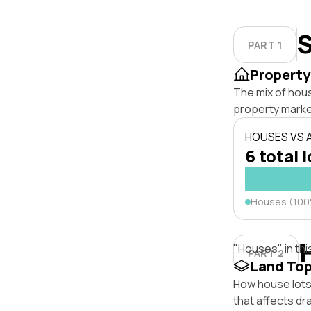
S
PART 1
Property
The mix of hou
property marke
HOUSES VS
6 total 
Houses (10
"Houses" in thi
PART 2
Land To
How house lots 
that affects dra