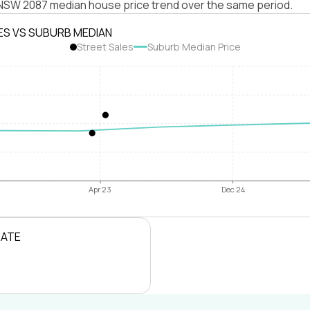
e NSW 2087 median house price trend over the same period.
ES VS SUBURB MEDIAN
Street Sales
Suburb Median Price
Apr 23
Dec 24
RATE