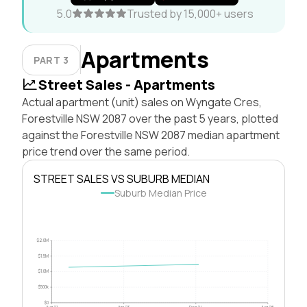
5.0
Trusted by 15,000+ users
Apartments
PART 3
Street Sales - Apartments
Actual apartment (unit) sales on Wyngate Cres,
Forestville NSW 2087 over the past 5 years, plotted
against the Forestville NSW 2087 median apartment
price trend over the same period.
STREET SALES VS SUBURB MEDIAN
Suburb Median Price
$2.0M
$1.5M
$1.0M
$500k
$0