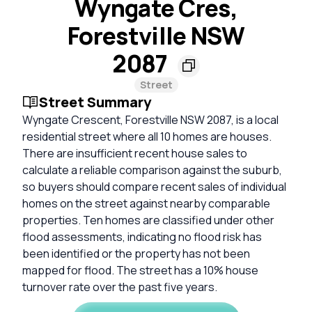
Wyngate Cres,
Forestville NSW
2087
Street
Street Summary
Wyngate Crescent, Forestville NSW 2087, is a local
residential street where all 10 homes are houses.
There are insufficient recent house sales to
calculate a reliable comparison against the suburb,
so buyers should compare recent sales of individual
homes on the street against nearby comparable
properties. Ten homes are classified under other
flood assessments, indicating no flood risk has
been identified or the property has not been
mapped for flood. The street has a 10% house
turnover rate over the past five years.