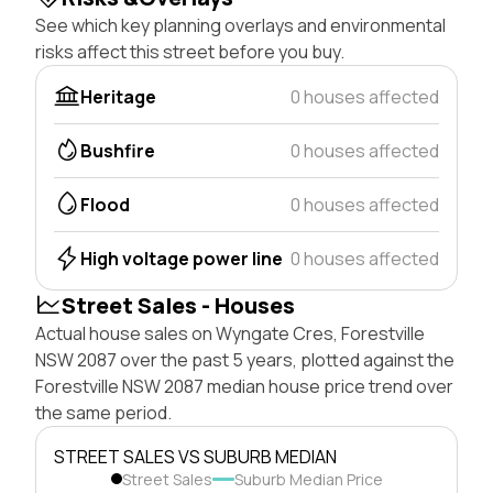
See which key planning overlays and environmental
risks affect this street before you buy.
Heritage
0 houses affected
Bushfire
0 houses affected
Flood
0 houses affected
High voltage power line
0 houses affected
Street Sales - Houses
Actual house sales on Wyngate Cres, Forestville
NSW 2087 over the past 5 years, plotted against the
Forestville NSW 2087 median house price trend over
the same period.
STREET SALES VS SUBURB MEDIAN
Street Sales
Suburb Median Price