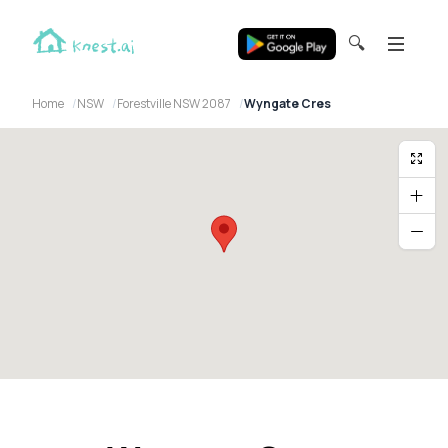
🔍
Home
NSW
Forestville NSW 2087
Wyngate Cres