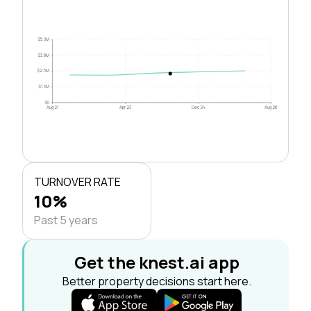
$5.0M
$3.8M
$2.5M
$1.3M
$0
Aug 21
Apr 23
Dec 24
Aug 26
TURNOVER RATE
10%
Past 5 years
Get the knest.ai app
Better property decisions start here.