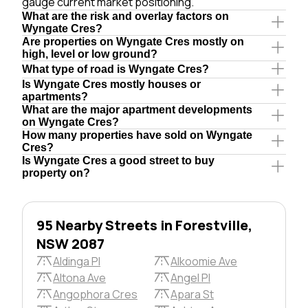
gauge current market positioning.
What are the risk and overlay factors on
Wyngate Cres?
Are properties on Wyngate Cres mostly on
high, level or low ground?
What type of road is Wyngate Cres?
Is Wyngate Cres mostly houses or
apartments?
What are the major apartment developments
on Wyngate Cres?
How many properties have sold on Wyngate
Cres?
Is Wyngate Cres a good street to buy
property on?
95 Nearby Streets in Forestville,
NSW 2087
Aldinga Pl
Alkoomie Ave
Altona Ave
Angel Pl
Angophora Cres
Apara St