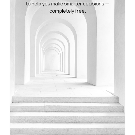
to help you make smarter decisions —
completely free.