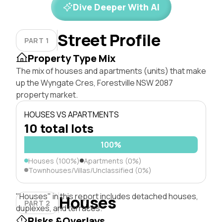
Dive Deeper With AI
Street Profile
PART 1
Property Type Mix
The mix of houses and apartments (units) that make
up the Wyngate Cres, Forestville NSW 2087
property market.
HOUSES VS APARTMENTS
10 total lots
100%
Houses (100%)
Apartments (0%)
Townhouses/Villas/Unclassified (0%)
"Houses" in this report includes detached houses,
Houses
PART 2
duplexes, and terraces.
Risks &Overlays