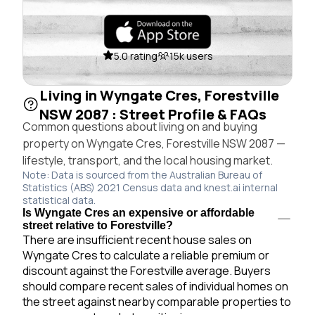
5.0 rating
15k users
Living in Wyngate Cres, Forestville
NSW 2087 : Street Profile & FAQs
Common questions about living on and buying
property on Wyngate Cres, Forestville NSW 2087 —
lifestyle, transport, and the local housing market.
Note: Data is sourced from the Australian Bureau of
Statistics (ABS) 2021 Census data and knest.ai internal
statistical data.
Is Wyngate Cres an expensive or affordable
street relative to Forestville?
There are insufficient recent house sales on
Wyngate Cres to calculate a reliable premium or
discount against the Forestville average. Buyers
should compare recent sales of individual homes on
the street against nearby comparable properties to