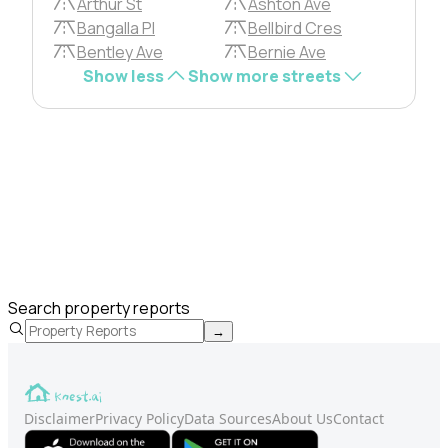
Arthur St
Ashton Ave
Bangalla Pl
Bellbird Cres
Bentley Ave
Bernie Ave
Show less
Show more streets
Search property reports
→
Disclaimer
Privacy Policy
Data Sources
About Us
Contact