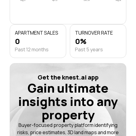
Aug 21
Apr 23
Dec 24
Aug 26
APARTMENT SALES
TURNOVER RATE
0
0%
Past 12 months
Past 5 years
Get the knest.ai app
Gain ultimate
insights into any
property
Buyer-focused property platform identifying
risks, price estimates, 3D land maps and more