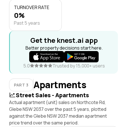
TURNOVER RATE
0%
Past 5 years
Get the knest.ai app
Better property decisions start here.
5.0
Trusted by 15,000+ users
Apartments
PART 3
Street Sales - Apartments
Actual apartment (unit) sales on Northcote Rd,
Glebe NSW 2037 over the past 5 years, plotted
against the Glebe NSW 2037 median apartment
price trend over the same period.