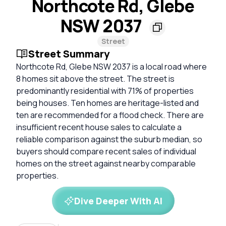
Northcote Rd, Glebe
NSW 2037
Street
Street Summary
Northcote Rd, Glebe NSW 2037 is a local road where
8 homes sit above the street. The street is
predominantly residential with 71% of properties
being houses. Ten homes are heritage-listed and
ten are recommended for a flood check. There are
insufficient recent house sales to calculate a
reliable comparison against the suburb median, so
buyers should compare recent sales of individual
homes on the street against nearby comparable
properties.
Dive Deeper With AI