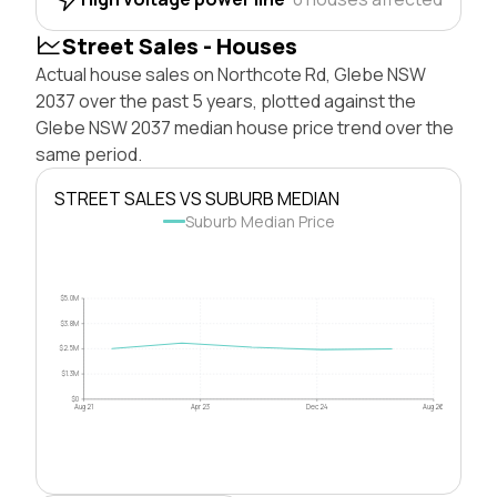
Street Sales - Houses
Actual house sales on Northcote Rd, Glebe NSW
2037 over the past 5 years, plotted against the
Glebe NSW 2037 median house price trend over the
same period.
STREET SALES VS SUBURB MEDIAN
Suburb Median Price
$5.0M
$3.8M
$2.5M
$1.3M
$0
Aug 21
Apr 23
Dec 24
Aug 26