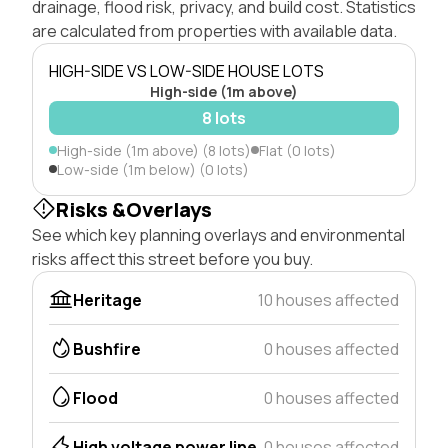
drainage, flood risk, privacy, and build cost. Statistics
are calculated from properties with available data.
HIGH-SIDE VS LOW-SIDE HOUSE LOTS
High-side (1m above)
8 lots
High-side (1m above) (8 lots)
Flat (0 lots)
Low-side (1m below) (0 lots)
Risks &Overlays
See which key planning overlays and environmental
risks affect this street before you buy.
Heritage
10 houses affected
Bushfire
0 houses affected
Flood
0 houses affected
High voltage power line
0 houses affected