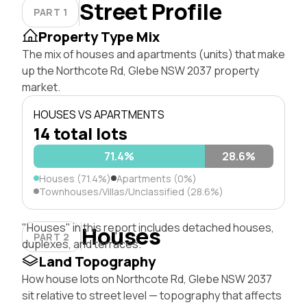
Street Profile
PART 1
Property Type Mix
The mix of houses and apartments (units) that make
up the Northcote Rd, Glebe NSW 2037 property
market.
HOUSES VS APARTMENTS
14 total lots
71.4%
28.6%
Houses (71.4%)
Apartments (0%)
Townhouses/Villas/Unclassified (28.6%)
"Houses" in this report includes detached houses,
Houses
PART 2
duplexes, and terraces.
Land Topography
How house lots on Northcote Rd, Glebe NSW 2037
sit relative to street level — topography that affects