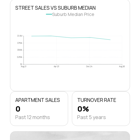
STREET SALES VS SUBURB MEDIAN
Suburb Median Price
$1.0M
$750k
$500k
$250k
$0
Aug 21
Apr 23
Dec 24
Aug 26
APARTMENT SALES
TURNOVER RATE
0
0%
Past 12 months
Past 5 years