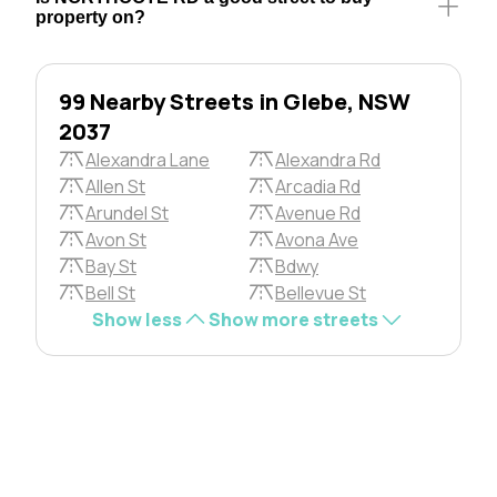
property on?
99 Nearby Streets in Glebe, NSW
2037
Alexandra Lane
Alexandra Rd
Allen St
Arcadia Rd
Arundel St
Avenue Rd
Avon St
Avona Ave
Bay St
Bdwy
Bell St
Bellevue St
Show less
Show more streets