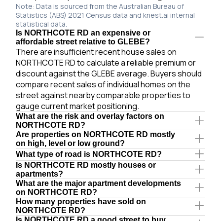
Note: Data is sourced from the Australian Bureau of
Statistics (ABS) 2021 Census data and knest.ai internal
statistical data.
Is NORTHCOTE RD an expensive or
affordable street relative to GLEBE?
There are insufficient recent house sales on
NORTHCOTE RD to calculate a reliable premium or
discount against the GLEBE average. Buyers should
compare recent sales of individual homes on the
street against nearby comparable properties to
gauge current market positioning.
What are the risk and overlay factors on
NORTHCOTE RD?
Are properties on NORTHCOTE RD mostly
on high, level or low ground?
What type of road is NORTHCOTE RD?
Is NORTHCOTE RD mostly houses or
apartments?
What are the major apartment developments
on NORTHCOTE RD?
How many properties have sold on
NORTHCOTE RD?
Is NORTHCOTE RD a good street to buy