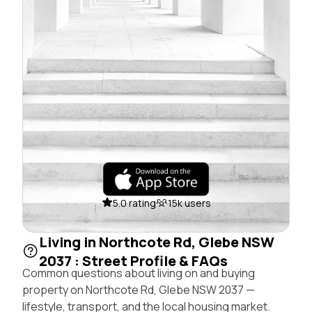
5.0 rating
15k users
Living in Northcote Rd, Glebe NSW
2037 : Street Profile & FAQs
Common questions about living on and buying
property on Northcote Rd, Glebe NSW 2037 —
lifestyle, transport, and the local housing market.