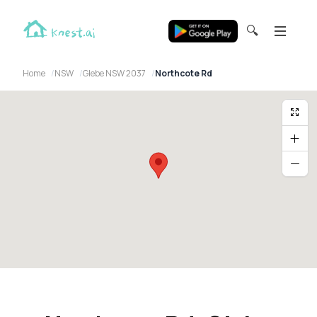
🔍
Home
NSW
Glebe NSW 2037
Northcote Rd