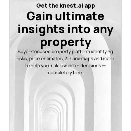
Get the knest.ai app
Gain ultimate
insights into any
property
Buyer-focused property platform identifying
risks, price estimates, 3D land maps and more
to help you make smarter decisions —
completely free.