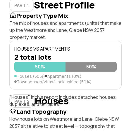
Street Profile
PART 1
Property Type Mix
The mix of houses and apartments (units) that make
up the Westmoreland Lane, Glebe NSW 2037
property market.
HOUSES VS APARTMENTS
2 total lots
50%
50%
Houses (50%)
Apartments (0%)
Townhouses/Villas/Unclassified (50%)
"Houses" in this report includes detached houses,
Houses
PART 2
duplexes, and terraces.
Land Topography
How house lots on Westmoreland Lane, Glebe NSW
2037 sit relative to street level — topography that