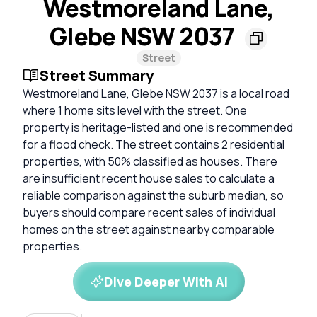
Westmoreland Lane,
Glebe NSW 2037
Street
Street Summary
Westmoreland Lane, Glebe NSW 2037 is a local road
where 1 home sits level with the street. One
property is heritage-listed and one is recommended
for a flood check. The street contains 2 residential
properties, with 50% classified as houses. There
are insufficient recent house sales to calculate a
reliable comparison against the suburb median, so
buyers should compare recent sales of individual
homes on the street against nearby comparable
properties.
Dive Deeper With AI