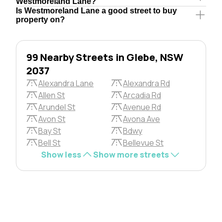
Westmoreland Lane?
Is Westmoreland Lane a good street to buy
property on?
99 Nearby Streets in Glebe, NSW
2037
Alexandra Lane
Alexandra Rd
Allen St
Arcadia Rd
Arundel St
Avenue Rd
Avon St
Avona Ave
Bay St
Bdwy
Bell St
Bellevue St
Show less
Show more streets