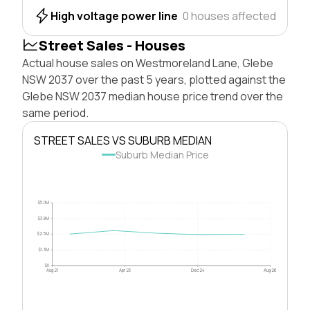
High voltage power line
0 houses affected
Street Sales - Houses
Actual house sales on Westmoreland Lane, Glebe
NSW 2037 over the past 5 years, plotted against the
Glebe NSW 2037 median house price trend over the
same period.
STREET SALES VS SUBURB MEDIAN
Suburb Median Price
$5.0M
$3.8M
$2.5M
$1.3M
$0
Aug 21
Apr 23
Dec 24
Aug 26