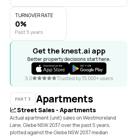
TURNOVER RATE
0%
Past 5 years
Get the knest.ai app
Better property decisions start here.
5.0
Trusted by 15,000+ users
Apartments
PART 3
Street Sales - Apartments
Actual apartment (unit) sales on Westmoreland
Lane, Glebe NSW 2037 over the past 5 years,
plotted against the Glebe NSW 2037 median