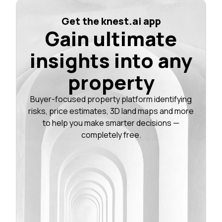
Get the knest.ai app
Gain ultimate
insights into any
property
Buyer-focused property platform identifying
risks, price estimates, 3D land maps and more
to help you make smarter decisions —
completely free.