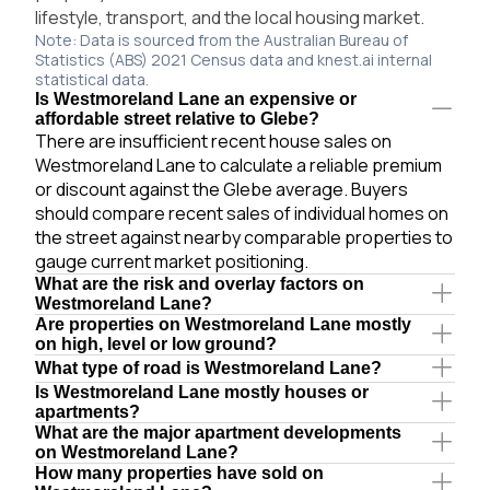
lifestyle, transport, and the local housing market.
Note: Data is sourced from the Australian Bureau of
Statistics (ABS) 2021 Census data and knest.ai internal
statistical data.
Is Westmoreland Lane an expensive or
affordable street relative to Glebe?
There are insufficient recent house sales on
Westmoreland Lane to calculate a reliable premium
or discount against the Glebe average. Buyers
should compare recent sales of individual homes on
the street against nearby comparable properties to
gauge current market positioning.
What are the risk and overlay factors on
Westmoreland Lane?
Are properties on Westmoreland Lane mostly
on high, level or low ground?
What type of road is Westmoreland Lane?
Is Westmoreland Lane mostly houses or
apartments?
What are the major apartment developments
on Westmoreland Lane?
How many properties have sold on