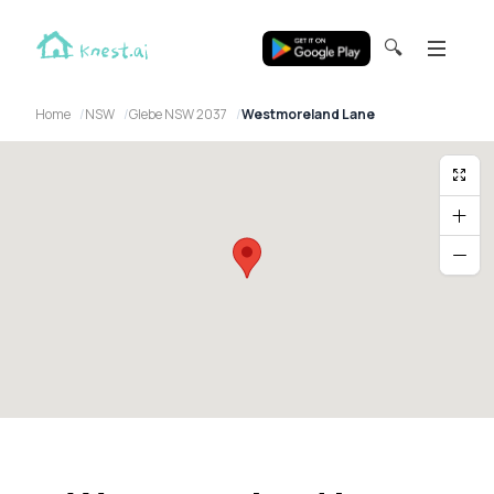
🔍
Home
NSW
Glebe NSW 2037
Westmoreland Lane