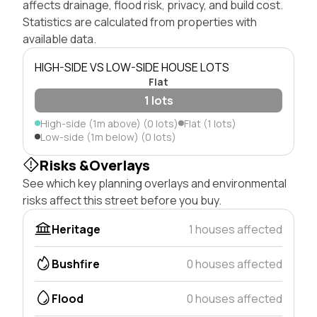
affects drainage, flood risk, privacy, and build cost.
Statistics are calculated from properties with
available data.
HIGH-SIDE VS LOW-SIDE HOUSE LOTS
Flat
1 lots
High-side (1m above) (0 lots)
Flat (1 lots)
Low-side (1m below) (0 lots)
Risks &Overlays
See which key planning overlays and environmental
risks affect this street before you buy.
Heritage
1 houses affected
Bushfire
0 houses affected
Flood
0 houses affected