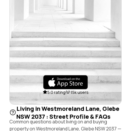
5.0 rating
15k users
Living in Westmoreland Lane, Glebe
NSW 2037 : Street Profile & FAQs
Common questions about living on and buying
property on Westmoreland Lane, Glebe NSW 2037 —