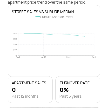
apartment price trend over the same period.
STREET SALES VS SUBURB MEDIAN
Suburb Median Price
$1.0M
$750k
$500k
$250k
$0
Aug 21
Apr 23
Dec 24
Aug 26
APARTMENT SALES
TURNOVER RATE
0
0%
Past 12 months
Past 5 years