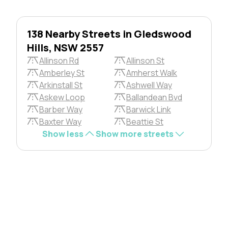
138 Nearby Streets in Gledswood
Hills, NSW 2557
Allinson Rd
Allinson St
Amberley St
Amherst Walk
Arkinstall St
Ashwell Way
Askew Loop
Ballandean Bvd
Barber Way
Barwick Link
Baxter Way
Beattie St
Show less
Show more streets