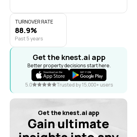
TURNOVER RATE
88.9%
Past 5 years
Get the knest.ai app
Better property decisions start here.
5.0
Trusted by 15,000+ users
Get the knest.ai app
Gain ultimate
insights into any