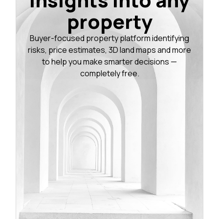
property
Buyer-focused property platform identifying
risks, price estimates, 3D land maps and more
to help you make smarter decisions —
completely free.