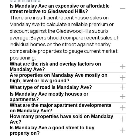
statistical data.
Is Mandalay Ave an expensive or affordable
street relative to Gledswood Hills?
There are insufficient recent house sales on
Mandalay Ave to calculate a reliable premium or
discount against the Gledswood Hills suburb
average. Buyers should compare recent sales of
individual homes on the street against nearby
comparable properties to gauge current market
positioning.
What are the risk and overlay factors on
Mandalay Ave?
Are properties on Mandalay Ave mostly on
high, level or low ground?
What type of road is Mandalay Ave?
Is Mandalay Ave mostly houses or
apartments?
What are the major apartment developments
on Mandalay Ave?
How many properties have sold on Mandalay
Ave?
Is Mandalay Ave a good street to buy
property on?