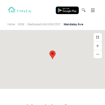
🔍
Home
NSW
Gledswood Hills NSW 2557
Mandalay Ave