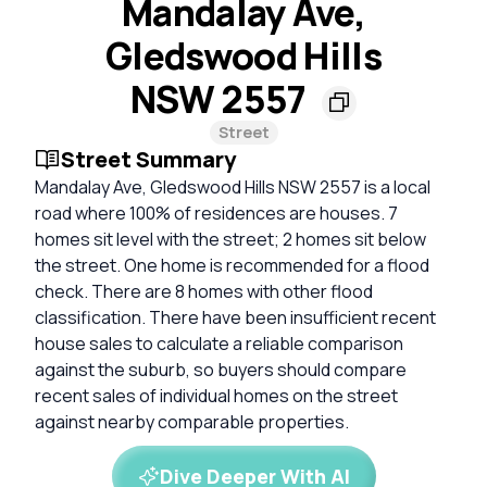
Mandalay Ave,
Gledswood Hills
NSW 2557
Street
Street Summary
Mandalay Ave, Gledswood Hills NSW 2557 is a local
road where 100% of residences are houses. 7
homes sit level with the street; 2 homes sit below
the street. One home is recommended for a flood
check. There are 8 homes with other flood
classification. There have been insufficient recent
house sales to calculate a reliable comparison
against the suburb, so buyers should compare
recent sales of individual homes on the street
against nearby comparable properties.
Dive Deeper With AI