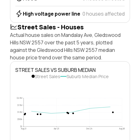
High voltage power line
0 houses affected
Street Sales - Houses
Actual house sales on Mandalay Ave, Gledswood
Hills NSW 2557 over the past 5 years, plotted
against the Gledswood Hills NSW 2557 median
house price trend over the same period.
STREET SALES VS SUBURB MEDIAN
Street Sales
Suburb Median Price
$2.0M
$1.5M
$1.0M
$500k
$0
Aug 21
Apr 23
Dec 24
Aug 26