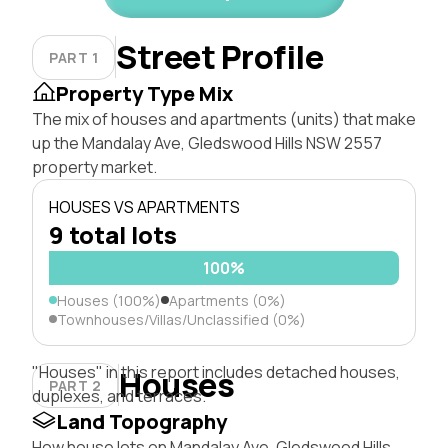
Street Profile
PART 1
Property Type Mix
The mix of houses and apartments (units) that make
up the Mandalay Ave, Gledswood Hills NSW 2557
property market.
HOUSES VS APARTMENTS
9 total lots
100%
Houses (100%)
Apartments (0%)
Townhouses/Villas/Unclassified (0%)
"Houses" in this report includes detached houses,
Houses
PART 2
duplexes, and terraces.
Land Topography
How house lots on Mandalay Ave, Gledswood Hills