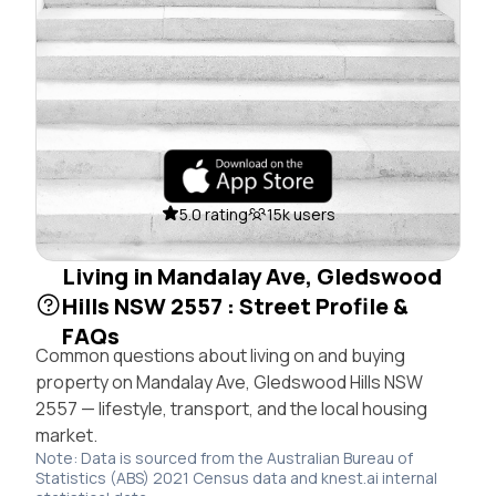
5.0 rating
15k users
Living in Mandalay Ave, Gledswood
Hills NSW 2557 : Street Profile &
FAQs
Common questions about living on and buying
property on Mandalay Ave, Gledswood Hills NSW
2557 — lifestyle, transport, and the local housing
market.
Note: Data is sourced from the Australian Bureau of
Statistics (ABS) 2021 Census data and knest.ai internal