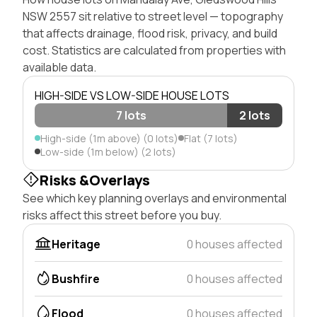
NSW 2557 sit relative to street level — topography
that affects drainage, flood risk, privacy, and build
cost. Statistics are calculated from properties with
available data.
HIGH-SIDE VS LOW-SIDE HOUSE LOTS
7 lots
2 lots
High-side (1m above) (0 lots)
Flat (7 lots)
Low-side (1m below) (2 lots)
Risks &Overlays
See which key planning overlays and environmental
risks affect this street before you buy.
Heritage
0 houses affected
Bushfire
0 houses affected
Flood
0 houses affected