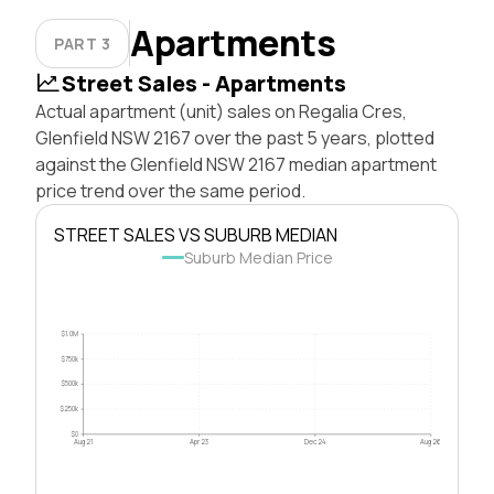
Apartments
PART 3
Street Sales - Apartments
Actual apartment (unit) sales on Regalia Cres,
Glenfield NSW 2167 over the past 5 years, plotted
against the Glenfield NSW 2167 median apartment
price trend over the same period.
STREET SALES VS SUBURB MEDIAN
Suburb Median Price
$1.0M
$750k
$500k
$250k
$0
Aug 21
Apr 23
Dec 24
Aug 26