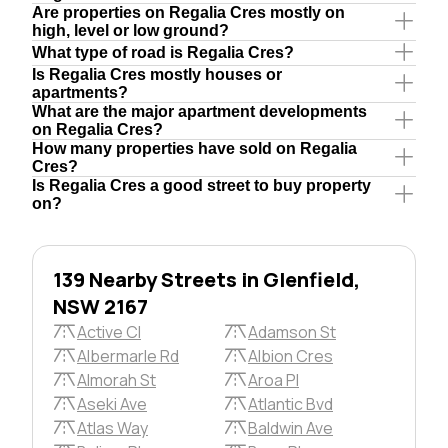
Are properties on Regalia Cres mostly on
high, level or low ground?
What type of road is Regalia Cres?
Is Regalia Cres mostly houses or
apartments?
What are the major apartment developments
on Regalia Cres?
How many properties have sold on Regalia
Cres?
Is Regalia Cres a good street to buy property
on?
139 Nearby Streets in Glenfield,
NSW 2167
Active Cl
Adamson St
Albermarle Rd
Albion Cres
Almorah St
Aroa Pl
Aseki Ave
Atlantic Bvd
Atlas Way
Baldwin Ave