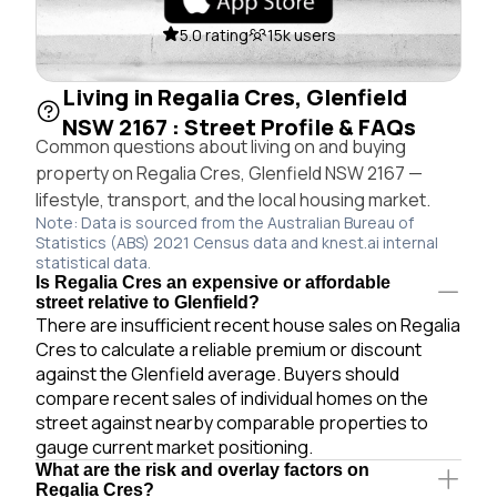
5.0 rating
15k users
Living in Regalia Cres, Glenfield
NSW 2167 : Street Profile & FAQs
Common questions about living on and buying
property on Regalia Cres, Glenfield NSW 2167 —
lifestyle, transport, and the local housing market.
Note: Data is sourced from the Australian Bureau of
Statistics (ABS) 2021 Census data and knest.ai internal
statistical data.
Is Regalia Cres an expensive or affordable
street relative to Glenfield?
There are insufficient recent house sales on Regalia
Cres to calculate a reliable premium or discount
against the Glenfield average. Buyers should
compare recent sales of individual homes on the
street against nearby comparable properties to
gauge current market positioning.
What are the risk and overlay factors on
Regalia Cres?