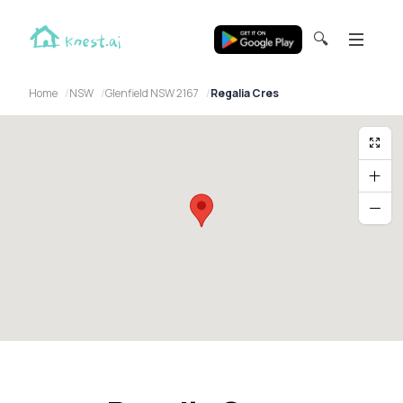
🔍
Home
NSW
Glenfield NSW 2167
Regalia Cres