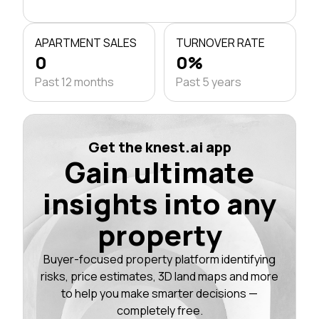
APARTMENT SALES
TURNOVER RATE
0
0%
Past 12 months
Past 5 years
Get the knest.ai app
Gain ultimate
insights into any
property
Buyer-focused property platform identifying
risks, price estimates, 3D land maps and more
to help you make smarter decisions —
completely free.