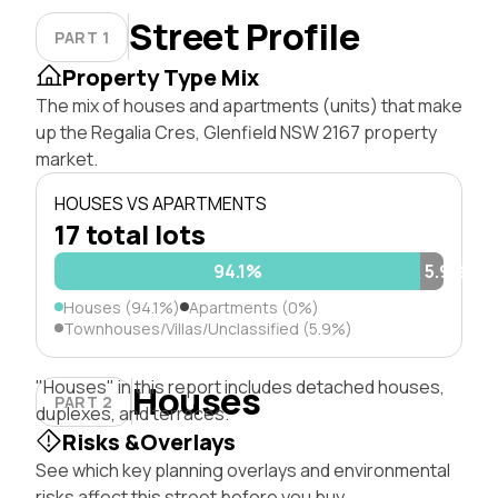
Street Profile
PART 1
Property Type Mix
The mix of houses and apartments (units) that make
up the Regalia Cres, Glenfield NSW 2167 property
market.
HOUSES VS APARTMENTS
17 total lots
94.1%
5.9%
Houses (94.1%)
Apartments (0%)
Townhouses/Villas/Unclassified (5.9%)
"Houses" in this report includes detached houses,
Houses
PART 2
duplexes, and terraces.
Risks &Overlays
See which key planning overlays and environmental
risks affect this street before you buy.