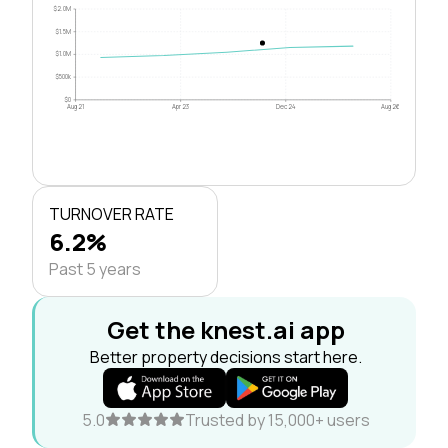
$2.0M
$1.5M
$1.0M
$500k
$0
Aug 21
Apr 23
Dec 24
Aug 26
TURNOVER RATE
6.2%
Past 5 years
Get the knest.ai app
Better property decisions start here.
5.0
Trusted by 15,000+ users