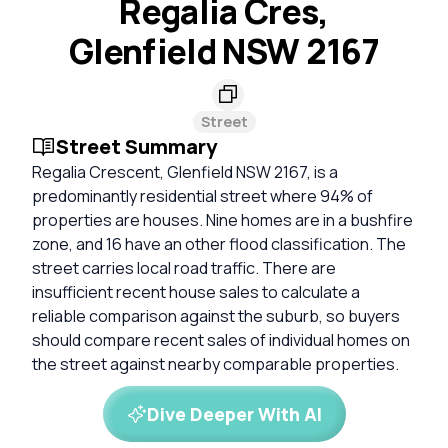
Regalia Cres,
Glenfield NSW 2167
Street
Street Summary
Regalia Crescent, Glenfield NSW 2167, is a
predominantly residential street where 94% of
properties are houses. Nine homes are in a bushfire
zone, and 16 have an other flood classification. The
street carries local road traffic. There are
insufficient recent house sales to calculate a
reliable comparison against the suburb, so buyers
should compare recent sales of individual homes on
the street against nearby comparable properties.
Dive Deeper With AI