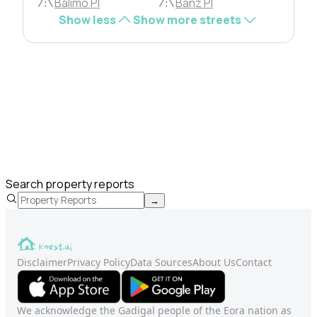
Balimo Pl
Banz Pl
Show less
Show more streets
Search property reports
→
Disclaimer
Privacy Policy
Data Sources
About Us
Contact
We acknowledge the Gadigal people of the Eora nation as