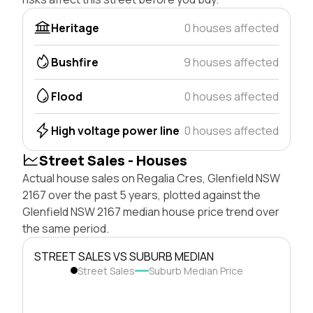
Heritage
0 houses affected
Bushfire
9 houses affected
Flood
0 houses affected
High voltage power line
0 houses affected
Street Sales - Houses
Actual house sales on Regalia Cres, Glenfield NSW
2167 over the past 5 years, plotted against the
Glenfield NSW 2167 median house price trend over
the same period.
STREET SALES VS SUBURB MEDIAN
Street Sales
Suburb Median Price