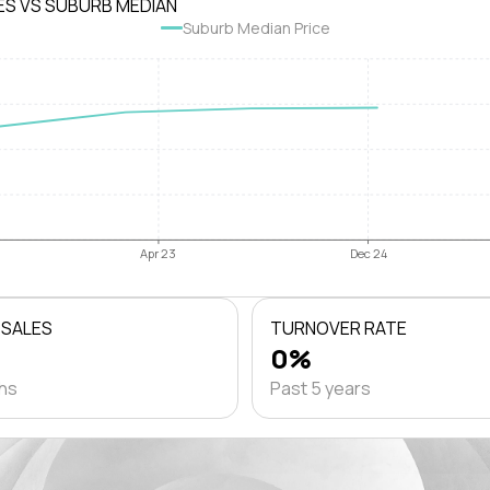
ES VS SUBURB MEDIAN
Suburb Median Price
Apr 23
Dec 24
 SALES
TURNOVER RATE
0%
ths
Past 5 years