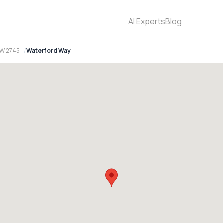
AI Experts
Blog
SW 2745
Waterford Way