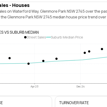
ales - Houses
ales on Waterford Way, Glenmore Park NSW 2745 over the pas
t the Glenmore Park NSW 2745 median house price trend over
ES VS SUBURB MEDIAN
Street Sales
Suburb Median Price
Apr 23
Dec 24
CE
TURNOVER RATE