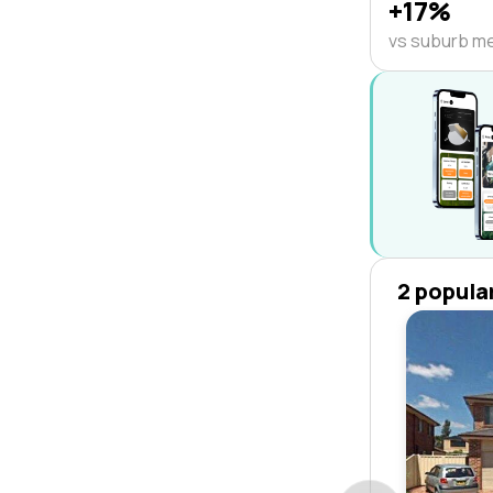
+17%
vs suburb m
2 popula