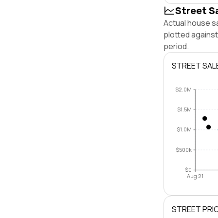
Street S
Actual house s
plotted agains
period.
STREET SAL
$2.0M
$1.5M
$1.0M
$500k
$0
Aug 21
STREET PRI