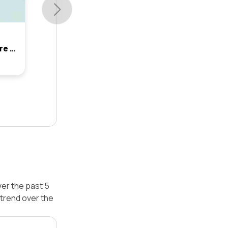
54 Waterford Way, Glenmore Park, Nsw 2745
er the past 5
trend over the