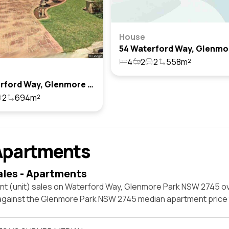
House
4
2
2
558m²
34 Waterford Way, Glenmore Park, Nsw 2745
2
694m²
Apartments
ales - Apartments
nt (unit) sales on Waterford Way, Glenmore Park NSW 2745 ov
 against the Glenmore Park NSW 2745 median apartment price 