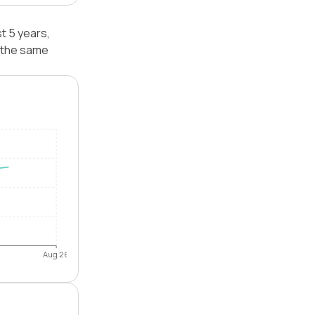
t 5 years,
 the same
Aug 26