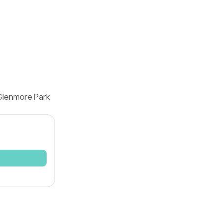
 Glenmore Park