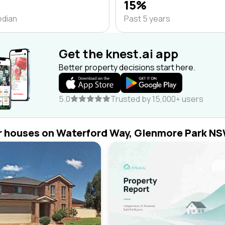
15%
edian
Past 5 years
Get the knest.ai app
Better property decisions start here.
5.0
Trusted by 15,000+ users
r houses on Waterford Way, Glenmore Park N