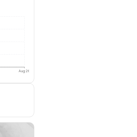
Aug 26