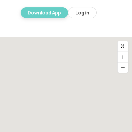
Download App
Log in