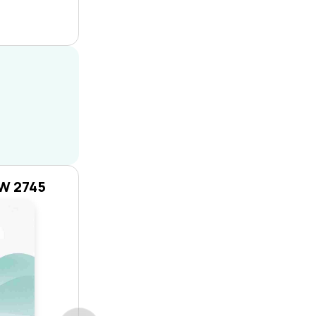
SW 2745