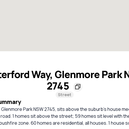
erford Way, Glenmore Park
2745
Street
Summary
 Glenmore Park NSW 2745, sits above the suburb's house me
l road. 1 homes sit above the street; 59 homes sit level with th
bushfire zone. 60 homes are residential, all houses. 1 house so