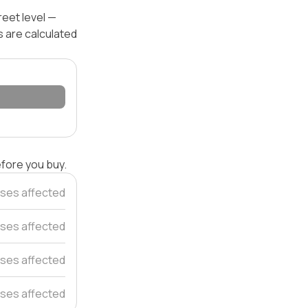
eet level —
s are calculated
efore you buy.
ses affected
ses affected
ses affected
ses affected