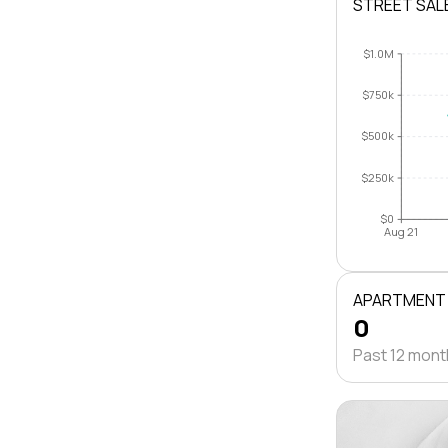
STREET SAL
$1.0M
$750k
$500k
$250k
$0
Aug 21
APARTMENT
0
Past 12 mon