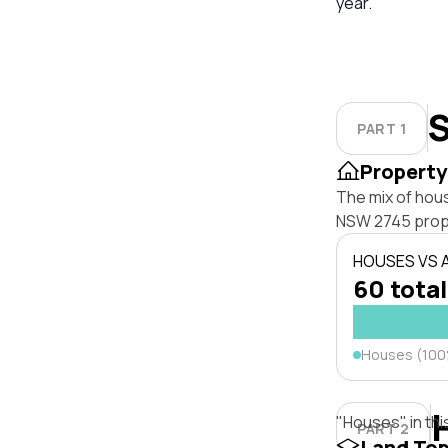
year.
S
PART 1
Property
The mix of hou
NSW 2745 prop
HOUSES VS
60 total
Houses (10
"Houses" in thi
PART 2
Land To