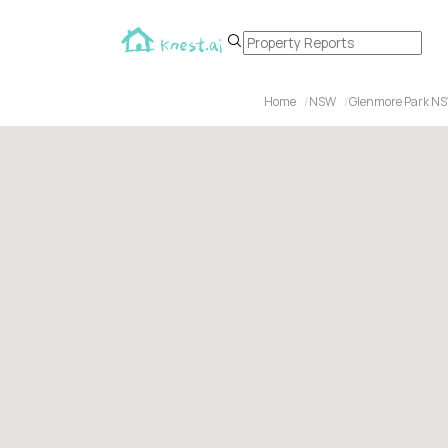
Home
NSW
Glenmore Park N