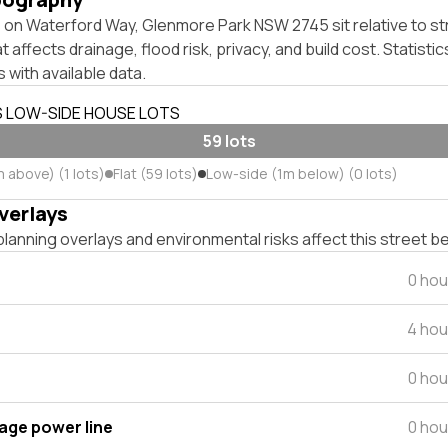
on Waterford Way, Glenmore Park NSW 2745 sit relative to str
affects drainage, flood risk, privacy, and build cost. Statistic
 with available data.
S LOW-SIDE HOUSE LOTS
59 lots
 above) (1 lots)
Flat (59 lots)
Low-side (1m below) (0 lots)
verlays
lanning overlays and environmental risks affect this street b
0 hou
4 hou
0 hou
tage power line
0 hou