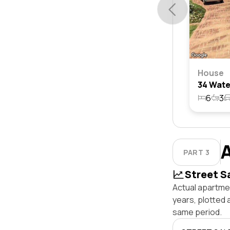
House
6
3
PART 3
Street S
Actual apartme
years, plotted
same period.