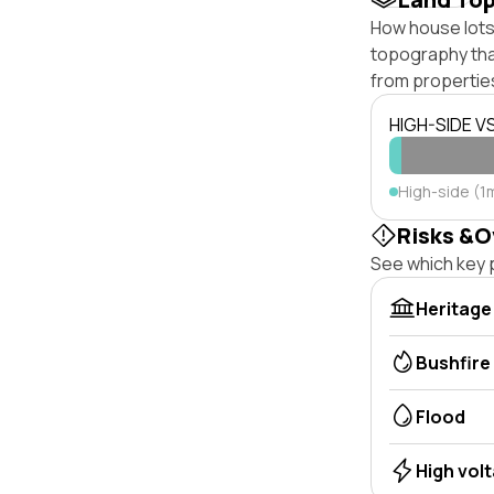
How house lots 
topography that 
from properties
HIGH-SIDE V
High-side (1m
Risks &O
See which key p
Heritage
Bushfire
Flood
High vol