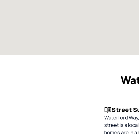
Wat
Street 
Waterford Way,
street is a loca
homes are in a 