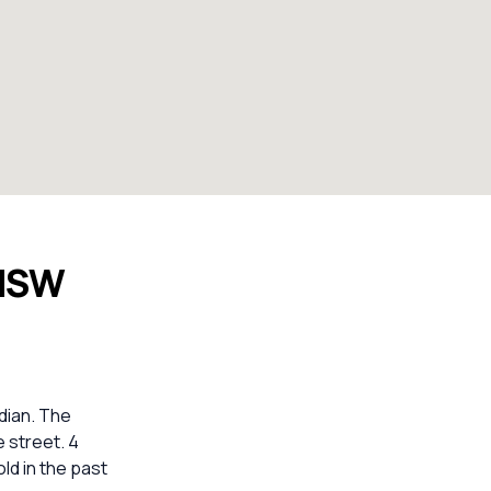
 NSW
dian. The
e street. 4
ld in the past