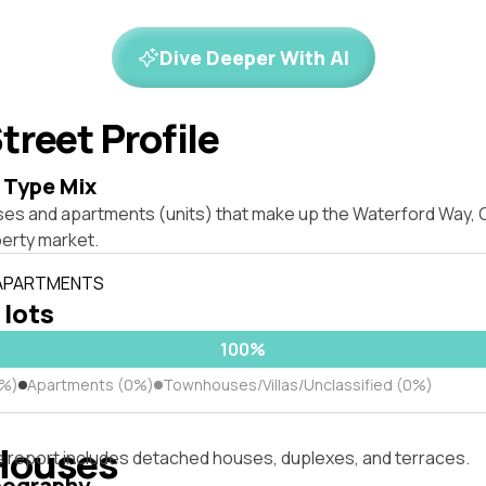
Dive Deeper With AI
treet Profile
 Type Mix
ses and apartments (units) that make up the Waterford Way,
erty market.
 APARTMENTS
 lots
100%
0%)
Apartments (0%)
Townhouses/Villas/Unclassified (0%)
Houses
s report includes detached houses, duplexes, and terraces.
pography