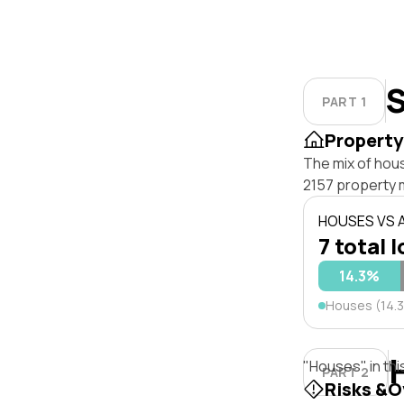
S
PART 1
Property
The mix of hou
2157 property 
HOUSES VS
7 total l
14.3%
Houses (14.
"Houses" in thi
PART 2
Risks &O