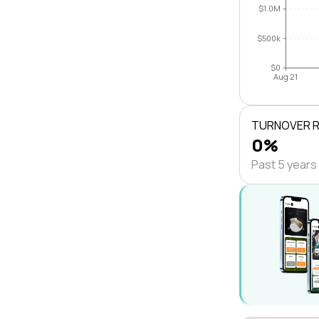
$1.0M
$500k
$0
Aug 21
TURNOVER 
0%
Past 5 years