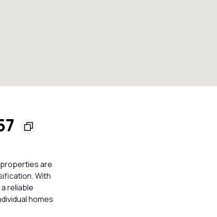
157
 properties are
ification. With
a reliable
ndividual homes