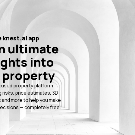
 knest.ai app
n ultimate
ights into
 property
cused property platform
g risks, price estimates, 3D
 and more to help you make
ecisions — completely free.