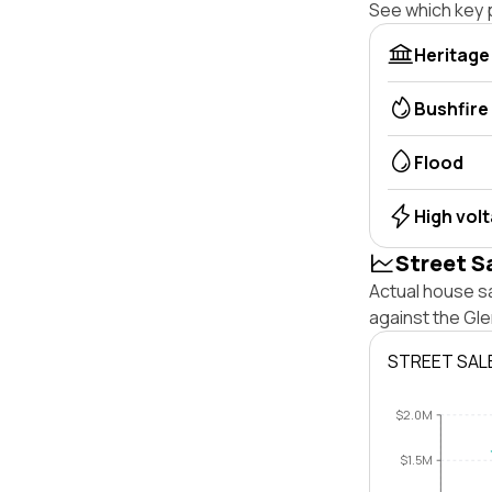
See which key p
Heritage
Bushfire
Flood
High vol
Street S
Actual house s
against the Gl
STREET SAL
$2.0M
$1.5M