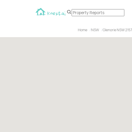
Home
NSW
Glenorie NSW 215