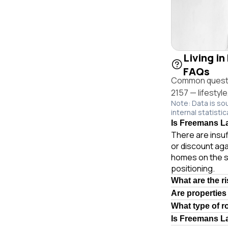
Living in
FAQs
Common questio
2157 — lifestyl
Note: Data is so
internal statistic
Is Freemans La
There are insuf
or discount aga
homes on the s
positioning.
What are the r
Are properties
What type of 
Is Freemans L