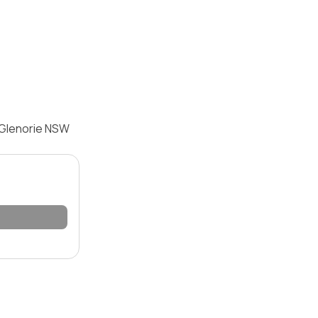
 Glenorie NSW