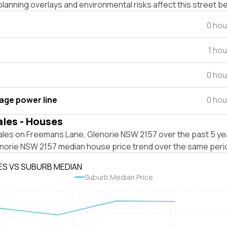
lanning overlays and environmental risks affect this street b
0 hou
1 ho
0 hou
tage power line
0 hou
ales - Houses
ales on Freemans Lane, Glenorie NSW 2157 over the past 5 yea
enorie NSW 2157 median house price trend over the same peri
ES VS SUBURB MEDIAN
Suburb Median Price