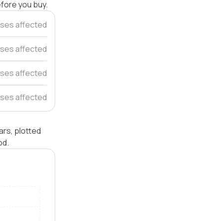
efore you buy.
ses affected
uses affected
ses affected
ses affected
rs, plotted
od.