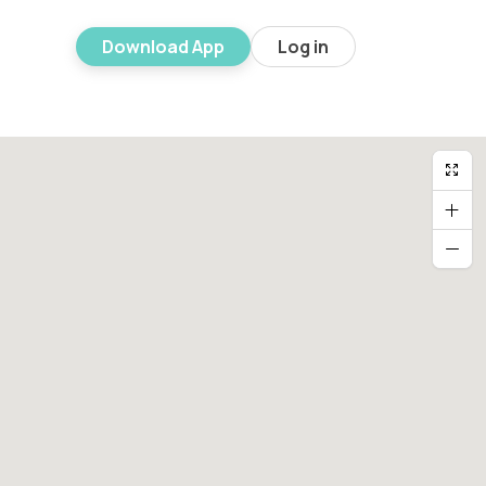
Download App
Log in