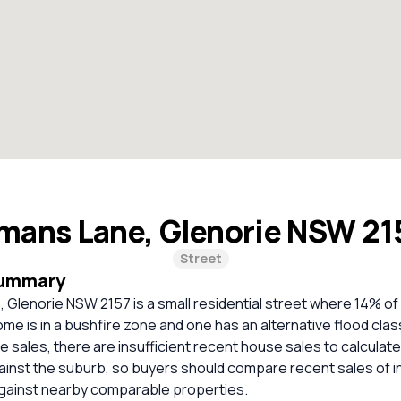
mans Lane, Glenorie NSW 2
Street
Summary
Glenorie NSW 2157 is a small residential street where 14% of
e is in a bushfire zone and one has an alternative flood class
 sales, there are insufficient recent house sales to calculate 
inst the suburb, so buyers should compare recent sales of i
against nearby comparable properties.