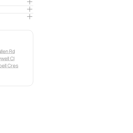
llen Rd
well Cl
ell Cres