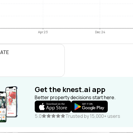
Apr 23
Dec 24
RATE
Get the knest.ai app
Better property decisions start here.
5.0
Trusted by 15,000+ users