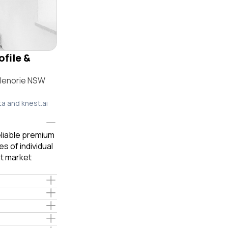
ofile &
Glenorie NSW
ta and knest.ai
eliable premium
s of individual
t market