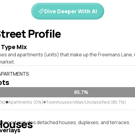
Dive Deeper With AI
treet Profile
 Type Mix
ses and apartments (units) that make up the Freemans Lane,
market.
 APARTMENTS
ots
85.7%
3%)
Apartments (0%)
Townhouses/Villas/Unclassified (85.7%)
Houses
s report includes detached houses, duplexes, and terraces.
verlays