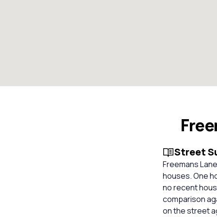
Free
Street 
Freemans Lane, 
houses. One hom
no recent house
comparison aga
on the street 