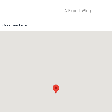
AI Experts
Blog
7
Freemans Lane