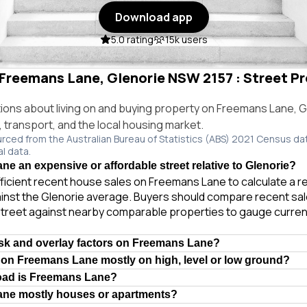
Download app
5.0 rating
15k users
 Freemans Lane, Glenorie NSW 2157 : Street Pr
ns about living on and buying property on Freemans Lane, 
e, transport, and the local housing market.
urced from the Australian Bureau of Statistics (ABS) 2021 Census da
al data.
ne an expensive or affordable street relative to Glenorie?
ficient recent house sales on Freemans Lane to calculate a r
inst the Glenorie average. Buyers should compare recent sale
treet against nearby comparable properties to gauge curren
isk and overlay factors on Freemans Lane?
 on Freemans Lane mostly on high, level or low ground?
road is Freemans Lane?
ane mostly houses or apartments?