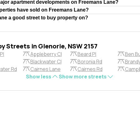
major apartment developments on Freemans Lane?
erties have sold on Freemans Lane?
ne a good street to buy property on?
by Streets in Glenorie, NSW 2157
Pl
Appleberry Cl
Beard Pl
Ben Bu
Blackwater Cl
Boronia Rd
Brandy
ater Rd
Cairnes Lane
Cairnes Rd
Campb
Show less
Show more streets