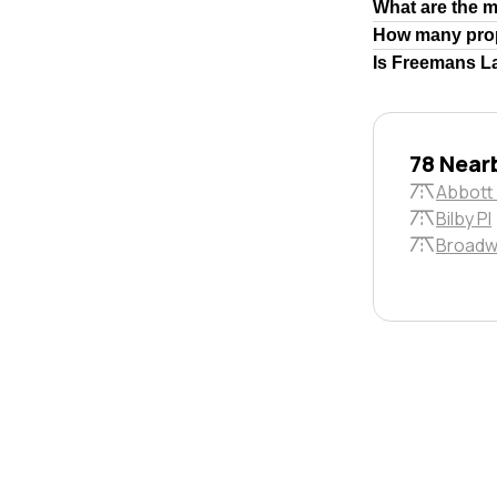
What are the 
How many prop
Is Freemans La
78 Near
Abbott 
Bilby Pl
Broadw