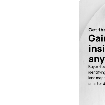
Get the
Gai
ins
any
Buyer-fo
identifyin
land maps
smarter d