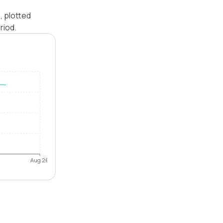
, plotted
riod.
Aug 26