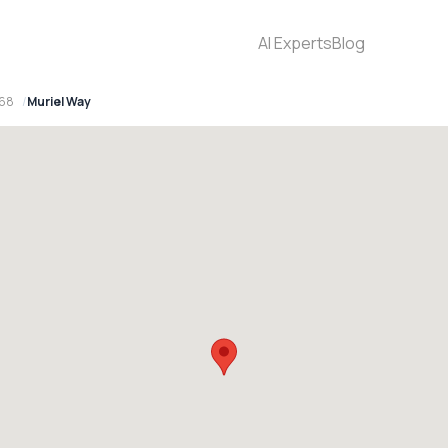
AI Experts
Blog
768
Muriel Way