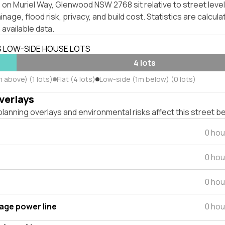
 on Muriel Way, Glenwood NSW 2768 sit relative to street lev
inage, flood risk, privacy, and build cost. Statistics are calcul
 available data.
S LOW-SIDE HOUSE LOTS
4 lots
 above) (1 lots)
Flat (4 lots)
Low-side (1m below) (0 lots)
verlays
lanning overlays and environmental risks affect this street b
0 hou
0 hou
0 hou
tage power line
0 hou