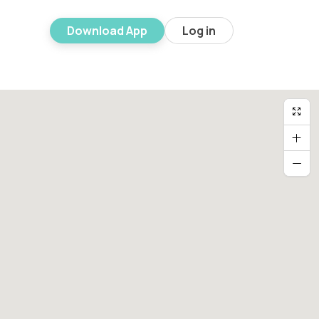
Download App
Log in