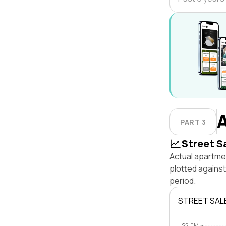
PART 3
Street S
Actual apartme
plotted agains
period.
STREET SAL
$2.0M