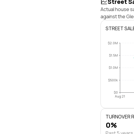
Street S
Actual house s
against the Gl
STREET SAL
$2.0M
$1.5M
$1.0M
$500k
$0
Aug 21
TURNOVER 
0%
Past 5 years