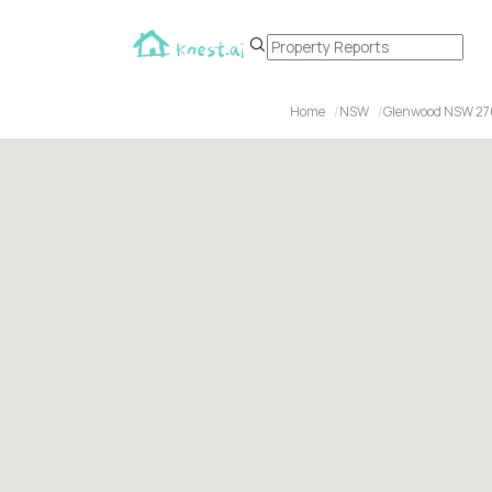
Home
NSW
Glenwood NSW 2