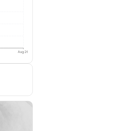
Aug 26