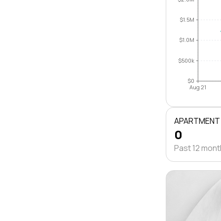
$1.5M
$1.0M
$500k
$0
Aug 21
APARTMENT
0
Past 12 mon