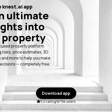
 knest.ai app
n ultimate
ights into
 property
cused property platform
g risks, price estimates, 3D
 and more to help you make
ecisions — completely free.
Download app
5.0 rating
15k users