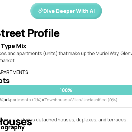
Dive Deeper With AI
treet Profile
 Type Mix
ses and apartments (units) that make up the Muriel Way, Gl
market.
 APARTMENTS
lots
100%
0%)
Apartments (0%)
Townhouses/Villas/Unclassified (0%)
Houses
s report includes detached houses, duplexes, and terraces.
pography