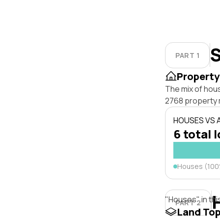
S
PART 1
Property
The mix of hou
2768 property 
HOUSES VS
6 total 
Houses (10
"Houses" in thi
PART 2
Land To