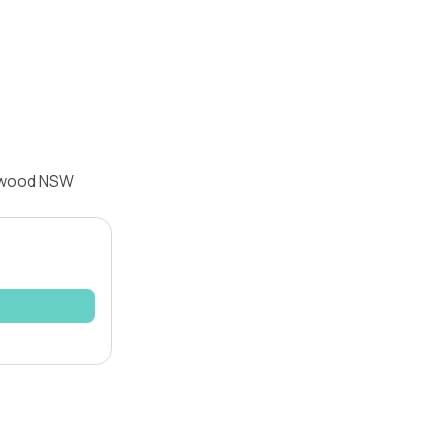
enwood NSW