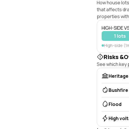
How house lots
that affects dra
properties with
HIGH-SIDE V
1 lots
High-side (1m
Risks &O
See which key p
Heritage
Bushfire
Flood
High vol