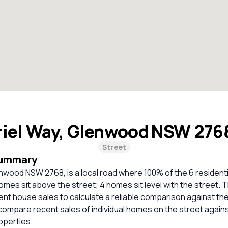
iel Way, Glenwood NSW 276
Street
Summary
nwood NSW 2768, is a local road where 100% of the 6 resident
omes sit above the street; 4 homes sit level with the street. 
cent house sales to calculate a reliable comparison against th
compare recent sales of individual homes on the street again
perties.