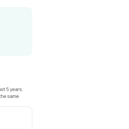
st 5 years,
 the same