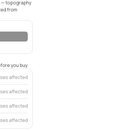
el — topography
ated from
efore you buy.
ses affected
ses affected
ses affected
ses affected