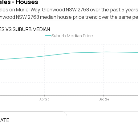
ales - Houses
ales on Muriel Way, Glenwood NSW 2768 over the past 5 years
enwood NSW 2768 median house price trend over the same pe
ES VS SUBURB MEDIAN
Suburb Median Price
Apr 23
Dec 24
RATE