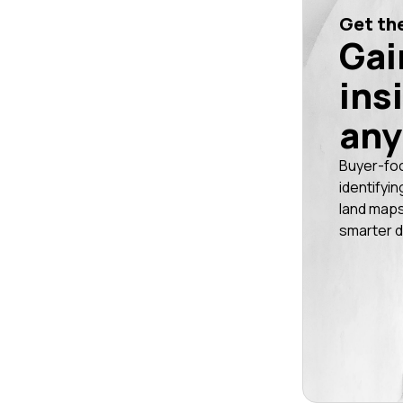
Get the
Gai
ins
any
Buyer-fo
identifyin
land maps
smarter d