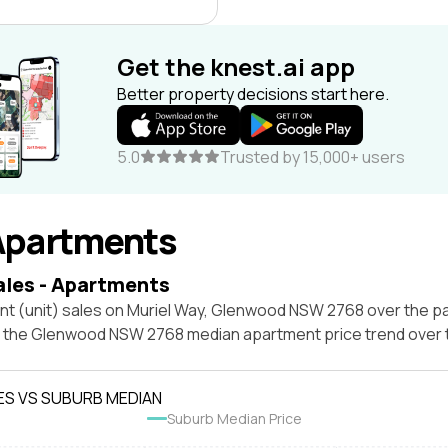
Get the knest.ai app
Better property decisions start here.
5.0
Trusted by 15,000+ users
Apartments
ales - Apartments
nt (unit) sales on Muriel Way, Glenwood NSW 2768 over the pa
t the Glenwood NSW 2768 median apartment price trend over
ES VS SUBURB MEDIAN
Suburb Median Price