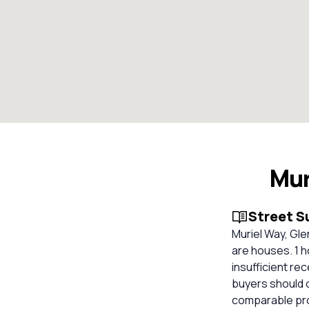
Mur
Street 
Muriel Way, Gle
are houses. 1 h
insufficient re
buyers should 
comparable pro