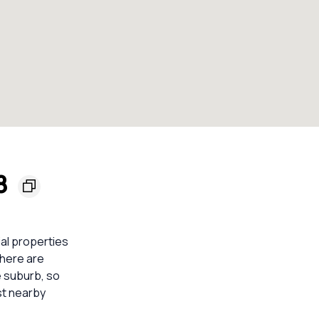
8
ial properties
There are
e suburb, so
st nearby