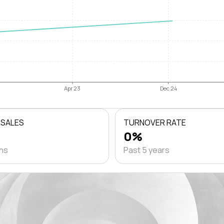
Apr 23
Dec 24
 SALES
TURNOVER RATE
0%
ths
Past 5 years