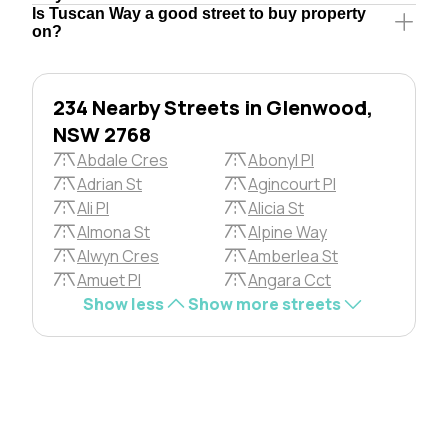
Is Tuscan Way a good street to buy property
on?
234 Nearby Streets in Glenwood,
NSW 2768
Abdale Cres
Abonyl Pl
Adrian St
Agincourt Pl
Ali Pl
Alicia St
Almona St
Alpine Way
Alwyn Cres
Amberlea St
Amuet Pl
Angara Cct
Show less
Show more streets