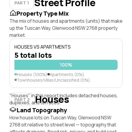
Street Profile
PART 1
Property Type Mix
The mix of houses and apartments (units) that make
up the Tuscan Way, Glenwood NSW 2768 property
market.
HOUSES VS APARTMENTS
5 total lots
100%
Houses (100%)
Apartments (0%)
Townhouses/Villas/Unclassified (0%)
"Houses" in this report includes detached houses,
Houses
PART 2
duplexes, and terraces.
Land Topography
How house lots on Tuscan Way, Glenwood NSW
2768 sit relative to street level — topography that
affects drainage, flood risk, privacy, and build cost.