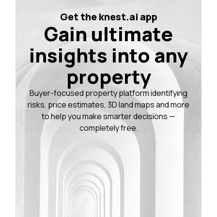
Get the knest.ai app
Gain ultimate
insights into any
property
Buyer-focused property platform identifying
risks, price estimates, 3D land maps and more
to help you make smarter decisions —
completely free.