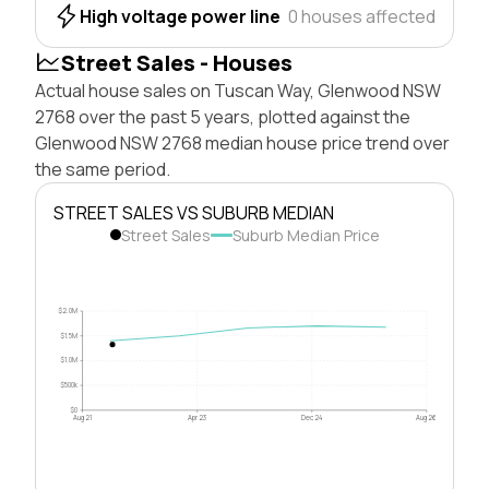
High voltage power line
0 houses affected
Street Sales - Houses
Actual house sales on Tuscan Way, Glenwood NSW
2768 over the past 5 years, plotted against the
Glenwood NSW 2768 median house price trend over
the same period.
STREET SALES VS SUBURB MEDIAN
Street Sales
Suburb Median Price
$2.0M
$1.5M
$1.0M
$500k
$0
Aug 21
Apr 23
Dec 24
Aug 26