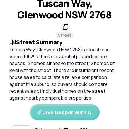
Tuscan Way,
Glenwood NSW 2768
Street
Street Summary
Tuscan Way, Glenwood NSW 2768 is a local road
where 100% of the 5 residential properties are
houses. 3 homes sit above the street; 2 homes sit
level with the street. There are insufficient recent
house sales to calculate a reliable comparison
against the suburb, so buyers should compare
recent sales of individual homes on the street
against nearby comparable properties.
Dive Deeper With AI