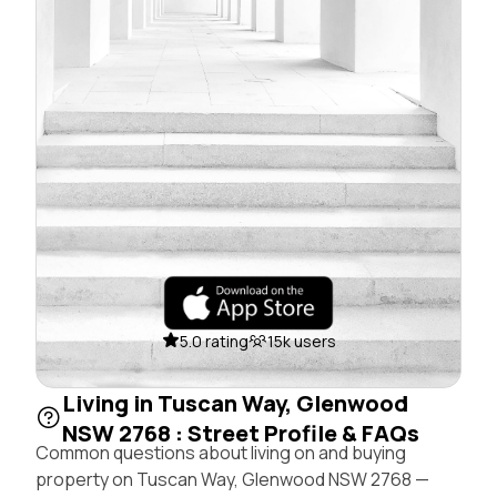
5.0 rating
15k users
Living in Tuscan Way, Glenwood
NSW 2768 : Street Profile & FAQs
Common questions about living on and buying
property on Tuscan Way, Glenwood NSW 2768 —