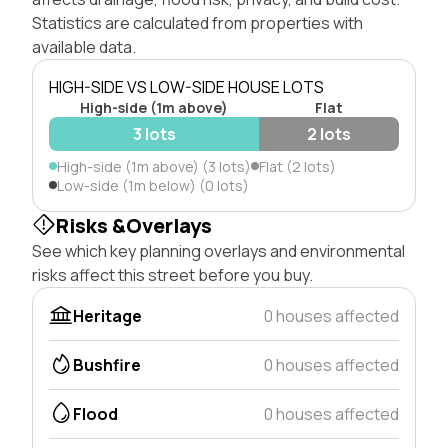
Statistics are calculated from properties with
available data.
HIGH-SIDE VS LOW-SIDE HOUSE LOTS
High-side (1m above)
Flat
3 lots
2 lots
High-side (1m above) (3 lots)
Flat (2 lots)
Low-side (1m below) (0 lots)
Risks &Overlays
See which key planning overlays and environmental
risks affect this street before you buy.
Heritage
0 houses affected
Bushfire
0 houses affected
Flood
0 houses affected