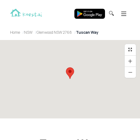
🔍
Home
NSW
Glenwood NSW 2768
Tuscan Way