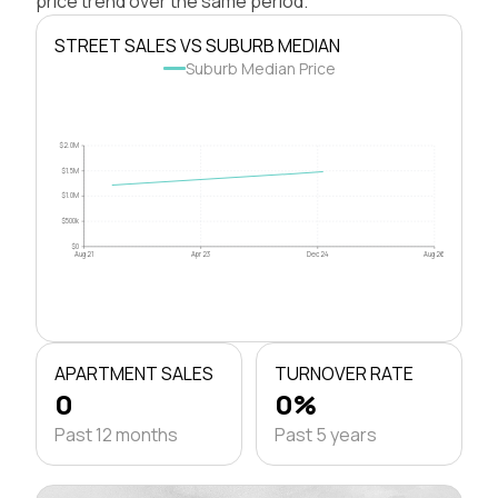
price trend over the same period.
STREET SALES VS SUBURB MEDIAN
Suburb Median Price
$2.0M
$1.5M
$1.0M
$500k
$0
Aug 21
Apr 23
Dec 24
Aug 26
APARTMENT SALES
TURNOVER RATE
0
0%
Past 12 months
Past 5 years