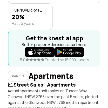
TURNOVER RATE
20%
Past 5 years
Get the knest.ai app
Better property decisions start here.
5.0
Trusted by 15,000+ users
Apartments
PART 3
Street Sales - Apartments
Actual apartment (unit) sales on Tuscan Way,
Glenwood NSW 2768 over the past 5 years, plotted
against the Glenwood NSW 2768 median apartment