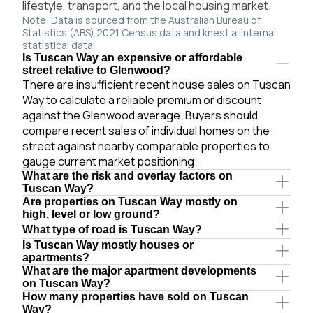
lifestyle, transport, and the local housing market.
Note: Data is sourced from the Australian Bureau of
Statistics (ABS) 2021 Census data and knest.ai internal
statistical data.
Is Tuscan Way an expensive or affordable
street relative to Glenwood?
There are insufficient recent house sales on Tuscan
Way to calculate a reliable premium or discount
against the Glenwood average. Buyers should
compare recent sales of individual homes on the
street against nearby comparable properties to
gauge current market positioning.
What are the risk and overlay factors on
Tuscan Way?
Are properties on Tuscan Way mostly on
high, level or low ground?
What type of road is Tuscan Way?
Is Tuscan Way mostly houses or
apartments?
What are the major apartment developments
on Tuscan Way?
How many properties have sold on Tuscan
Way?