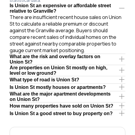
statistical data.
Is Union St an expensive or affordable street
relative to Granville?
There are insufficient recent house sales on Union
St to calculate a reliable premium or discount
against the Granville average. Buyers should
compare recent sales of individual homes on the
street against nearby comparable properties to
gauge current market positioning.
What are the risk and overlay factors on
Union St?
Are properties on Union St mostly on high,
level or low ground?
What type of road is Union St?
Is Union St mostly houses or apartments?
What are the major apartment developments
on Union St?
How many properties have sold on Union St?
Is Union St a good street to buy property on?