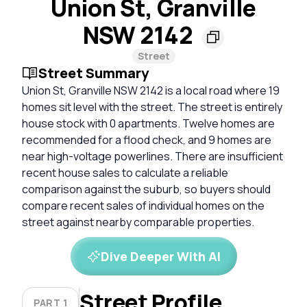
Union St, Granville
NSW 2142
Street
Street Summary
Union St, Granville NSW 2142 is a local road where 19
homes sit level with the street. The street is entirely
house stock with 0 apartments. Twelve homes are
recommended for a flood check, and 9 homes are
near high-voltage powerlines. There are insufficient
recent house sales to calculate a reliable
comparison against the suburb, so buyers should
compare recent sales of individual homes on the
street against nearby comparable properties.
Dive Deeper With AI
Street Profile
PART 1