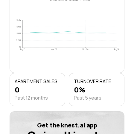
$1.0M
$750k
$500k
$250k
$0
Aug 21
Apr 23
Dec 24
Aug 26
APARTMENT SALES
TURNOVER RATE
0
0%
Past 12 months
Past 5 years
Get the knest.ai app