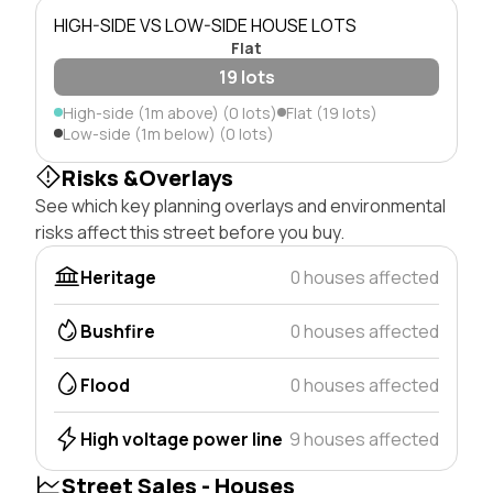
HIGH-SIDE VS LOW-SIDE HOUSE LOTS
Flat
19 lots
High-side (1m above) (0 lots)
Flat (19 lots)
Low-side (1m below) (0 lots)
Risks &Overlays
See which key planning overlays and environmental
risks affect this street before you buy.
Heritage
0 houses affected
Bushfire
0 houses affected
Flood
0 houses affected
High voltage power line
9 houses affected
Street Sales - Houses