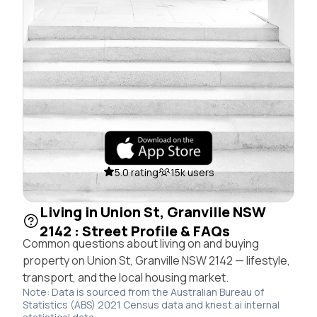
5.0 rating
15k users
Living in Union St, Granville NSW
2142 : Street Profile & FAQs
Common questions about living on and buying
property on Union St, Granville NSW 2142 — lifestyle,
transport, and the local housing market.
Note: Data is sourced from the Australian Bureau of
Statistics (ABS) 2021 Census data and knest.ai internal