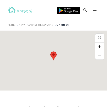
🔍
Home
NSW
Granville NSW 2142
Union St