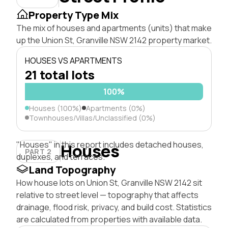
Property Type Mix
The mix of houses and apartments (units) that make
up the Union St, Granville NSW 2142 property market.
HOUSES VS APARTMENTS
21 total lots
100%
Houses (100%)
Apartments (0%)
Townhouses/Villas/Unclassified (0%)
"Houses" in this report includes detached houses,
Houses
PART 2
duplexes, and terraces.
Land Topography
How house lots on Union St, Granville NSW 2142 sit
relative to street level — topography that affects
drainage, flood risk, privacy, and build cost. Statistics
are calculated from properties with available data.