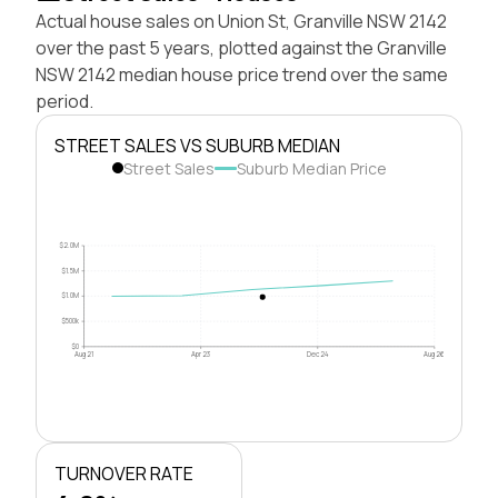
Actual house sales on Union St, Granville NSW 2142
over the past 5 years, plotted against the Granville
NSW 2142 median house price trend over the same
period.
STREET SALES VS SUBURB MEDIAN
Street Sales
Suburb Median Price
$2.0M
$1.5M
$1.0M
$500k
$0
Aug 21
Apr 23
Dec 24
Aug 26
TURNOVER RATE