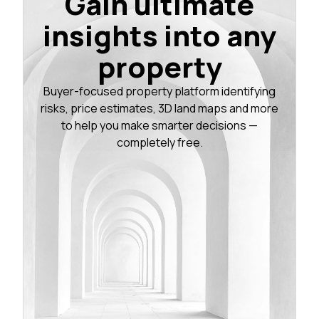
Gain ultimate
insights into any
property
Buyer-focused property platform identifying
risks, price estimates, 3D land maps and more
to help you make smarter decisions —
completely free.