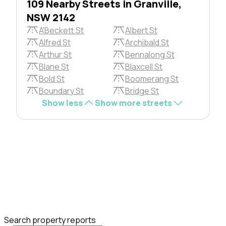
109 Nearby Streets in Granville,
NSW 2142
A'Beckett St
Albert St
Alfred St
Archibald St
Arthur St
Bennalong St
Blane St
Blaxcell St
Bold St
Boomerang St
Boundary St
Bridge St
Show less
Show more streets
Search property reports