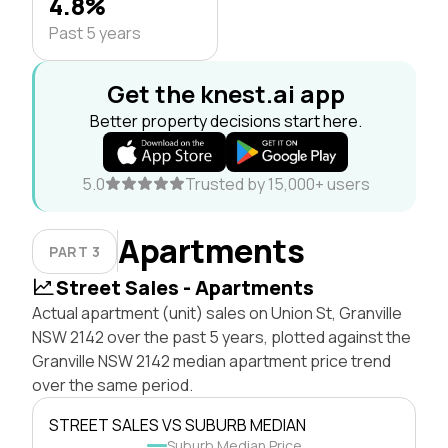
4.8%
Past 5 years
Get the knest.ai app
Better property decisions start here.
5.0
Trusted by 15,000+ users
Apartments
PART 3
Street Sales - Apartments
Actual apartment (unit) sales on Union St, Granville
NSW 2142 over the past 5 years, plotted against the
Granville NSW 2142 median apartment price trend
over the same period.
STREET SALES VS SUBURB MEDIAN
Suburb Median Price