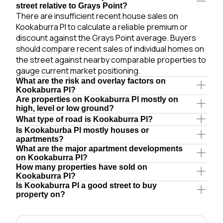
street relative to Grays Point?
There are insufficient recent house sales on
Kookaburra Pl to calculate a reliable premium or
discount against the Grays Point average. Buyers
should compare recent sales of individual homes on
the street against nearby comparable properties to
gauge current market positioning.
What are the risk and overlay factors on
Kookaburra Pl?
Are properties on Kookaburra Pl mostly on
high, level or low ground?
What type of road is Kookaburra Pl?
Is Kookaburba Pl mostly houses or
apartments?
What are the major apartment developments
on Kookaburra Pl?
How many properties have sold on
Kookaburra Pl?
Is Kookaburra Pl a good street to buy
property on?