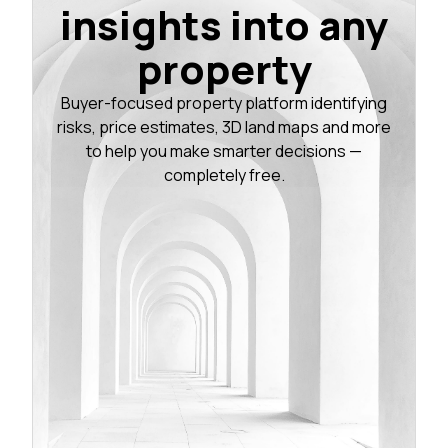
insights into any
property
Buyer-focused property platform identifying
risks, price estimates, 3D land maps and more
to help you make smarter decisions —
completely free.