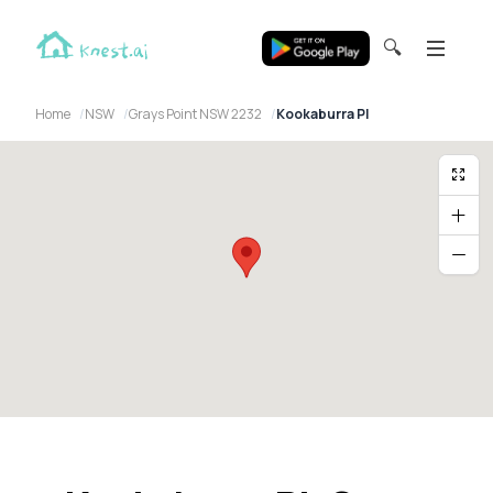
🔍
Home
NSW
Grays Point NSW 2232
Kookaburra Pl