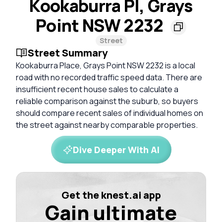
Kookaburra Pl, Grays
Point NSW 2232
Street
Street Summary
Kookaburra Place, Grays Point NSW 2232 is a local
road with no recorded traffic speed data. There are
insufficient recent house sales to calculate a
reliable comparison against the suburb, so buyers
should compare recent sales of individual homes on
the street against nearby comparable properties.
Dive Deeper With AI
Get the knest.ai app
Gain ultimate