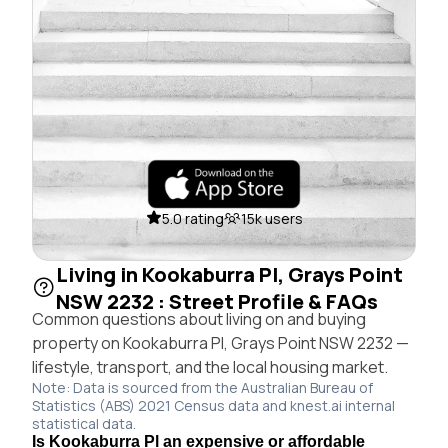
5.0 rating
15k users
Living in Kookaburra Pl, Grays Point
NSW 2232 : Street Profile & FAQs
Common questions about living on and buying
property on Kookaburra Pl, Grays Point NSW 2232 —
lifestyle, transport, and the local housing market.
Note: Data is sourced from the Australian Bureau of
Statistics (ABS) 2021 Census data and knest.ai internal
statistical data.
Is Kookaburra Pl an expensive or affordable