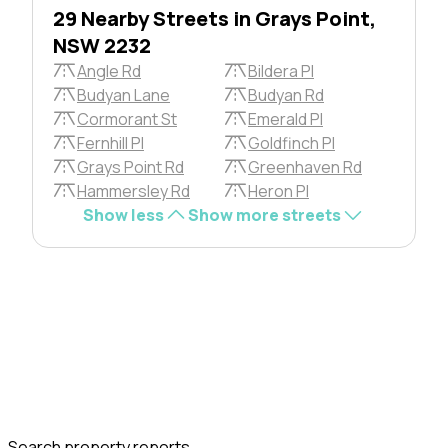
29 Nearby Streets in Grays Point,
NSW 2232
Angle Rd
Bildera Pl
Budyan Lane
Budyan Rd
Cormorant St
Emerald Pl
Fernhill Pl
Goldfinch Pl
Grays Point Rd
Greenhaven Rd
Hammersley Rd
Heron Pl
Show less
Show more streets
Search property reports