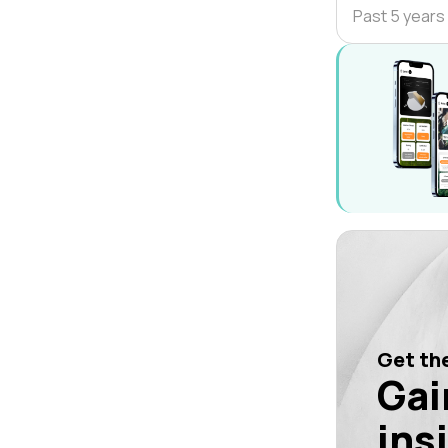
Past 5 years
Get the
Gai
ins