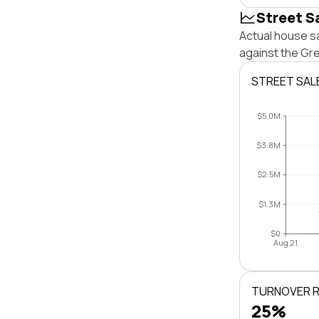
Street S
Actual house sa
against the Gr
STREET SAL
$5.0M
$3.8M
$2.5M
$1.3M
$0
Aug 21
TURNOVER 
25%