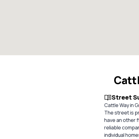
Catt
Street 
Cattle Way in G
The street is 
have an other f
reliable compa
individual hom