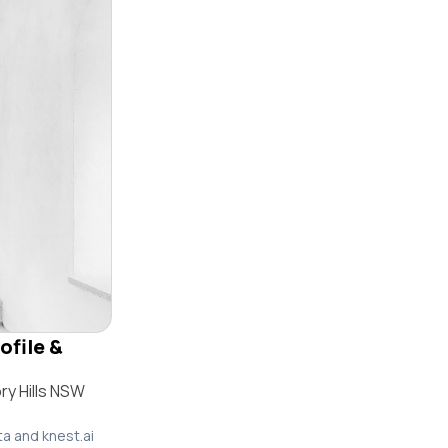
ofile &
ry Hills NSW
ta and knest.ai