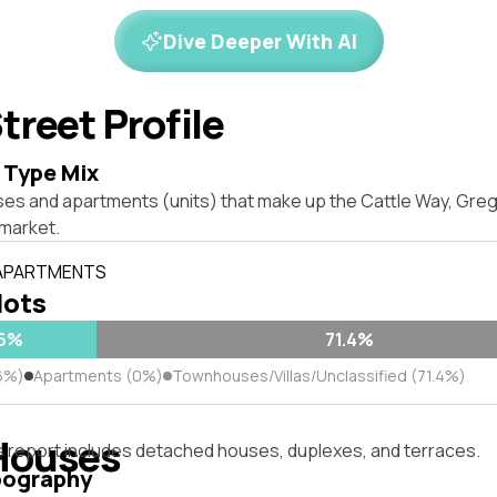
Dive Deeper With AI
treet Profile
 Type Mix
ses and apartments (units) that make up the Cattle Way, Greg
market.
 APARTMENTS
lots
.6%
71.4%
6%)
Apartments (0%)
Townhouses/Villas/Unclassified (71.4%)
Houses
s report includes detached houses, duplexes, and terraces.
pography