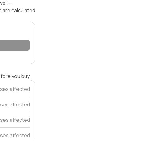
evel —
s are calculated
efore you buy.
ses affected
ses affected
ses affected
ses affected