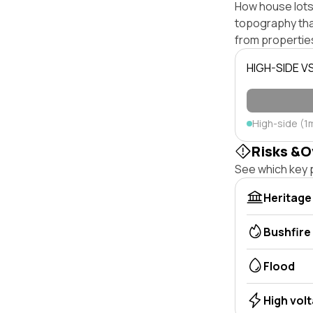
How house lots 
topography that 
from properties
HIGH-SIDE V
High-side (1
Risks &O
See which key p
Heritage
Bushfire
Flood
High vol