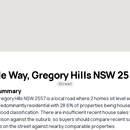
le Way, Gregory Hills NSW 2
Street
Summary
regory Hills NSW 2557 is a local road where 2 homes sit level w
predominantly residential with 28.6% of properties being hou
lood classification. There are insufficient recent house sales 
rison against the suburb, so buyers should compare recent sa
es on the street against nearby comparable properties.