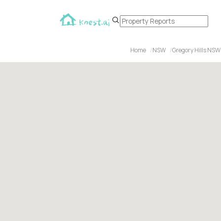
Home
NSW
Gregory Hills NSW