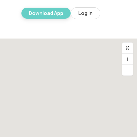
Download App
Log in