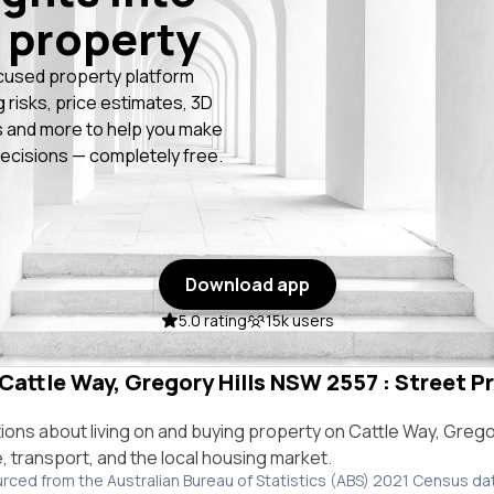
 property
cused property platform
g risks, price estimates, 3D
 and more to help you make
ecisions — completely free.
Download app
5.0 rating
15k users
 Cattle Way, Gregory Hills NSW 2557 : Street Pr
ns about living on and buying property on Cattle Way, Grego
e, transport, and the local housing market.
urced from the Australian Bureau of Statistics (ABS) 2021 Census da