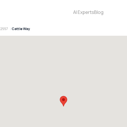
AI Experts
Blog
 2557
Cattle Way