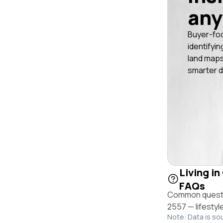
any
Buyer-fo
identifyin
land maps
smarter d
Living in
FAQs
Common questio
2557 — lifestyl
Note: Data is so