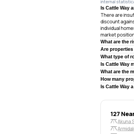
internal statistic
Is Cattle Way a
There are insuf
discount again
individual hom
market position
What are the r
Are properties
What type of r
Is Cattle Way 
What are the 
How many prop
Is Cattle Way 
127 Nea
Akuna 
Armidal