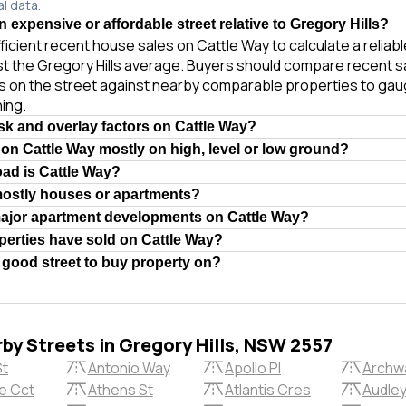
al data.
n expensive or affordable street relative to Gregory Hills?
ficient recent house sales on Cattle Way to calculate a reliab
st the Gregory Hills average. Buyers should compare recent s
es on the street against nearby comparable properties to gau
ing.
isk and overlay factors on Cattle Way?
 on Cattle Way mostly on high, level or low ground?
oad is Cattle Way?
mostly houses or apartments?
major apartment developments on Cattle Way?
erties have sold on Cattle Way?
a good street to buy property on?
rby Streets in Gregory Hills, NSW 2557
St
Antonio Way
Apollo Pl
Archw
e Cct
Athens St
Atlantis Cres
Audley