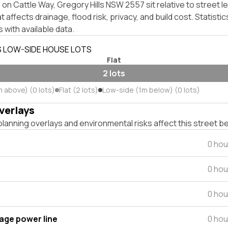
on Cattle Way, Gregory Hills NSW 2557 sit relative to street l
affects drainage, flood risk, privacy, and build cost. Statistic
 with available data.
S LOW-SIDE HOUSE LOTS
Flat
2 lots
m above) (0 lots)
Flat (2 lots)
Low-side (1m below) (0 lots)
verlays
lanning overlays and environmental risks affect this street b
0 hou
0 hou
0 hou
tage power line
0 hou