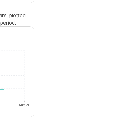
ars, plotted
period.
Aug 26