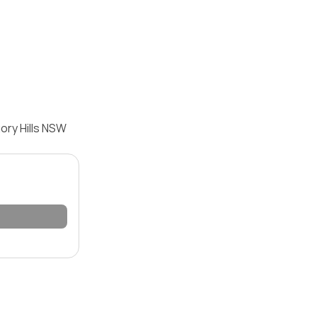
ory Hills NSW