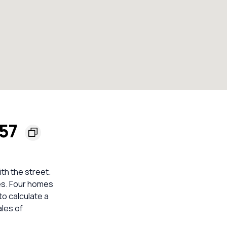
557
ith the street.
ses. Four homes
to calculate a
les of