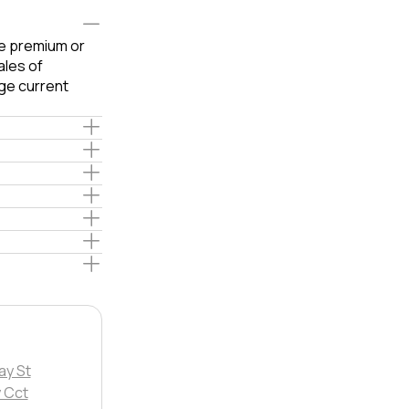
le premium or
ales of
ge current
ay St
 Cct