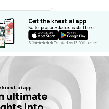
Get the knest.ai app
Better property decisions start here.
5.0
Trusted by 15,000+ users
 knest.ai app
n ultimate
ights into