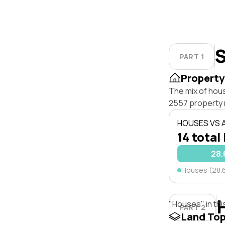
S
PART 1
Property
The mix of hou
2557 property 
HOUSES VS
14 total 
28
Houses (28.
"Houses" in thi
PART 2
Land To