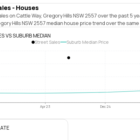
ales - Houses
les on Cattle Way, Gregory Hills NSW 2557 over the past 5 ye
egory Hills NSW 2557 median house price trend over the same 
ES VS SUBURB MEDIAN
Street Sales
Suburb Median Price
Apr 23
Dec 24
RATE