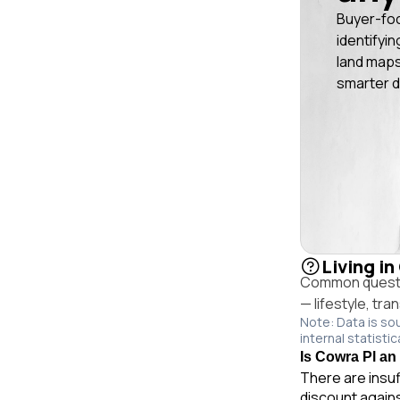
Buyer-fo
identifyin
land maps
smarter d
Living in
Common questio
— lifestyle, tr
Note: Data is so
internal statistic
Is Cowra Pl an 
There are insuf
discount again