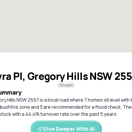
ra Pl, Gregory Hills NSW 25
Street
Summary
ry Hills NSW 2557 is a local road where 7 homes sit level with
a bushfire zone and 3 are recommended for a flood check. The 
stock with a 44.4% turnover rate over the past 5 years.
Dive Deeper With AI