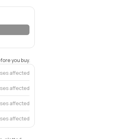
efore you buy.
ses affected
uses affected
ses affected
ses affected