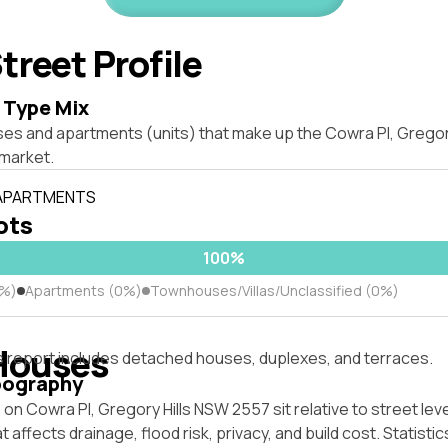
treet Profile
 Type Mix
ses and apartments (units) that make up the Cowra Pl, Gregor
market.
 APARTMENTS
lots
100%
0%)
Apartments (0%)
Townhouses/Villas/Unclassified (0%)
Houses
s report includes detached houses, duplexes, and terraces.
pography
on Cowra Pl, Gregory Hills NSW 2557 sit relative to street lev
affects drainage, flood risk, privacy, and build cost. Statistic