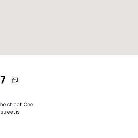
57
 the street. One
street is