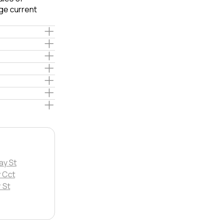
ge current
ay St
 Cct
 St