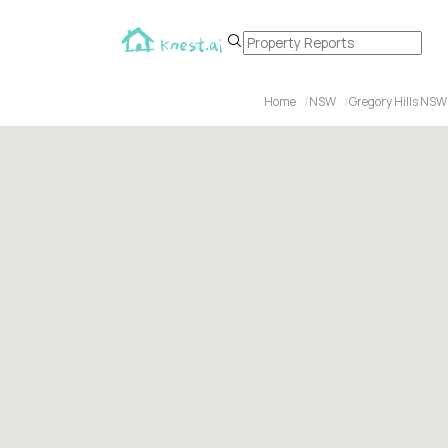
Home
NSW
Gregory Hills NSW