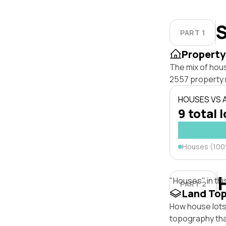
S
PART 1
Property
The mix of hou
2557 property 
HOUSES VS
9 total 
Houses (10
"Houses" in thi
PART 2
Land To
How house lots 
topography that 