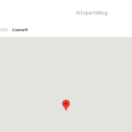
AI Experts
Blog
 2557
Cowra Pl