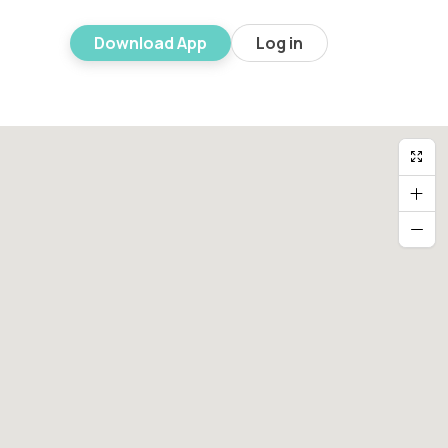
Download App
Log in