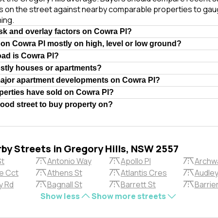
es on the street against nearby comparable properties to gau
ing.
isk and overlay factors on Cowra Pl?
 on Cowra Pl mostly on high, level or low ground?
oad is Cowra Pl?
ostly houses or apartments?
major apartment developments on Cowra Pl?
erties have sold on Cowra Pl?
good street to buy property on?
rby Streets in Gregory Hills, NSW 2557
St
Antonio Way
Apollo Pl
Archw
e Cct
Athens St
Atlantis Cres
Audley
y Rd
Bagnall St
Barrett St
Barrier
Show less
Show more streets