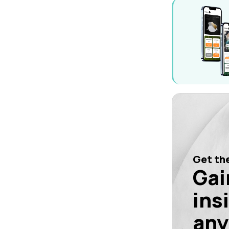
Get the
Gai
ins
any