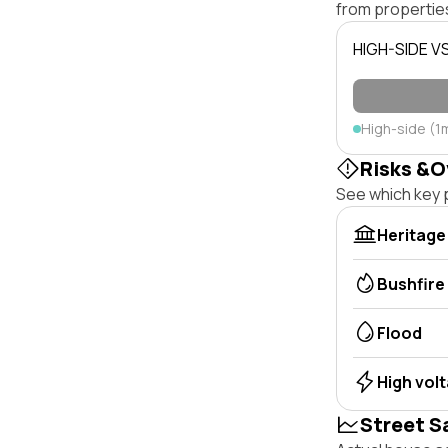
from properties
HIGH-SIDE V
High-side (1
Risks &O
See which key p
Heritage
Bushfire
Flood
High vol
Street S