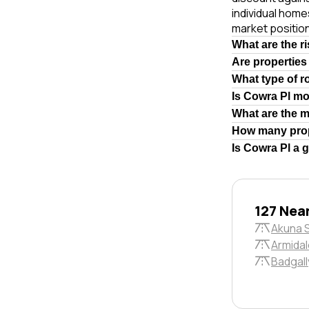
individual hom
market position
What are the r
Are properties
What type of r
Is Cowra Pl m
What are the 
How many prop
Is Cowra Pl a 
127 Nea
Akuna 
Armidal
Badgall