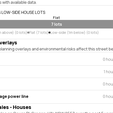
 with available data.
S LOW-SIDE HOUSE LOTS
Flat
7 lots
m above) (0 lots)
Flat (7 lots)
Low-side (1m below) (0 lots)
verlays
lanning overlays and environmental risks affect this street b
0 hou
1 ho
0 hou
tage power line
0 hou
ales - Houses