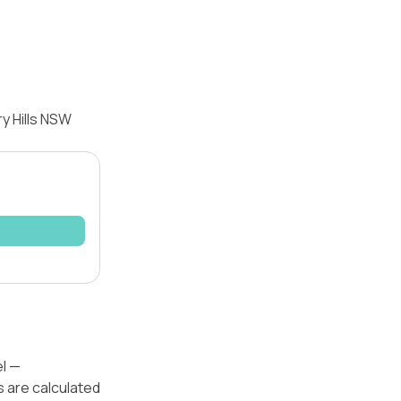
y Hills NSW
el —
s are calculated