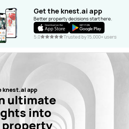
Get the knest.ai app
Better property decisions start here.
5.0
Trusted by 15,000+ users
 knest.ai app
n ultimate
ights into
 property