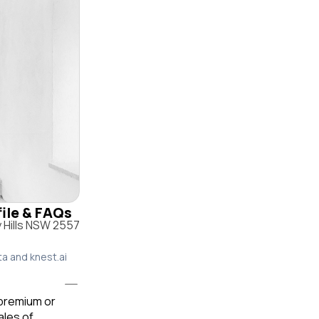
file & FAQs
 Hills NSW 2557
ta and knest.ai
 premium or
ales of