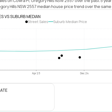
les on Cowra Pl, Gregory Hills NSW 2557 over the past 5 year
egory Hills NSW 2557 median house price trend over the same 
ES VS SUBURB MEDIAN
Street Sales
Suburb Median Price
Apr 23
Dec 24
RATE