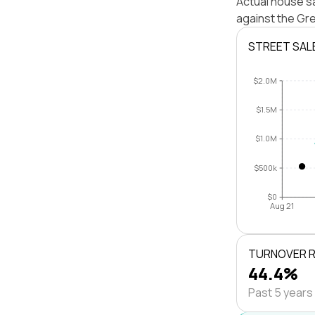
Actual house sa
against the Gr
STREET SAL
$2.0M
$1.5M
$1.0M
$500k
$0
Aug 21
TURNOVER 
44.4%
Past 5 years