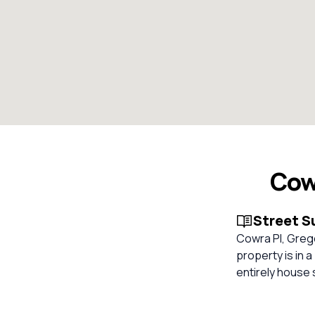
Cow
Street 
Cowra Pl, Grego
property is in 
entirely house 