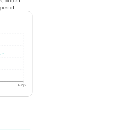
s, plotted
period.
Aug 26