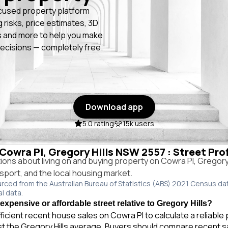
cused property platform
g risks, price estimates, 3D
 and more to help you make
ecisions — completely free.
Download app
5.0 rating
15k users
 Cowra Pl, Gregory Hills NSW 2557 : Street Pro
ns about living on and buying property on Cowra Pl, Gregory
ansport, and the local housing market.
urced from the Australian Bureau of Statistics (ABS) 2021 Census da
al data.
expensive or affordable street relative to Gregory Hills?
ficient recent house sales on Cowra Pl to calculate a reliable
st the Gregory Hills average. Buyers should compare recent s