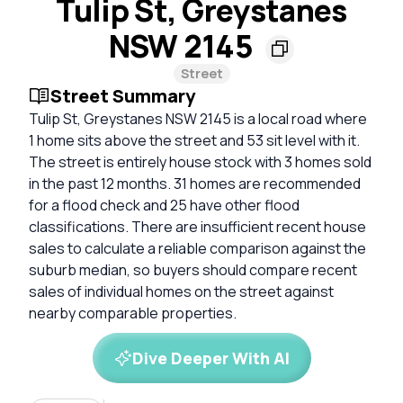
Tulip St, Greystanes
NSW 2145
Street
Street Summary
Tulip St, Greystanes NSW 2145 is a local road where
1 home sits above the street and 53 sit level with it.
The street is entirely house stock with 3 homes sold
in the past 12 months. 31 homes are recommended
for a flood check and 25 have other flood
classifications. There are insufficient recent house
sales to calculate a reliable comparison against the
suburb median, so buyers should compare recent
sales of individual homes on the street against
nearby comparable properties.
Dive Deeper With AI