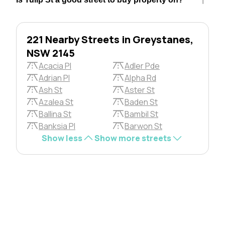
221 Nearby Streets in Greystanes,
NSW 2145
Acacia Pl
Adler Pde
Adrian Pl
Alpha Rd
Ash St
Aster St
Azalea St
Baden St
Ballina St
Bambil St
Banksia Pl
Barwon St
Show less
Show more streets