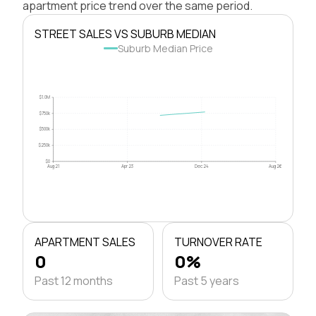
apartment price trend over the same period.
STREET SALES VS SUBURB MEDIAN
Suburb Median Price
$1.0M
$750k
$500k
$250k
$0
Aug 21
Apr 23
Dec 24
Aug 26
APARTMENT SALES
TURNOVER RATE
0
0%
Past 12 months
Past 5 years