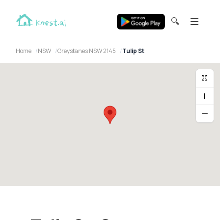
🔍
Home
NSW
Greystanes NSW 2145
Tulip St