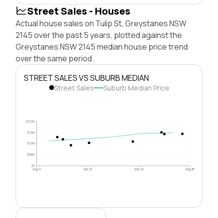
Street Sales - Houses
Actual house sales on Tulip St, Greystanes NSW
2145 over the past 5 years, plotted against the
Greystanes NSW 2145 median house price trend
over the same period.
STREET SALES VS SUBURB MEDIAN
Street Sales
Suburb Median Price
$2.0M
$1.5M
$1.0M
$500k
$0
Aug 21
Apr 23
Dec 24
Aug 26