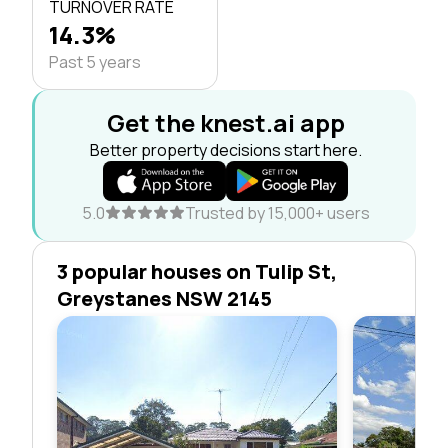
TURNOVER RATE
14.3%
Past 5 years
Get the knest.ai app
Better property decisions start here.
5.0
Trusted by 15,000+ users
3 popular houses on Tulip St,
Greystanes NSW 2145