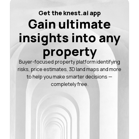
Get the knest.ai app
Gain ultimate
insights into any
property
Buyer-focused property platform identifying
risks, price estimates, 3D land maps and more
to help you make smarter decisions —
completely free.