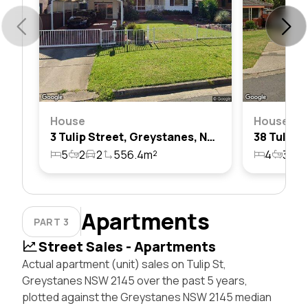
House
House
3 Tulip Street, Greystanes, Nsw 2145
5
2
2
556.4m²
4
3
2
Apartments
PART 3
Street Sales - Apartments
Actual apartment (unit) sales on Tulip St,
Greystanes NSW 2145 over the past 5 years,
plotted against the Greystanes NSW 2145 median