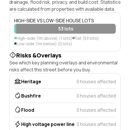
drainage, flood risk, privacy, and build cost. Statistics
are calculated from properties with available data.
HIGH-SIDE VS LOW-SIDE HOUSE LOTS
53 lots
High-side (1m above) (1 lots)
Flat (53 lots)
Low-side (1m below) (0 lots)
Risks &Overlays
See which key planning overlays and environmental
risks affect this street before you buy.
Heritage
0 houses affected
Bushfire
0 houses affected
Flood
0 houses affected
High voltage power line
0 houses affected