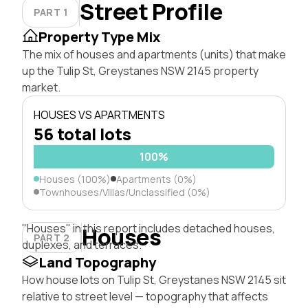
Street Profile
PART 1
Property Type Mix
The mix of houses and apartments (units) that make
up the Tulip St, Greystanes NSW 2145 property
market.
HOUSES VS APARTMENTS
56 total lots
100%
Houses (100%)
Apartments (0%)
Townhouses/Villas/Unclassified (0%)
"Houses" in this report includes detached houses,
Houses
PART 2
duplexes, and terraces.
Land Topography
How house lots on Tulip St, Greystanes NSW 2145 sit
relative to street level — topography that affects