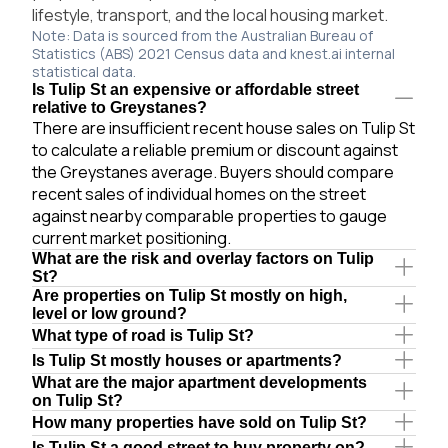
lifestyle, transport, and the local housing market.
Note: Data is sourced from the Australian Bureau of
Statistics (ABS) 2021 Census data and knest.ai internal
statistical data.
Is Tulip St an expensive or affordable street
relative to Greystanes?
There are insufficient recent house sales on Tulip St
to calculate a reliable premium or discount against
the Greystanes average. Buyers should compare
recent sales of individual homes on the street
against nearby comparable properties to gauge
current market positioning.
What are the risk and overlay factors on Tulip
St?
Are properties on Tulip St mostly on high,
level or low ground?
What type of road is Tulip St?
Is Tulip St mostly houses or apartments?
What are the major apartment developments
on Tulip St?
How many properties have sold on Tulip St?
Is Tulip St a good street to buy property on?