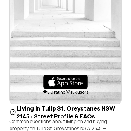
5.0 rating
15k users
Living in Tulip St, Greystanes NSW
2145 : Street Profile & FAQs
Common questions about living on and buying
property on Tulip St, Greystanes NSW 2145 —