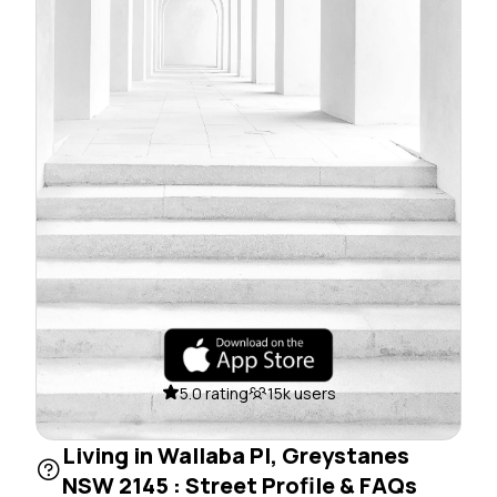
5.0 rating
15k users
Living in Wallaba Pl, Greystanes
NSW 2145 : Street Profile & FAQs