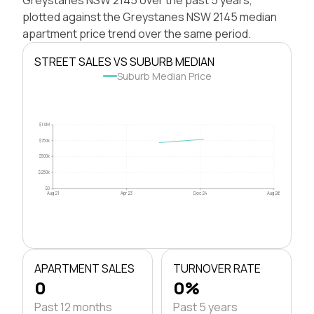
plotted against the Greystanes NSW 2145 median
apartment price trend over the same period.
STREET SALES VS SUBURB MEDIAN
Suburb Median Price
$1.0M
$750k
$500k
$250k
$0
Aug 21
Apr 23
Dec 24
Aug 26
APARTMENT SALES
TURNOVER RATE
0
0%
Past 12 months
Past 5 years