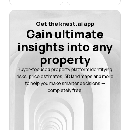
Get the knest.ai app
Gain ultimate
insights into any
property
Buyer-focused property platform identifying
risks, price estimates, 3D land maps and more
to help you make smarter decisions —
completely free.