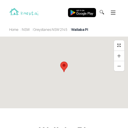
🔍
Home
NSW
Greystanes NSW 2145
Wallaba Pl