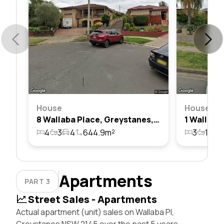
House
House
8 Wallaba Place, Greystanes, Nsw 2145
4
3
4
644.9m²
3
1
1
Apartments
PART 3
Street Sales - Apartments
Actual apartment (unit) sales on Wallaba Pl,
Greystanes NSW 2145 over the past 5 years,