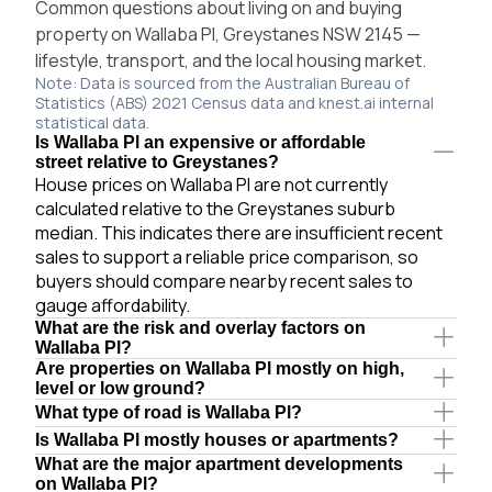
Common questions about living on and buying
property on Wallaba Pl, Greystanes NSW 2145 —
lifestyle, transport, and the local housing market.
Note: Data is sourced from the Australian Bureau of
Statistics (ABS) 2021 Census data and knest.ai internal
statistical data.
Is Wallaba Pl an expensive or affordable
street relative to Greystanes?
House prices on Wallaba Pl are not currently
calculated relative to the Greystanes suburb
median. This indicates there are insufficient recent
sales to support a reliable price comparison, so
buyers should compare nearby recent sales to
gauge affordability.
What are the risk and overlay factors on
Wallaba Pl?
Are properties on Wallaba Pl mostly on high,
level or low ground?
What type of road is Wallaba Pl?
Is Wallaba Pl mostly houses or apartments?
What are the major apartment developments
on Wallaba Pl?