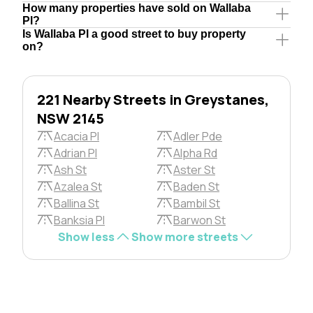
How many properties have sold on Wallaba
Pl?
Is Wallaba Pl a good street to buy property
on?
221 Nearby Streets in Greystanes,
NSW 2145
Acacia Pl
Adler Pde
Adrian Pl
Alpha Rd
Ash St
Aster St
Azalea St
Baden St
Ballina St
Bambil St
Banksia Pl
Barwon St
Show less
Show more streets