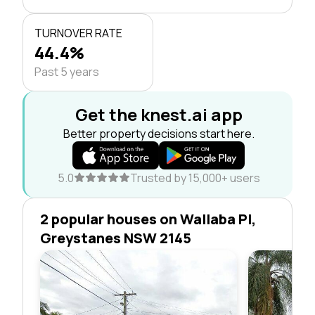
TURNOVER RATE
44.4%
Past 5 years
Get the knest.ai app
Better property decisions start here.
5.0
Trusted by 15,000+ users
2 popular houses on Wallaba Pl,
Greystanes NSW 2145