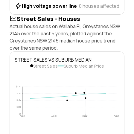
High voltage power line
0 houses affected
Street Sales - Houses
Actual house sales on Wallaba Pl, Greystanes NSW
2145 over the past 5 years, plotted against the
Greystanes NSW 2145 median house price trend
over the same period.
STREET SALES VS SUBURB MEDIAN
Street Sales
Suburb Median Price
$2.0M
$1.5M
$1.0M
$500k
$0
Aug 21
Apr 23
Dec 24
Aug 26