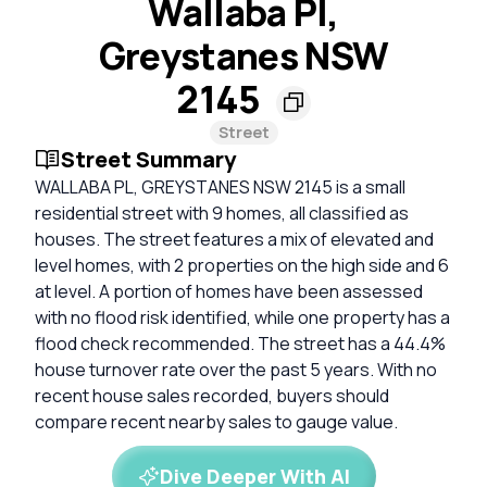
Wallaba Pl,
Greystanes NSW
2145
Street
Street Summary
WALLABA PL, GREYSTANES NSW 2145 is a small
residential street with 9 homes, all classified as
houses. The street features a mix of elevated and
level homes, with 2 properties on the high side and 6
at level. A portion of homes have been assessed
with no flood risk identified, while one property has a
flood check recommended. The street has a 44.4%
house turnover rate over the past 5 years. With no
recent house sales recorded, buyers should
compare recent nearby sales to gauge value.
Dive Deeper With AI