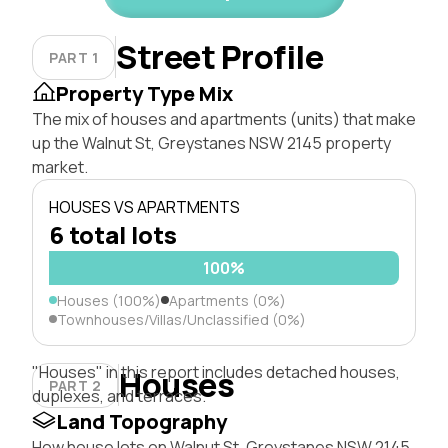
Street Profile
PART 1
Property Type Mix
The mix of houses and apartments (units) that make
up the Walnut St, Greystanes NSW 2145 property
market.
HOUSES VS APARTMENTS
6 total lots
100%
Houses (100%)
Apartments (0%)
Townhouses/Villas/Unclassified (0%)
"Houses" in this report includes detached houses,
Houses
PART 2
duplexes, and terraces.
Land Topography
How house lots on Walnut St, Greystanes NSW 2145