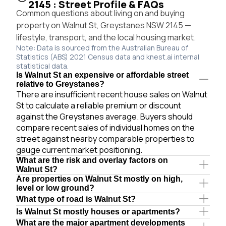
2145 : Street Profile & FAQs
Common questions about living on and buying
property on Walnut St, Greystanes NSW 2145 —
lifestyle, transport, and the local housing market.
Note: Data is sourced from the Australian Bureau of
Statistics (ABS) 2021 Census data and knest.ai internal
statistical data.
Is Walnut St an expensive or affordable street
relative to Greystanes?
There are insufficient recent house sales on Walnut
St to calculate a reliable premium or discount
against the Greystanes average. Buyers should
compare recent sales of individual homes on the
street against nearby comparable properties to
gauge current market positioning.
What are the risk and overlay factors on
Walnut St?
Are properties on Walnut St mostly on high,
level or low ground?
What type of road is Walnut St?
Is Walnut St mostly houses or apartments?
What are the major apartment developments