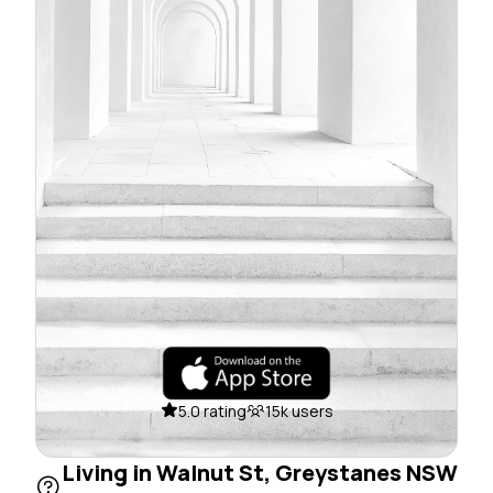
5.0 rating
15k users
Living in Walnut St, Greystanes NSW