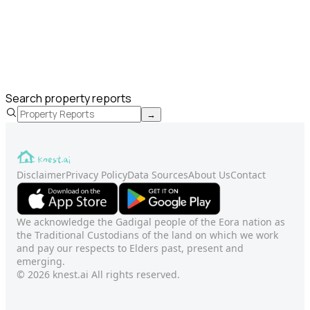
Search property reports
→
Disclaimer
Privacy Policy
Data Sources
About Us
Contact
We acknowledge the Gadigal people of the Eora nation as
the Traditional Custodians of the land on which we work
and pay our respects to Elders past, present and
emerging.
© 2026 knest.ai All rights reserved.