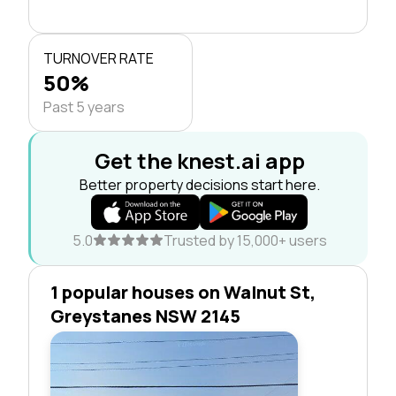
TURNOVER RATE
50%
Past 5 years
Get the knest.ai app
Better property decisions start here.
5.0
Trusted by 15,000+ users
1 popular houses on Walnut St,
Greystanes NSW 2145