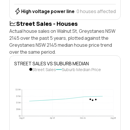
High voltage power line
0 houses affected
Street Sales - Houses
Actual house sales on Walnut St, Greystanes NSW
2145 over the past 5 years, plotted against the
Greystanes NSW 2145 median house price trend
over the same period.
STREET SALES VS SUBURB MEDIAN
Street Sales
Suburb Median Price
$2.0M
$1.5M
$1.0M
$500k
$0
Aug 21
Apr 23
Dec 24
Aug 26