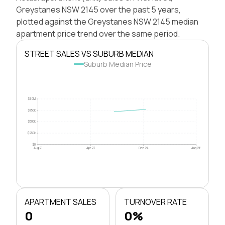
Greystanes NSW 2145 over the past 5 years,
plotted against the Greystanes NSW 2145 median
apartment price trend over the same period.
STREET SALES VS SUBURB MEDIAN
Suburb Median Price
$1.0M
$750k
$500k
$250k
$0
Aug 21
Apr 23
Dec 24
Aug 26
APARTMENT SALES
TURNOVER RATE
0
0%