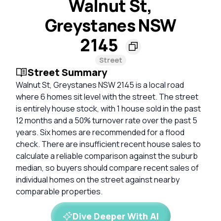
Walnut St,
Greystanes NSW
2145
Street
Street Summary
Walnut St, Greystanes NSW 2145 is a local road
where 6 homes sit level with the street. The street
is entirely house stock, with 1 house sold in the past
12 months and a 50% turnover rate over the past 5
years. Six homes are recommended for a flood
check. There are insufficient recent house sales to
calculate a reliable comparison against the suburb
median, so buyers should compare recent sales of
individual homes on the street against nearby
comparable properties.
Dive Deeper With AI