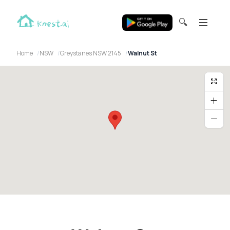
🔍
Home
NSW
Greystanes NSW 2145
Walnut St