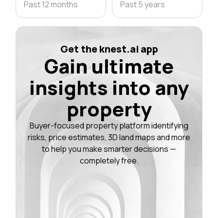
Past 12 months
Past 5 years
Get the knest.ai app
Gain ultimate
insights into any
property
Buyer-focused property platform identifying
risks, price estimates, 3D land maps and more
to help you make smarter decisions —
completely free.