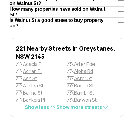
on Walnut St?
How many properties have sold on Walnut
St?
Is Walnut St a good street to buy property
on?
221 Nearby Streets in Greystanes,
NSW 2145
Acacia Pl
Adler Pde
Adrian Pl
Alpha Rd
Ash St
Aster St
Azalea St
Baden St
Ballina St
Bambil St
Banksia Pl
Barwon St
Show less
Show more streets