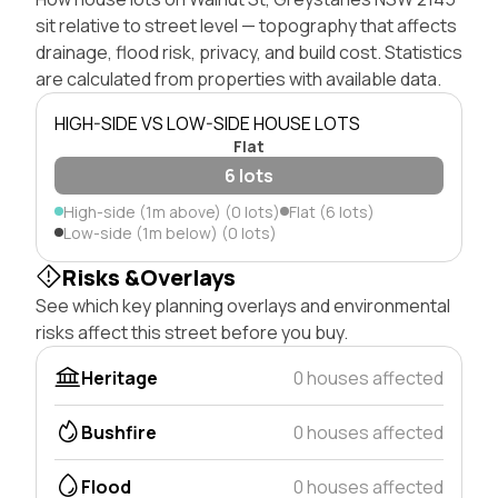
sit relative to street level — topography that affects
drainage, flood risk, privacy, and build cost. Statistics
are calculated from properties with available data.
HIGH-SIDE VS LOW-SIDE HOUSE LOTS
Flat
6 lots
High-side (1m above) (0 lots)
Flat (6 lots)
Low-side (1m below) (0 lots)
Risks &Overlays
See which key planning overlays and environmental
risks affect this street before you buy.
Heritage
0 houses affected
Bushfire
0 houses affected
Flood
0 houses affected