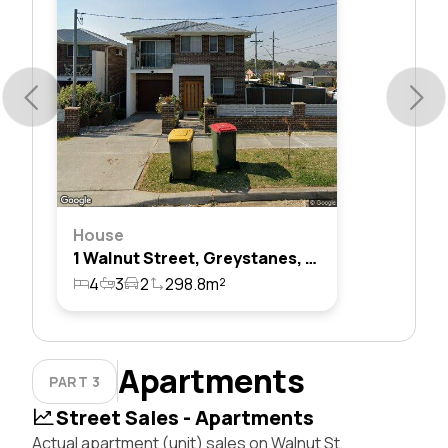
House
1 Walnut Street, Greystanes, Nsw 2145
4
3
2
298.8m²
Apartments
PART 3
Street Sales - Apartments
Actual apartment (unit) sales on Walnut St,