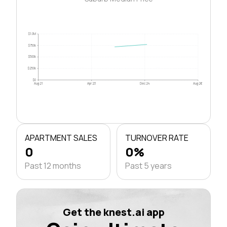
$1.0M
$750k
$500k
$250k
$0
Aug 21
Apr 23
Dec 24
Aug 26
APARTMENT SALES
TURNOVER RATE
0
0%
Past 12 months
Past 5 years
Get the knest.ai app