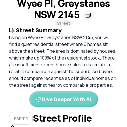
Wyee Pl, Greystanes
NSW 2145
Street
Street Summary
Living on Wyee Pl, Greystanes NSW 2145, you will
find a quiet residential street where 6 homes sit
above the street. The area is dominated by houses,
which make up 100% of the residential stock. There
are insufficient recent house sales to calculate a
reliable comparison against the suburb, so buyers
should compare recent sales of individual homes on
the street against nearby comparable properties.
Dive Deeper With AI
Street Profile
PART 1