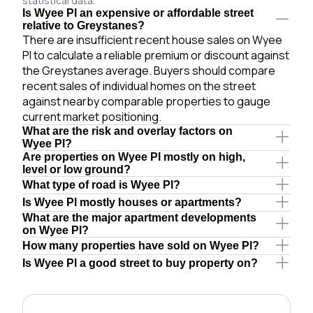
statistical data.
Is Wyee Pl an expensive or affordable street
relative to Greystanes?
There are insufficient recent house sales on Wyee
Pl to calculate a reliable premium or discount against
the Greystanes average. Buyers should compare
recent sales of individual homes on the street
against nearby comparable properties to gauge
current market positioning.
What are the risk and overlay factors on
Wyee Pl?
Are properties on Wyee Pl mostly on high,
level or low ground?
What type of road is Wyee Pl?
Is Wyee Pl mostly houses or apartments?
What are the major apartment developments
on Wyee Pl?
How many properties have sold on Wyee Pl?
Is Wyee Pl a good street to buy property on?