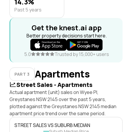
14.3%
Past 5 years
Get the knest.ai app
Better property decisions start here.
5.0
Trusted by 15,000+ users
Apartments
PART 3
Street Sales - Apartments
Actual apartment (unit) sales on Wyee Pl,
Greystanes NSW 2145 over the past 5 years,
plotted against the Greystanes NSW 2145 median
apartment price trend over the same period.
STREET SALES VS SUBURB MEDIAN
Suburb Median Price