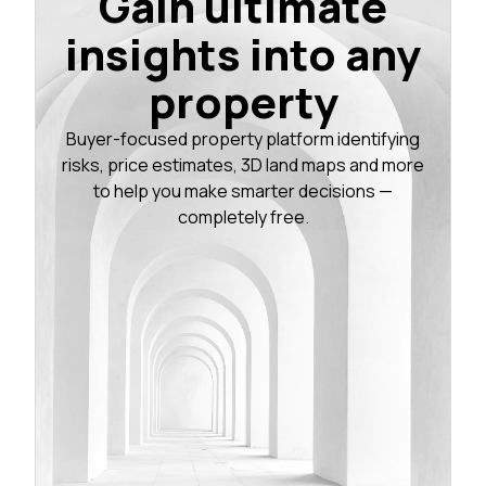
Gain ultimate
insights into any
property
Buyer-focused property platform identifying
risks, price estimates, 3D land maps and more
to help you make smarter decisions —
completely free.