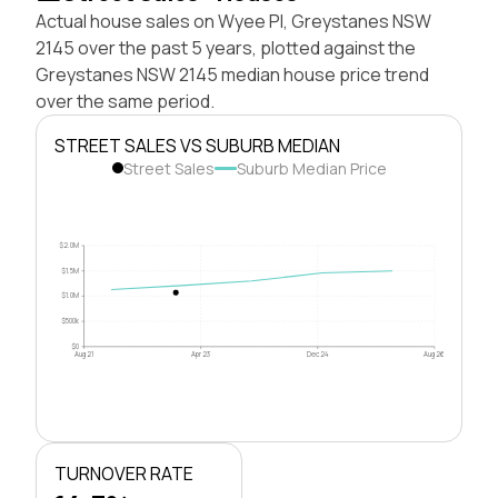
Actual house sales on Wyee Pl, Greystanes NSW
2145 over the past 5 years, plotted against the
Greystanes NSW 2145 median house price trend
over the same period.
STREET SALES VS SUBURB MEDIAN
Street Sales
Suburb Median Price
$2.0M
$1.5M
$1.0M
$500k
$0
Aug 21
Apr 23
Dec 24
Aug 26
TURNOVER RATE