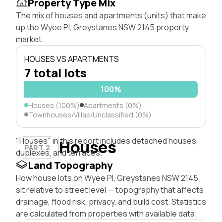
Property Type Mix
The mix of houses and apartments (units) that make
up the Wyee Pl, Greystanes NSW 2145 property
market.
HOUSES VS APARTMENTS
7 total lots
100%
Houses (100%)
Apartments (0%)
Townhouses/Villas/Unclassified (0%)
"Houses" in this report includes detached houses,
Houses
PART 2
duplexes, and terraces.
Land Topography
How house lots on Wyee Pl, Greystanes NSW 2145
sit relative to street level — topography that affects
drainage, flood risk, privacy, and build cost. Statistics
are calculated from properties with available data.