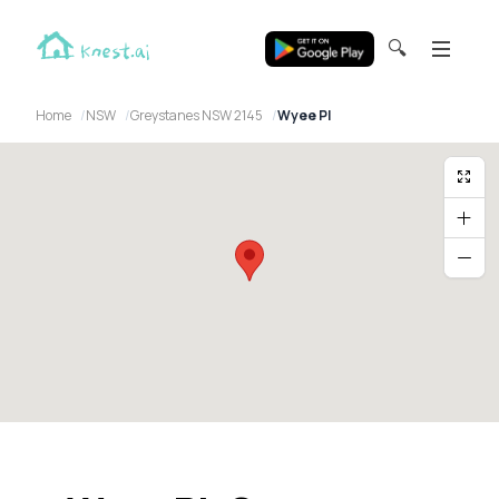
🔍
Home
NSW
Greystanes NSW 2145
Wyee Pl