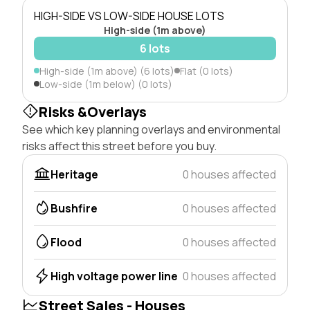
HIGH-SIDE VS LOW-SIDE HOUSE LOTS
High-side (1m above)
6 lots
High-side (1m above) (6 lots)
Flat (0 lots)
Low-side (1m below) (0 lots)
Risks &Overlays
See which key planning overlays and environmental
risks affect this street before you buy.
Heritage
0 houses affected
Bushfire
0 houses affected
Flood
0 houses affected
High voltage power line
0 houses affected
Street Sales - Houses