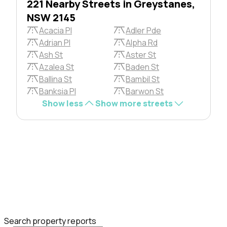
221 Nearby Streets in Greystanes,
NSW 2145
Acacia Pl
Adler Pde
Adrian Pl
Alpha Rd
Ash St
Aster St
Azalea St
Baden St
Ballina St
Bambil St
Banksia Pl
Barwon St
Show less
Show more streets
Search property reports