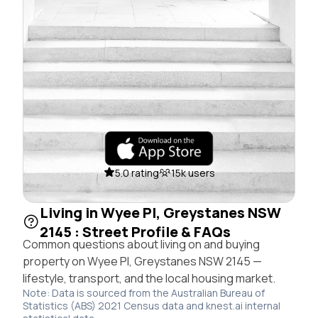
5.0 rating
15k users
Living in Wyee Pl, Greystanes NSW
2145 : Street Profile & FAQs
Common questions about living on and buying
property on Wyee Pl, Greystanes NSW 2145 —
lifestyle, transport, and the local housing market.
Note: Data is sourced from the Australian Bureau of
Statistics (ABS) 2021 Census data and knest.ai internal