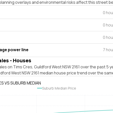
lanning overlays and environmental risks affect this street b
0 hou
0 hou
0 hou
tage power line
7 hou
ales - Houses
les on Tims Cres, Guildford West NSW 2161 over the past 5 ye
ildford West NSW 2161 median house price trend over the sam
ES VS SUBURB MEDIAN
Suburb Median Price