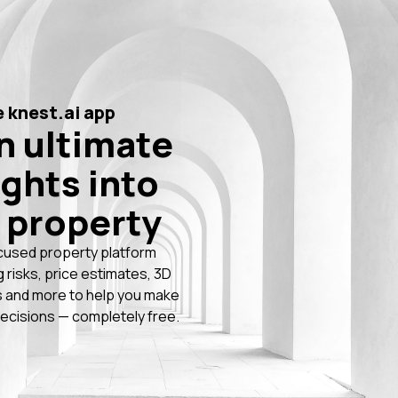
 knest.ai app
n ultimate
ights into
 property
cused property platform
g risks, price estimates, 3D
 and more to help you make
ecisions — completely free.