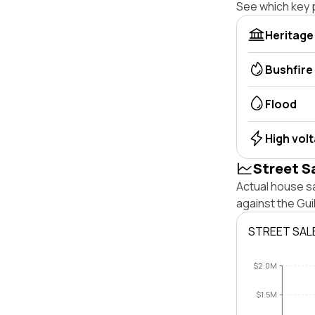
See which key p
Heritage
Bushfire
Flood
High vol
Street S
Actual house sa
against the Gu
STREET SAL
$2.0M
$1.5M