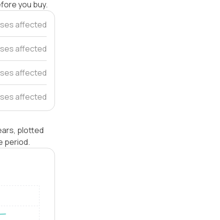
efore you buy.
ses affected
ses affected
ses affected
ses affected
ars, plotted
e period.