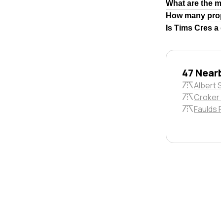
What are the 
How many prop
Is Tims Cres a
47 Near
Albert 
Croker 
Faulds 