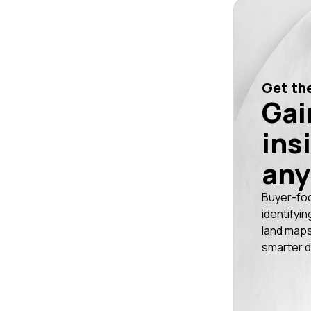
Get the
Gai
ins
any
Buyer-fo
identifyin
land maps
smarter d