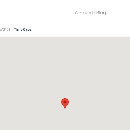
AI Experts
Blog
W 2161
Tims Cres