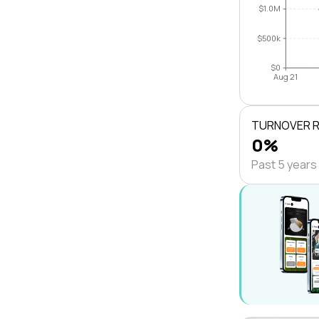
$1.0M
$500k
$0
Aug 21
TURNOVER 
0%
Past 5 years