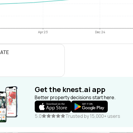
Apr 23
Dec 24
RATE
Get the knest.ai app
Better property decisions start here.
5.0
Trusted by 15,000+ users