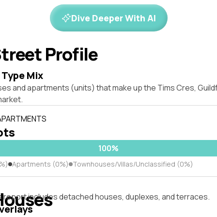
Dive Deeper With AI
treet Profile
 Type Mix
ses and apartments (units) that make up the Tims Cres, Guil
market.
 APARTMENTS
ots
100%
0%)
Apartments (0%)
Townhouses/Villas/Unclassified (0%)
Houses
s report includes detached houses, duplexes, and terraces.
verlays