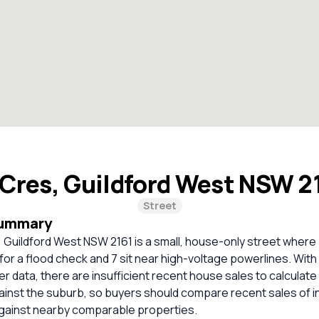
Cres, Guildford West NSW 2
Street
Summary
 Guildford West NSW 2161 is a small, house-only street where
r a flood check and 7 sit near high-voltage powerlines. With
er data, there are insufficient recent house sales to calculate 
inst the suburb, so buyers should compare recent sales of i
against nearby comparable properties.