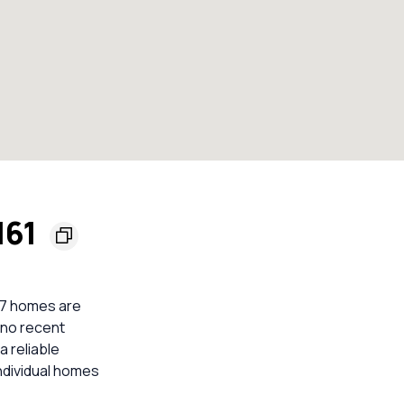
161
 7 homes are
 no recent
a reliable
ndividual homes