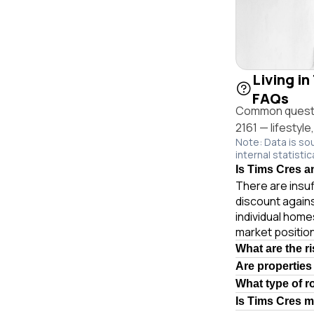
Living in
FAQs
Common questio
2161 — lifestyle
Note: Data is so
internal statistic
Is Tims Cres an
There are insuf
discount again
individual hom
market position
What are the r
Are properties
What type of r
Is Tims Cres 