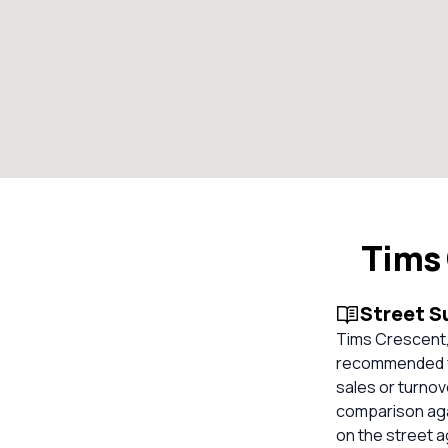
Tims 
Street 
Tims Crescent,
recommended fo
sales or turnov
comparison aga
on the street 