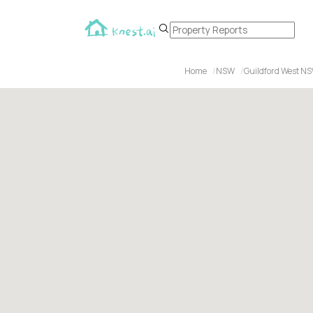
Home
NSW
Guildford West NS