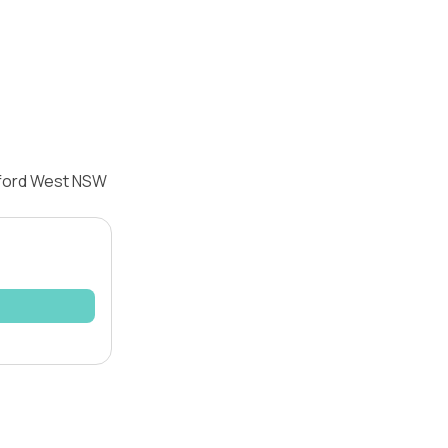
dford West NSW