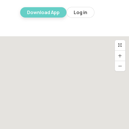
Download App
Log in