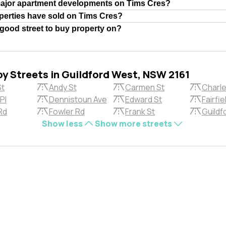
major apartment developments on Tims Cres?
erties have sold on Tims Cres?
 good street to buy property on?
by Streets in Guildford West, NSW 2161
St
Andy St
Carmen St
Charle
Pl
Dennistoun Ave
Edward St
Fairfie
Rd
Fowler Rd
Frank St
Guildf
Show less
Show more streets