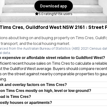
Download app
5.0 rating
15k users
 Tims Cres, Guildford West NSW 2161 : Street P
ns about living on and buying property on Tims Cres, Guild
, transport, and the local housing market.
urced from the Australian Bureau of Statistics (ABS) 2021 Census da
al data.
 expensive or affordable street relative to Guildford West?
ficient recent house sales on Tims Cres to calculate a reliab
st the Guildford West average. Buyers should compare recent
es on the street against nearby comparable properties to gau
ing.
isk and overlay factors on Tims Cres?
 on Tims Cres mostly on high, level or low ground?
oad is Tims Cres?
mostly houses or apartments?