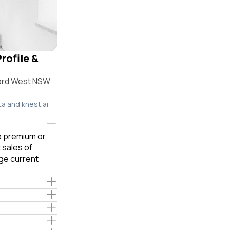
rofile &
ford West NSW
ta and knest.ai
le premium or
 sales of
ge current