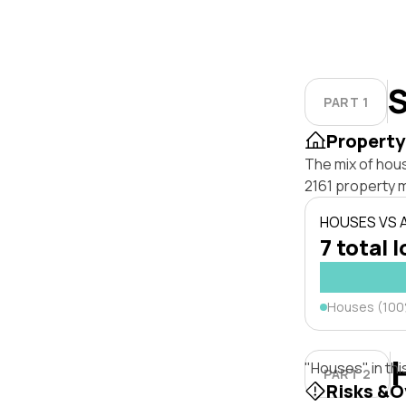
S
PART 1
Property
The mix of hou
2161 property 
HOUSES VS
7 total l
Houses (10
"Houses" in thi
PART 2
Risks &O