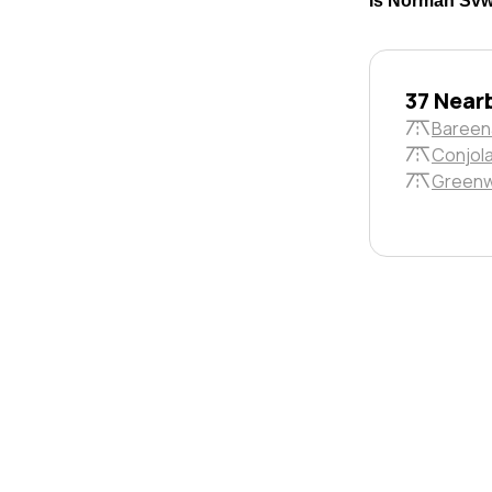
Is Norman Svwy
37 Near
Bareen
Conjola
Greenw