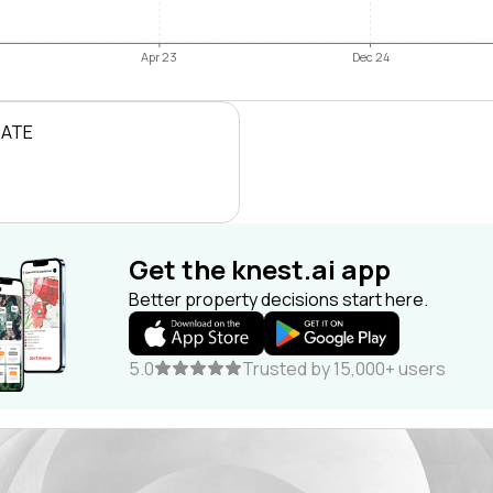
Apr 23
Dec 24
RATE
Get the knest.ai app
Better property decisions start here.
5.0
Trusted by 15,000+ users