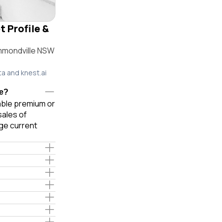
 Profile &
mmondville NSW
ta and knest.ai
le?
iable premium or
sales of
ge current