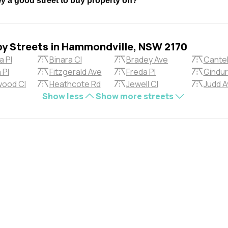
 a good street to buy property on?
by Streets in Hammondville, NSW 2170
a Pl
Binara Cl
Bradey Ave
Cantel
 Pl
Fitzgerald Ave
Freda Pl
Gindur
ood Cl
Heathcote Rd
Jewell Cl
Judd A
Show less
Show more streets