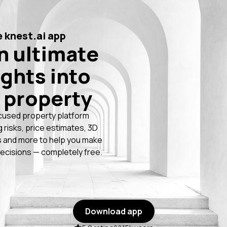
 knest.ai app
n ultimate
ights into
 property
cused property platform
g risks, price estimates, 3D
 and more to help you make
ecisions — completely free.
Download app