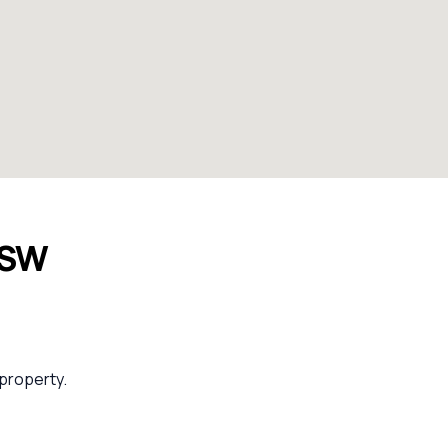
NSW
 property.