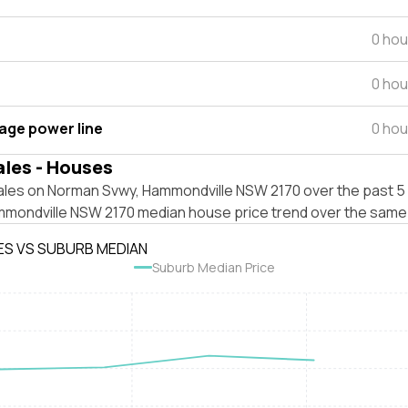
0 hou
0 hou
tage power line
0 hou
ales - Houses
ales on Norman Svwy, Hammondville NSW 2170 over the past 5 
mmondville NSW 2170 median house price trend over the same
ES VS SUBURB MEDIAN
Suburb Median Price