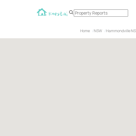
Home
NSW
Hammondville NS