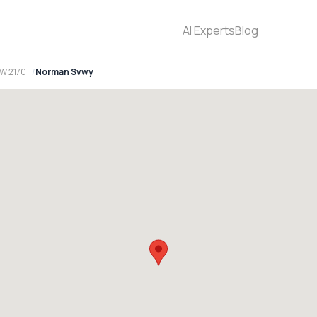
AI Experts
Blog
W 2170
Norman Svwy