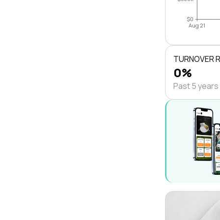
$0
Aug 21
TURNOVER 
0%
Past 5 years