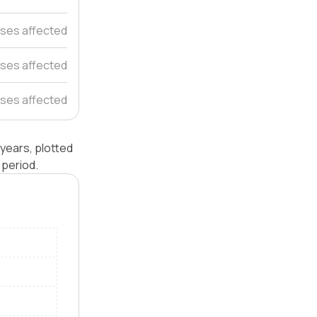
ses affected
ses affected
ses affected
years, plotted
 period.