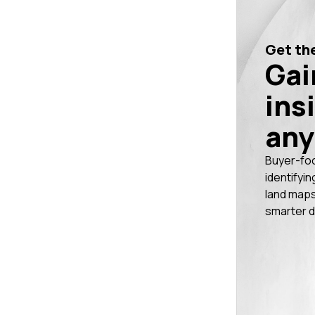
Get the
Gai
ins
any
Buyer-fo
identifyin
land maps
smarter d