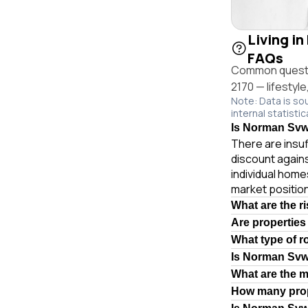
Living i
FAQs
Common questio
2170 — lifestyl
Note: Data is so
internal statistic
Is Norman Svwy
There are insuf
discount again
individual hom
market position
What are the r
Are properties
What type of 
Is Norman Svw
What are the 
How many prop