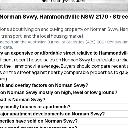
5.0 rating
15k users
n Norman Svwy, Hammondville NSW 2170 : Street
ns about living on and buying property on Norman Svwy, Ha
e, transport, and the local housing market.
urced from the Australian Bureau of Statistics (ABS) 2021 Census da
al data.
 an expensive or affordable street relative to Hammondvil
ficient recent house sales on Norman Svwy to calculate a rel
st the Hammondville average. Buyers should compare recent 
es on the street against nearby comparable properties to gau
ing.
isk and overlay factors on Norman Svwy?
 on Norman Svwy mostly on high, level or low ground?
road is Norman Svwy?
y mostly houses or apartments?
major apartment developments on Norman Svwy?
erties have sold on Norman Svwy?