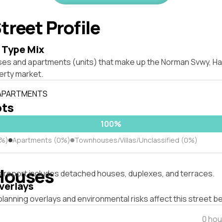
treet Profile
 Type Mix
ses and apartments (units) that make up the Norman Svwy, H
rty market.
 APARTMENTS
ots
100%
0%)
Apartments (0%)
Townhouses/Villas/Unclassified (0%)
Houses
s report includes detached houses, duplexes, and terraces.
verlays
lanning overlays and environmental risks affect this street b
0 hou