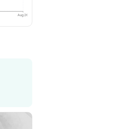
Aug 26