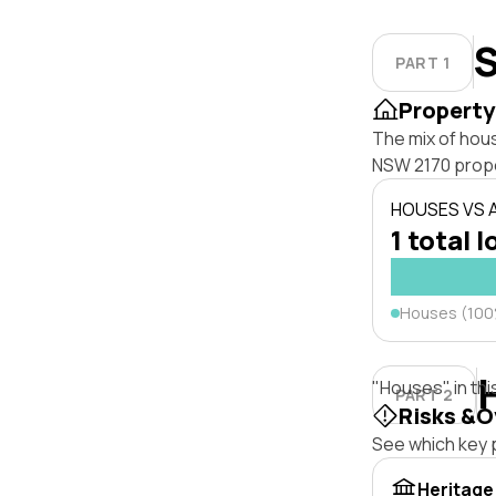
S
PART 1
Property
The mix of hou
NSW 2170 prope
HOUSES VS
1 total l
Houses (10
"Houses" in thi
PART 2
Risks &O
See which key p
Heritage