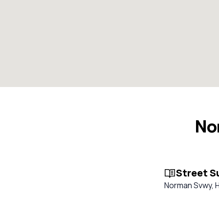
No
Street 
Norman Svwy, Ha