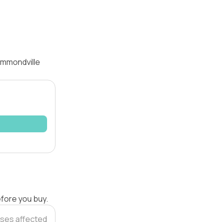
ammondville
efore you buy.
ses affected