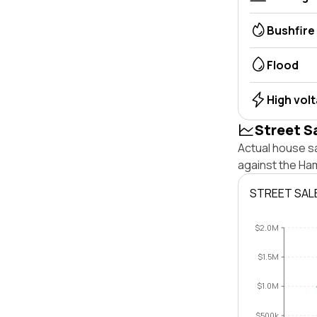
Bushfire
Flood
High vol
Street S
Actual house s
against the Ha
STREET SAL
$2.0M
$1.5M
$1.0M
$500k