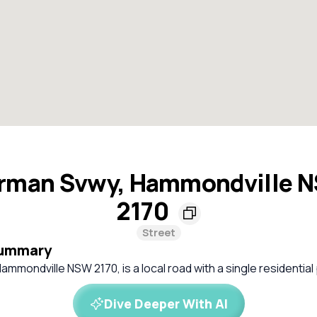
rman Svwy, Hammondville 
2170
Street
Summary
mmondville NSW 2170, is a local road with a single residential
Dive Deeper With AI