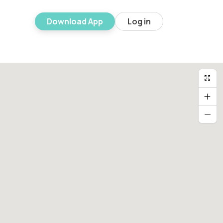
Download App
Log in