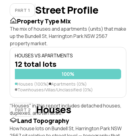
Street Profile
PART 1
Property Type Mix
The mix of houses and apartments (units) that make
up the Bundell St, Harrington Park NSW 2567
property market.
HOUSES VS APARTMENTS
12 total lots
100%
Houses (100%)
Apartments (0%)
Townhouses/Villas/Unclassified (0%)
"Houses" in this report includes detached houses,
Houses
PART 2
duplexes, and terraces.
Land Topography
How house lots on Bundell St, Harrington Park NSW
2567 sit relative to street level — topography that