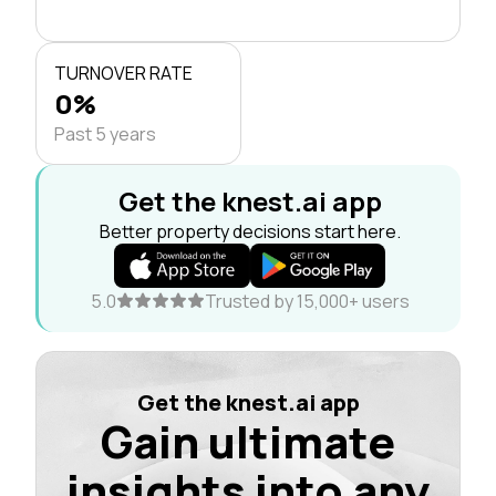
TURNOVER RATE
0%
Past 5 years
Get the knest.ai app
Better property decisions start here.
5.0
Trusted by 15,000+ users
Get the knest.ai app
Gain ultimate
insights into any