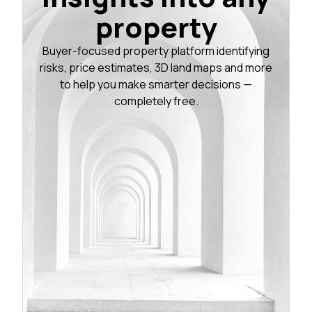
property
Buyer-focused property platform identifying
risks, price estimates, 3D land maps and more
to help you make smarter decisions —
completely free.