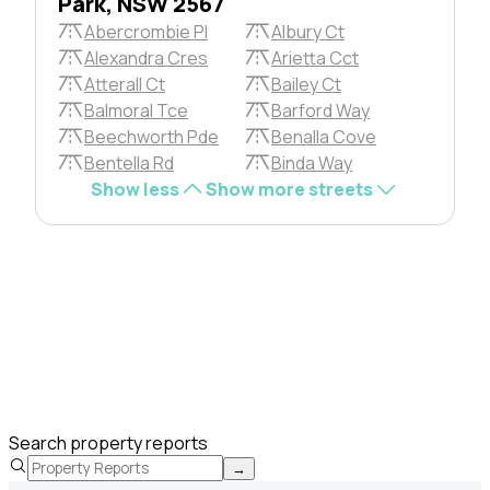
Park, NSW 2567
Abercrombie Pl
Albury Ct
Alexandra Cres
Arietta Cct
Atterall Ct
Bailey Ct
Balmoral Tce
Barford Way
Beechworth Pde
Benalla Cove
Bentella Rd
Binda Way
Show less
Show more streets
Search property reports
→