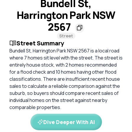
Bundell St,
Harrington Park NSW
2567
Street
Street Summary
Bundell St, Harrington Park NSW 2567 is a local road
where 7 homes sit level with the street. The street is
entirely house stock, with 2 homes recommended
for a flood check and 10 homes having other flood
classifications. There are insufficient recent house
sales to calculate a reliable comparison against the
suburb, so buyers should compare recent sales of
individual homes on the street against nearby
comparable properties.
Dive Deeper With AI