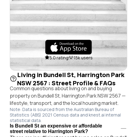
5.0 rating
15k users
Living in Bundell St, Harrington Park
NSW 2567 : Street Profile & FAQs
Common questions about living on and buying
property on Bundell St, Harrington Park NSW 2567 —
lifestyle, transport, and the local housing market.
Note: Data is sourced from the Australian Bureau of
Statistics (ABS) 2021 Census data and knest.ai internal
statistical data.
Is Bundell St an expensive or affordable
street relative to Harrington Park?