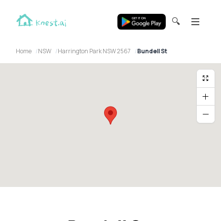
🔍
Home
NSW
Harrington Park NSW 2567
Bundell St