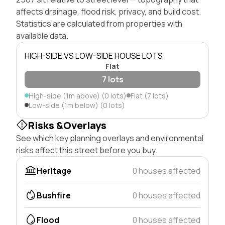
affects drainage, flood risk, privacy, and build cost.
Statistics are calculated from properties with
available data.
HIGH-SIDE VS LOW-SIDE HOUSE LOTS
Flat
7 lots
High-side (1m above) (0 lots)
Flat (7 lots)
Low-side (1m below) (0 lots)
Risks &Overlays
See which key planning overlays and environmental
risks affect this street before you buy.
Heritage
0 houses affected
Bushfire
0 houses affected
Flood
0 houses affected