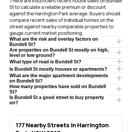
There are insufficient recent house sales on Bundell
St to calculate a reliable premium or discount
against the Harrington Park average. Buyers should
compare recent sales of individual homes on the
street against nearby comparable properties to
gauge current market positioning.
What are the risk and overlay factors on
Bundell St?
Are properties on Bundell St mostly on high,
level or low ground?
What type of road is Bundell St?
Is Bundell St mostly houses or apartments?
What are the major apartment developments
on Bundell St?
How many properties have sold on Bundell
St?
Is Bundell St a good street to buy property
on?
177 Nearby Streets in Harrington