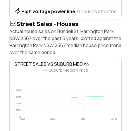
High voltage power line
0 houses affected
Street Sales - Houses
Actual house sales on Bundell St, Harrington Park
NSW 2567 over the past 5 years, plotted against the
Harrington Park NSW 2567 median house price trend
over the same period.
STREET SALES VS SUBURB MEDIAN
Suburb Median Price
$2.0M
$1.5M
$1.0M
$500k
$0
Aug 21
Apr 23
Dec 24
Aug 26