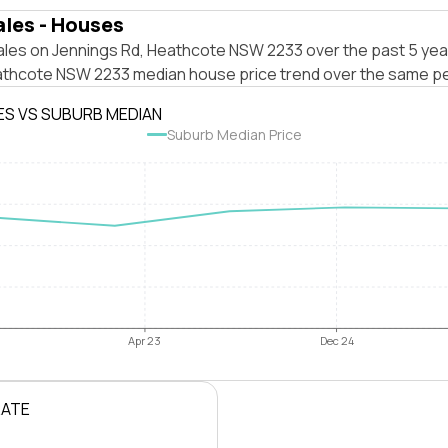
ales - Houses
ales on Jennings Rd, Heathcote NSW 2233 over the past 5 yea
athcote NSW 2233 median house price trend over the same pe
ES VS SUBURB MEDIAN
Suburb Median Price
Apr 23
Dec 24
RATE