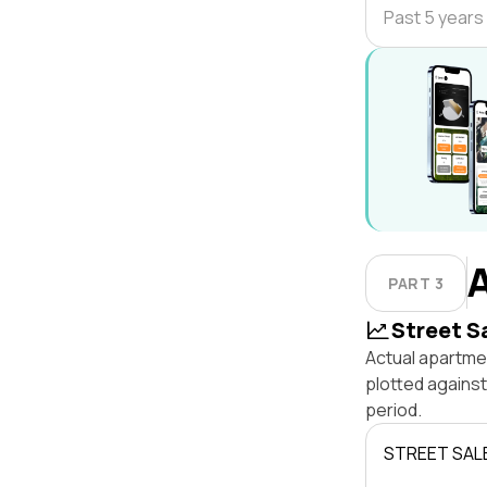
Past 5 years
PART 3
Street S
Actual apartme
plotted agains
period.
STREET SAL