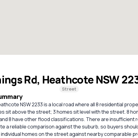
ings Rd, Heathcote NSW 22
Street
Summary
athcote NSW 2233 is a local road where all 8 residential prope
 sit above the street; 3 homes sit level with the street. 8 ho
and 8 have other flood classifications. There are insufficient
ate a reliable comparison against the suburb, so buyers shou
 individual homes on the street against nearby comparable pr