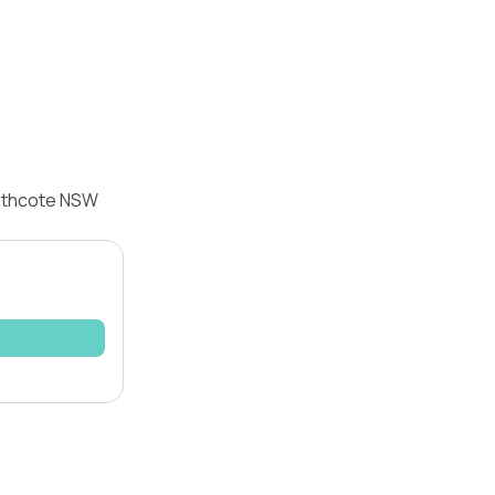
eathcote NSW