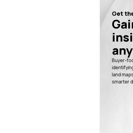
Get the
Gai
ins
any
Buyer-fo
identifyin
land maps
smarter d