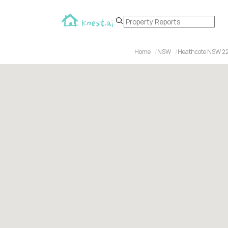
Home
NSW
Heathcote NSW 2