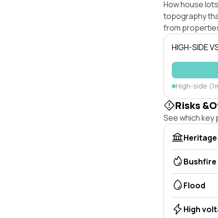
How house lots 
topography that 
from properties
HIGH-SIDE V
High-side (1m
Risks &O
See which key p
Heritage
Bushfire
Flood
High vol