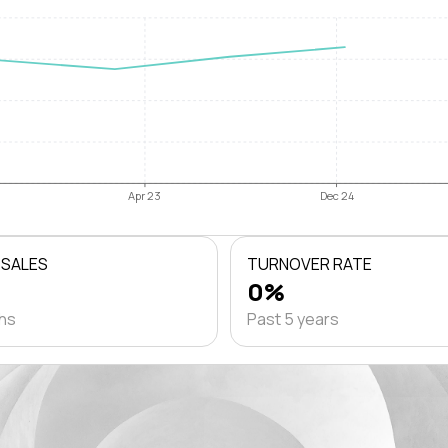
Apr 23
Dec 24
 SALES
TURNOVER RATE
0%
ths
Past 5 years