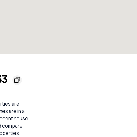
33
rties are
mes are in a
 recent house
ld compare
operties.