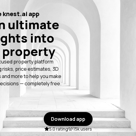
 knest.ai app
n ultimate
ights into
 property
cused property platform
g risks, price estimates, 3D
 and more to help you make
ecisions — completely free.
Download app
5.0 rating
15k users