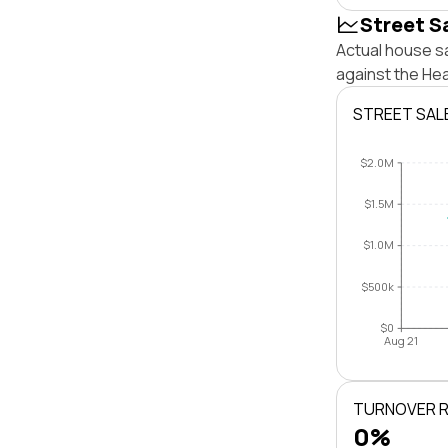
Street S
Actual house s
against the He
STREET SAL
$2.0M
$1.5M
$1.0M
$500k
$0
Aug 21
TURNOVER 
0%