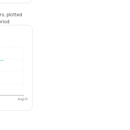
rs, plotted
riod.
Aug 26