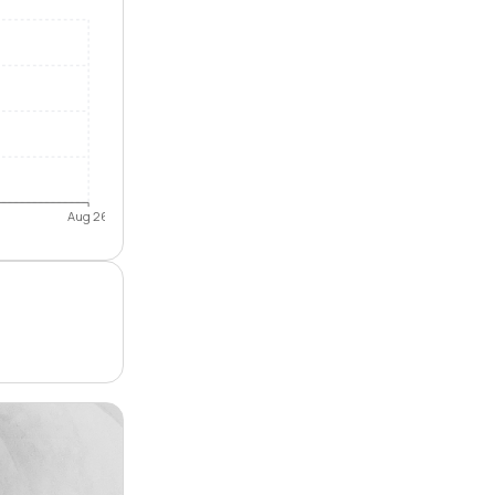
Aug 26