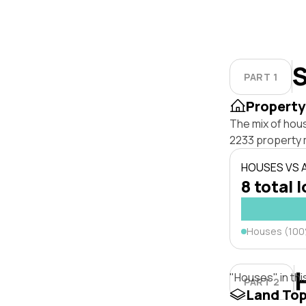
S
PART 1
Property
The mix of hou
2233 property 
HOUSES VS
8 total 
Houses (10
"Houses" in thi
PART 2
Land To