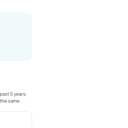
past 5 years,
 the same