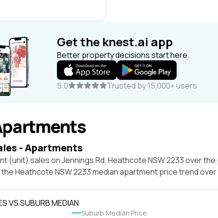
Get the knest.ai app
Better property decisions start here.
5.0
Trusted by 15,000+ users
Apartments
ales - Apartments
nt (unit) sales on Jennings Rd, Heathcote NSW 2233 over the 
t the Heathcote NSW 2233 median apartment price trend over
ES VS SUBURB MEDIAN
Suburb Median Price