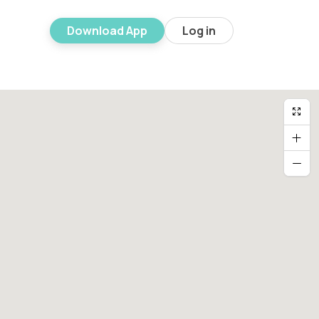
Download App
Log in