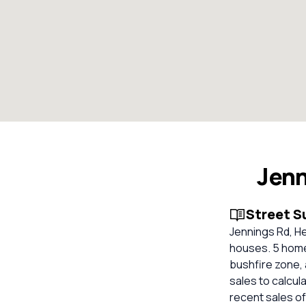
Jenn
Street 
Jennings Rd, He
houses. 5 homes
bushfire zone, 
sales to calcul
recent sales of