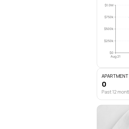
$1.0M
$750k
$500k
$250k
$0
Aug 21
APARTMENT
0
Past 12 mon