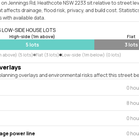
on Jennings Rd, Heathcote NSW 2233 sit relative to street le
affects drainage, flood risk, privacy, and build cost. Statistic
 with available data.
S LOW-SIDE HOUSE LOTS
High-side (1m above)
Flat
5 lots
3 lots
 above) (5 lots)
Flat (3 lots)
Low-side (1m below) (0 lots)
verlays
lanning overlays and environmental risks affect this street b
0 hou
8 hou
0 hou
tage power line
0 hou