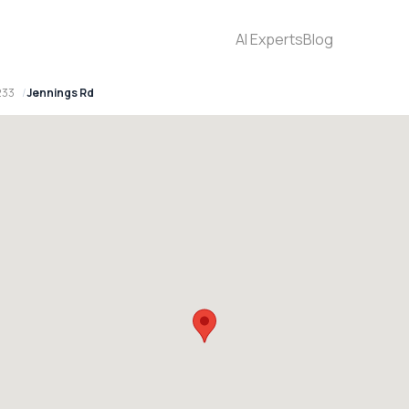
AI Experts
Blog
233
Jennings Rd