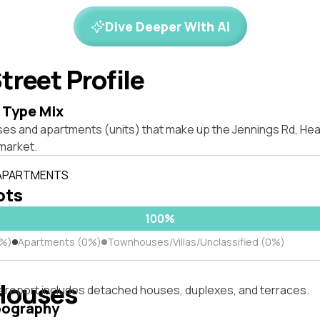
Dive Deeper With AI
treet Profile
 Type Mix
ses and apartments (units) that make up the Jennings Rd, H
market.
 APARTMENTS
lots
100%
0%)
Apartments (0%)
Townhouses/Villas/Unclassified (0%)
Houses
s report includes detached houses, duplexes, and terraces.
pography