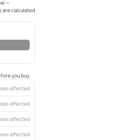
vel —
s are calculated
efore you buy.
ses affected
ses affected
ses affected
ses affected