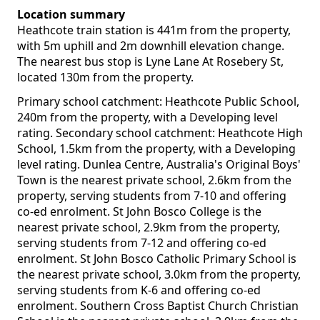
Location summary
Heathcote train station is 441m from the property,
with 5m uphill and 2m downhill elevation change.
The nearest bus stop is Lyne Lane At Rosebery St,
located 130m from the property.
Primary school catchment: Heathcote Public School,
240m from the property, with a Developing level
rating. Secondary school catchment: Heathcote High
School, 1.5km from the property, with a Developing
level rating. Dunlea Centre, Australia's Original Boys'
Town is the nearest private school, 2.6km from the
property, serving students from 7-10 and offering
co-ed enrolment. St John Bosco College is the
nearest private school, 2.9km from the property,
serving students from 7-12 and offering co-ed
enrolment. St John Bosco Catholic Primary School is
the nearest private school, 3.0km from the property,
serving students from K-6 and offering co-ed
enrolment. Southern Cross Baptist Church Christian