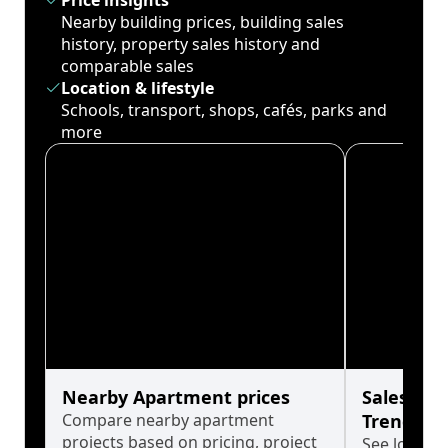
Price insights
Nearby building prices, building sales
history, property sales history and
comparable sales
Location & lifestyle
Schools, transport, shops, cafés, parks and
more
Nearby Apartment prices
Sales His
Compare nearby apartment
Trends
projects based on pricing, project
See long-t