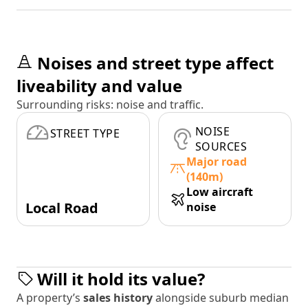
Noises and street type affect
liveability and value
Surrounding risks: noise and traffic.
NOISE
STREET TYPE
SOURCES
Major road
(140m)
Low aircraft
Local Road
noise
Will it hold its value?
A property’s
sales history
alongside suburb median