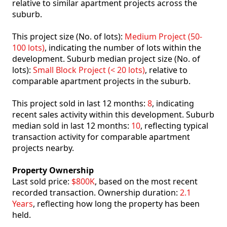
relative to similar apartment projects across the
suburb.
This project size (No. of lots):
Medium Project (50-
100 lots)
, indicating the number of lots within the
development. Suburb median project size (No. of
lots):
Small Block Project (< 20 lots)
, relative to
comparable apartment projects in the suburb.
This project sold in last 12 months:
8
, indicating
recent sales activity within this development. Suburb
median sold in last 12 months:
10
, reflecting typical
transaction activity for comparable apartment
projects nearby.
Property Ownership
Last sold price:
$800K
, based on the most recent
recorded transaction. Ownership duration:
2.1
Years
, reflecting how long the property has been
held.