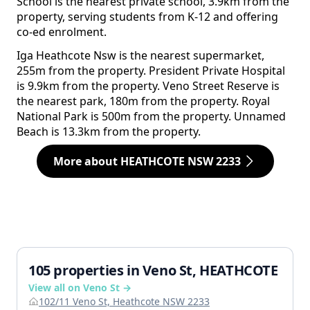
School is the nearest private school, 3.9km from the
property, serving students from K-12 and offering
co-ed enrolment.
Iga Heathcote Nsw is the nearest supermarket,
255m from the property. President Private Hospital
is 9.9km from the property. Veno Street Reserve is
the nearest park, 180m from the property. Royal
National Park is 500m from the property. Unnamed
Beach is 13.3km from the property.
More about HEATHCOTE NSW 2233
105 properties in Veno St, HEATHCOTE
View all on Veno St →
102/11 Veno St, Heathcote NSW 2233