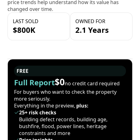
price trends help understand how its value has
changed over time.
LAST SOLD
OWNED FOR
$800K
2.1 Years
FREE
$0
Full Report
no credit card required
For buyers who want to check the property
more seriously.
Everything in the preview,
plus:
25+ risk checks
Building defect records, building age,
bushfire, flood, power lines, heritage
constraints and more