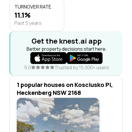
TURNOVER RATE
11.1%
Past 5 years
Get the knest.ai app
Better property decisions start here.
5.0
Trusted by 15,000+ users
1 popular houses on Kosciusko Pl,
Heckenberg NSW 2168