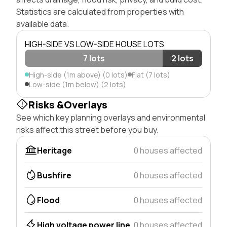
Statistics are calculated from properties with
available data.
HIGH-SIDE VS LOW-SIDE HOUSE LOTS
7 lots
2 lots
High-side (1m above) (0 lots)
Flat (7 lots)
Low-side (1m below) (2 lots)
Risks &Overlays
See which key planning overlays and environmental
risks affect this street before you buy.
Heritage
0 houses affected
Bushfire
0 houses affected
Flood
0 houses affected
High voltage power line
0 houses affected