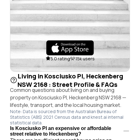
5.0 rating
15k users
Living in Kosciusko Pl, Heckenberg
NSW 2168 : Street Profile & FAQs
Common questions about living on and buying
property on Kosciusko Pl, Heckenberg NSW 2168 —
lifestyle, transport, and the local housing market.
Note: Data is sourced from the Australian Bureau of
Statistics (ABS) 2021 Census data and knest.ai internal
statistical data.
Is Kosciusko Pl an expensive or affordable
street relative to Heckenberg?