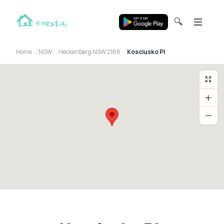
🔍
Home
NSW
Heckenberg NSW 2168
Kosciusko Pl