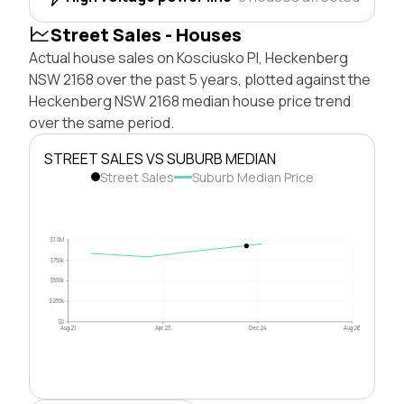
Street Sales - Houses
Actual house sales on Kosciusko Pl, Heckenberg
NSW 2168 over the past 5 years, plotted against the
Heckenberg NSW 2168 median house price trend
over the same period.
STREET SALES VS SUBURB MEDIAN
Street Sales
Suburb Median Price
$1.0M
$750k
$500k
$250k
$0
Aug 21
Apr 23
Dec 24
Aug 26