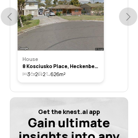
House
8 Kosciusko Place, Heckenberg, Nsw 2168
3
2
2
626m²
Get the knest.ai app
Gain ultimate
insights into any