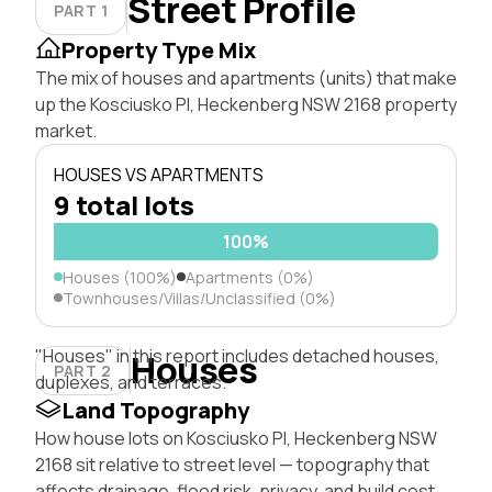
Street Profile
PART 1
Property Type Mix
The mix of houses and apartments (units) that make
up the Kosciusko Pl, Heckenberg NSW 2168 property
market.
HOUSES VS APARTMENTS
9 total lots
100%
Houses (100%)
Apartments (0%)
Townhouses/Villas/Unclassified (0%)
"Houses" in this report includes detached houses,
Houses
PART 2
duplexes, and terraces.
Land Topography
How house lots on Kosciusko Pl, Heckenberg NSW
2168 sit relative to street level — topography that
affects drainage, flood risk, privacy, and build cost.