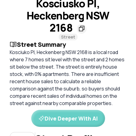
Kosciusko Pl,
Heckenberg NSW
2168
Street
Street Summary
Kosciuko Pl, Heckenberg NSW 2168 is a local road
where 7 homes sit level with the street and 2 homes
sit below the street. The street is entirely house
stock, with 0% apartments. There are insufficient
recent house sales to calculate a reliable
comparison against the suburb, so buyers should
compare recent sales of individual homes on the
street against nearby comparable properties.
Dive Deeper With AI