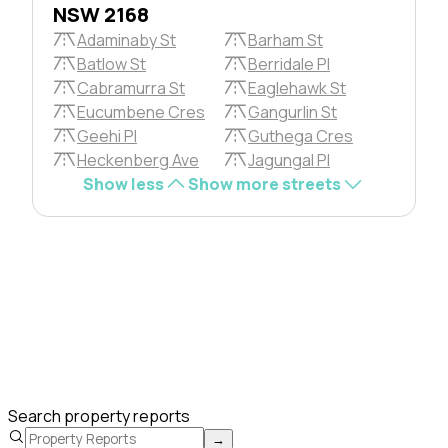
NSW 2168
Adaminaby St
Barham St
Batlow St
Berridale Pl
Cabramurra St
Eaglehawk St
Eucumbene Cres
Gangurlin St
Geehi Pl
Guthega Cres
Heckenberg Ave
Jagungal Pl
Show less
Show more streets
Search property reports
→