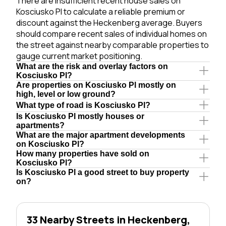
There are insufficient recent house sales on
Kosciusko Pl to calculate a reliable premium or
discount against the Heckenberg average. Buyers
should compare recent sales of individual homes on
the street against nearby comparable properties to
gauge current market positioning.
What are the risk and overlay factors on
Kosciusko Pl?
Are properties on Kosciusko Pl mostly on
high, level or low ground?
What type of road is Kosciusko Pl?
Is Kosciusko Pl mostly houses or
apartments?
What are the major apartment developments
on Kosciusko Pl?
How many properties have sold on
Kosciusko Pl?
Is Kosciusko Pl a good street to buy property
on?
33 Nearby Streets in Heckenberg,