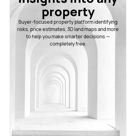
property
Buyer-focused property platform identifying
risks, price estimates, 3D land maps and more
to help you make smarter decisions —
completely free.