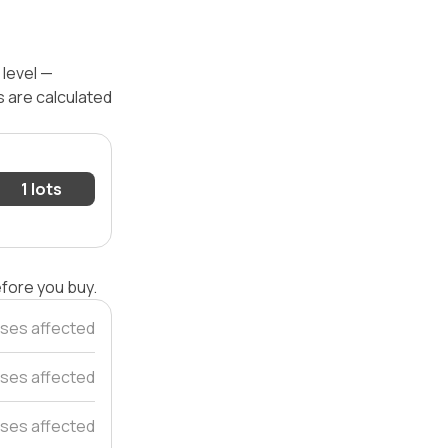
 level —
s are calculated
1 lots
efore you buy.
ses affected
ses affected
ses affected