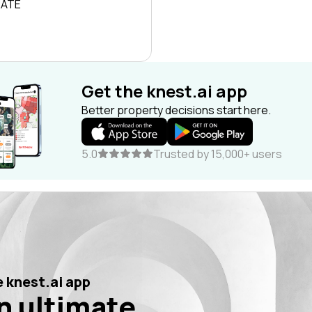
RATE
Get the knest.ai app
Better property decisions start here.
5.0
Trusted by 15,000+ users
 knest.ai app
n ultimate