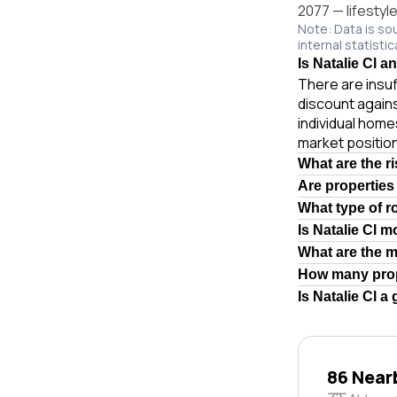
2077 — lifestyl
Note: Data is so
internal statistic
Is Natalie Cl a
There are insuf
discount again
individual hom
market position
What are the ri
Are properties
What type of ro
Is Natalie Cl 
What are the m
How many prope
Is Natalie Cl a
86 Near