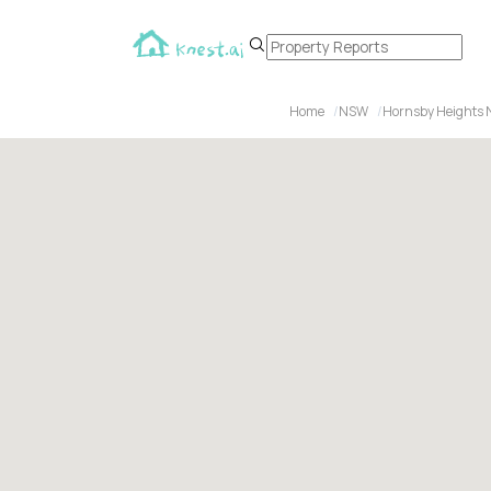
Home
NSW
Hornsby Heights