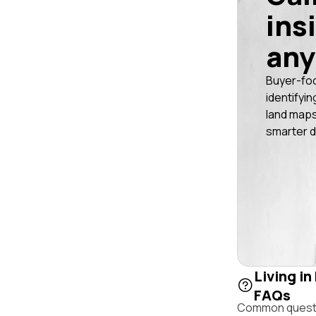
ins
any
Buyer-fo
identifyin
land maps
smarter d
Living in
FAQs
Common questio