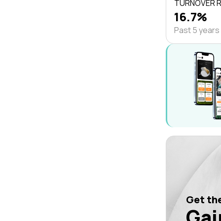
TURNOVER 
16.7%
Past 5 years
Get the
Gai