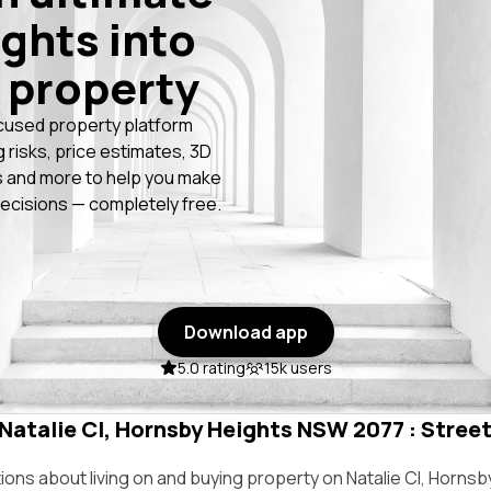
ights into
 property
cused property platform
g risks, price estimates, 3D
 and more to help you make
ecisions — completely free.
Download app
5.0 rating
15k users
 Natalie Cl, Hornsby Heights NSW 2077 : Street
ns about living on and buying property on Natalie Cl, Horns