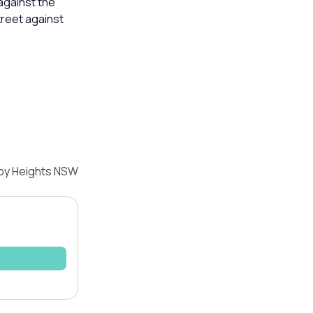
against the
treet against
sby Heights NSW