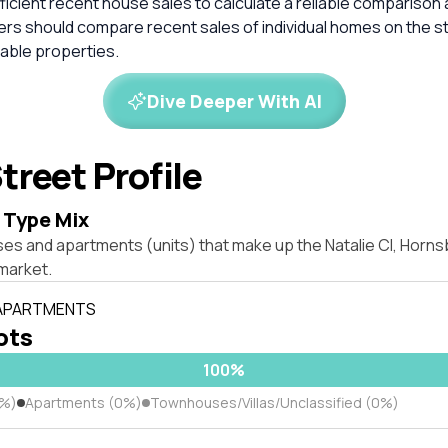
ficient recent house sales to calculate a reliable comparison 
ers should compare recent sales of individual homes on the s
ble properties.
Dive Deeper With AI
treet Profile
 Type Mix
ses and apartments (units) that make up the Natalie Cl, Horn
market.
 APARTMENTS
lots
100%
0%)
Apartments (0%)
Townhouses/Villas/Unclassified (0%)