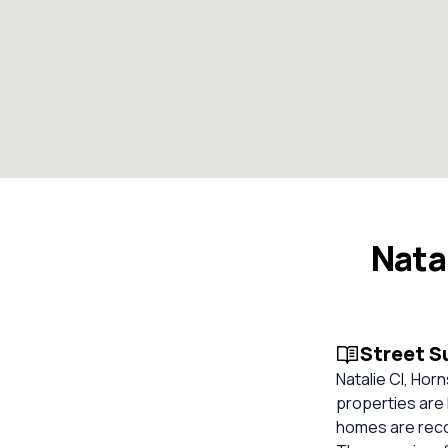
Nata
Street 
Natalie Cl, Hor
properties are 
homes are reco