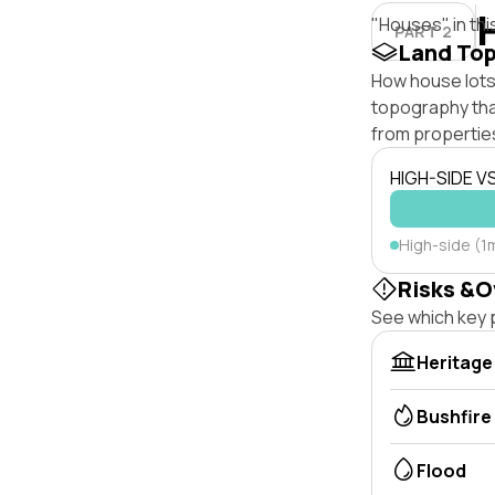
"Houses" in thi
PART 2
Land To
How house lots 
topography that 
from properties
HIGH-SIDE V
High-side (1m
Risks &O
See which key p
Heritage
Bushfire
Flood