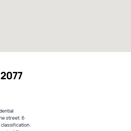
 2077
dential
he street. 6
lassification.