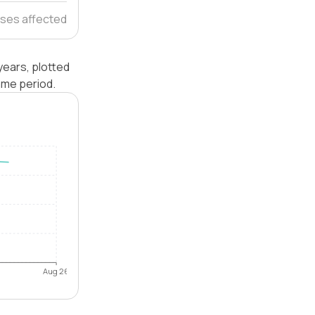
ses affected
years, plotted
ame period.
Aug 26