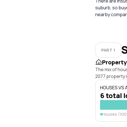
There are insuf
suburb, so buy
nearby compara
S
PART 1
Property
The mix of hou
2077 property 
HOUSES VS
6 total 
Houses (10