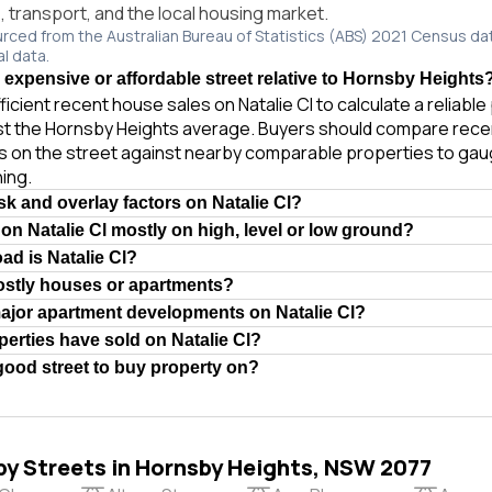
e, transport, and the local housing market.
urced from the Australian Bureau of Statistics (ABS) 2021 Census da
al data.
n expensive or affordable street relative to Hornsby Heights
ficient recent house sales on Natalie Cl to calculate a reliabl
st the Hornsby Heights average. Buyers should compare recen
es on the street against nearby comparable properties to gau
ing.
sk and overlay factors on Natalie Cl?
 on Natalie Cl mostly on high, level or low ground?
ad is Natalie Cl?
mostly houses or apartments?
ajor apartment developments on Natalie Cl?
rties have sold on Natalie Cl?
 good street to buy property on?
by Streets in Hornsby Heights, NSW 2077