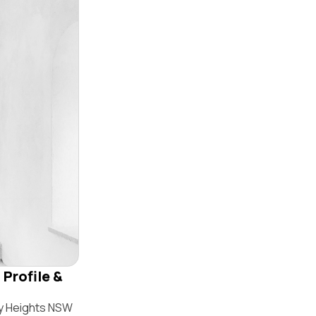
 Profile &
by Heights NSW