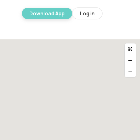
Download App
Log in