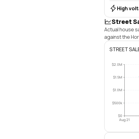
High vol
Street S
Actual house sa
against the Ho
STREET SAL
$2.0M
$1.5M
$1.0M
$500k
$0
Aug 21