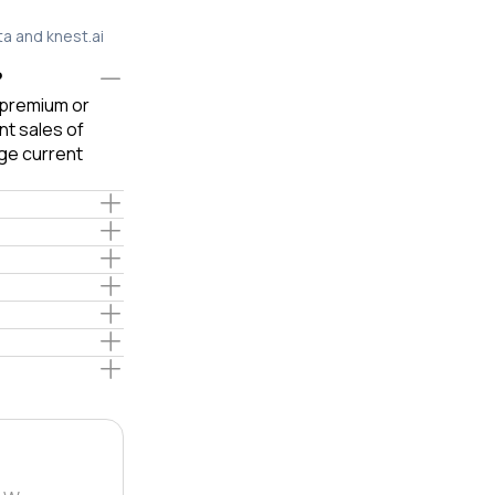
ta and knest.ai
?
e premium or
t sales of
ge current