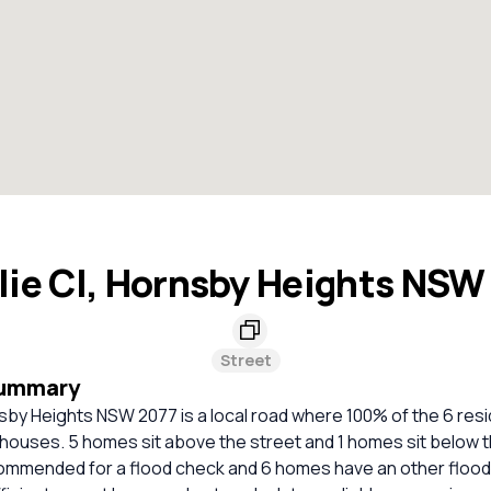
lie Cl, Hornsby Heights NSW
Street
Summary
nsby Heights NSW 2077 is a local road where 100% of the 6 resi
houses. 5 homes sit above the street and 1 homes sit below t
mmended for a flood check and 6 homes have an other flood c