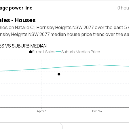
tage power line
0 hou
ales - Houses
les on Natalie Cl, Hornsby Heights NSW 2077 over the past 5 
rnsby Heights NSW 2077 median house price trend over the s
ES VS SUBURB MEDIAN
Street Sales
Suburb Median Price
Apr 23
Dec 24