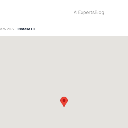
AI Experts
Blog
 NSW 2077
Natalie Cl