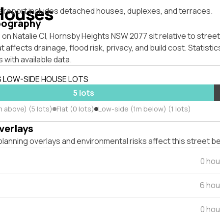
Houses
s report includes detached houses, duplexes, and terraces.
pography
on Natalie Cl, Hornsby Heights NSW 2077 sit relative to street
affects drainage, flood risk, privacy, and build cost. Statistic
 with available data.
S LOW-SIDE HOUSE LOTS
5 lots
 above) (5 lots)
Flat (0 lots)
Low-side (1m below) (1 lots)
verlays
lanning overlays and environmental risks affect this street b
0 hou
6 hou
0 hou