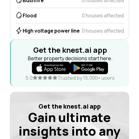
Bushfire
0 houses affected
Flood
0 houses affected
High voltage power line
0 houses affected
Get the knest.ai app
Better property decisions start here.
5.0
Trusted by 15,000+ users
Get the knest.ai app
Gain ultimate
insights into any