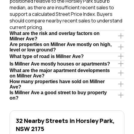
positioned relative to the Horsley Park suburb
median, as there are insufficient recent sales to
support a calculated Street Price Index. Buyers
should compare nearby recent sales to understand
current pricing.
What are the risk and overlay factors on
Millner Ave?
Are properties on Millner Ave mostly on high,
level or low ground?
What type of road is Millner Ave?
Is Millner Ave mostly houses or apartments?
What are the major apartment developments
on Millner Ave?
How many properties have sold on Millner
Ave?
Is Millner Ave a good street to buy property
on?
32 Nearby Streets in Horsley Park,
NSW 2175