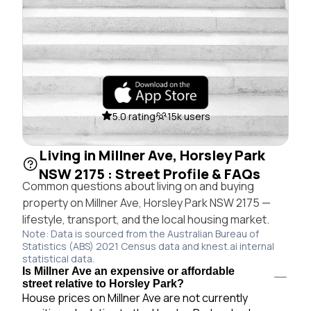
5.0 rating
15k users
Living in Millner Ave, Horsley Park
NSW 2175 : Street Profile & FAQs
Common questions about living on and buying
property on Millner Ave, Horsley Park NSW 2175 —
lifestyle, transport, and the local housing market.
Note: Data is sourced from the Australian Bureau of
Statistics (ABS) 2021 Census data and knest.ai internal
statistical data.
Is Millner Ave an expensive or affordable
street relative to Horsley Park?
House prices on Millner Ave are not currently