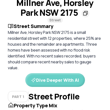
Millner Ave, Horsley
Park NSW 2175
Street
Street Summary
Millner Ave, Horsley Park NSW 2175 is a small
residential street with 12 properties, where 25% are
houses and the remainder are apartments. Three
homes have been assessed with no flood risk
identified. With no recent sales recorded, buyers
should compare recent nearby sales to gauge
value.
Dive Deeper With AI
Street Profile
PART 1
Property Type Mix