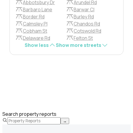
Abbotsbury Dr
Arundel Rd
Barbaro Lane
Barwar Cl
Border Rd
Burley Rd
Calmsley Pl
Chandos Rd
Cobham St
Cotswold Rd
Delaware Rd
Felton St
Show less
Show more streets
Search property reports
→