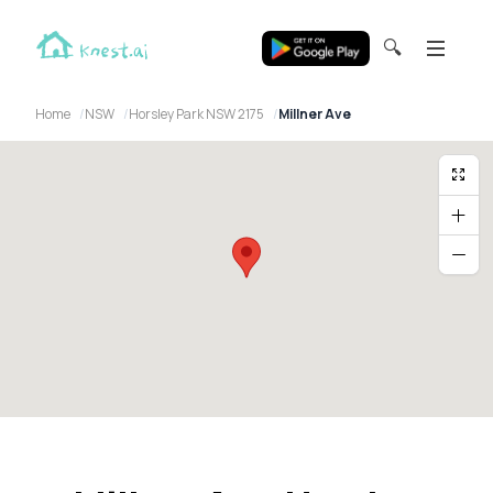
🔍
Home
NSW
Horsley Park NSW 2175
Millner Ave