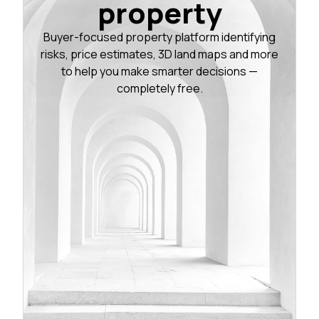
property
Buyer-focused property platform identifying
risks, price estimates, 3D land maps and more
to help you make smarter decisions —
completely free.