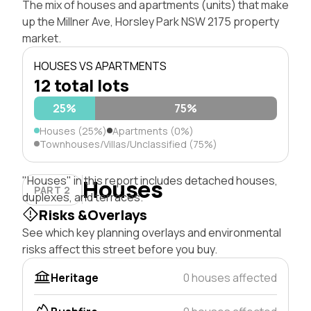
The mix of houses and apartments (units) that make
up the Millner Ave, Horsley Park NSW 2175 property
market.
HOUSES VS APARTMENTS
12 total lots
25%
75%
Houses (25%)
Apartments (0%)
Townhouses/Villas/Unclassified (75%)
"Houses" in this report includes detached houses,
Houses
PART 2
duplexes, and terraces.
Risks &Overlays
See which key planning overlays and environmental
risks affect this street before you buy.
Heritage
0 houses affected