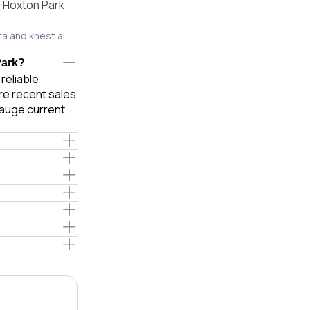
, Hoxton Park
ta and knest.ai
Park?
reliable
re recent sales
gauge current