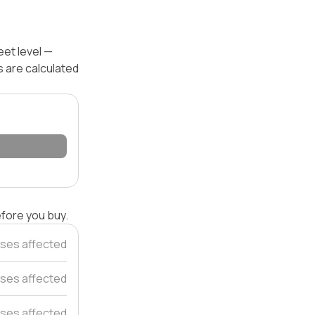
eet level —
s are calculated
efore you buy.
ses affected
uses affected
uses affected