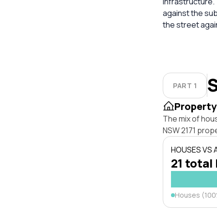
infrastructure.
against the su
the street aga
S
PART 1
Property
The mix of hou
NSW 2171 prope
HOUSES VS
21 total 
Houses (10