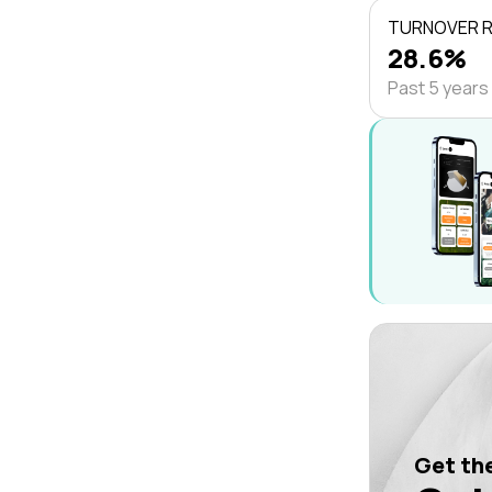
TURNOVER 
28.6%
Past 5 years
Get the