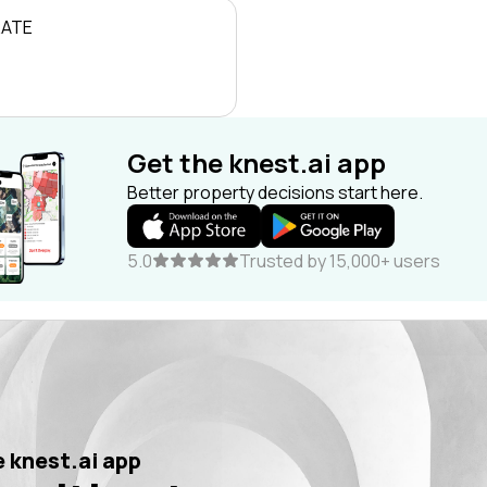
RATE
Get the knest.ai app
Better property decisions start here.
5.0
Trusted by 15,000+ users
 knest.ai app