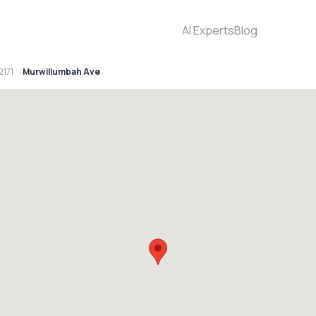
AI Experts
Blog
2171
Murwillumbah Ave