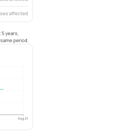
uses affected
 5 years,
 same period.
Aug 26