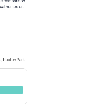
able comparison
dual homes on
e, Hoxton Park