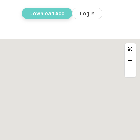
Download App
Log in