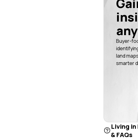
Gai
ins
any
Buyer-fo
identifyin
land maps
smarter d
Living i
& FAQs