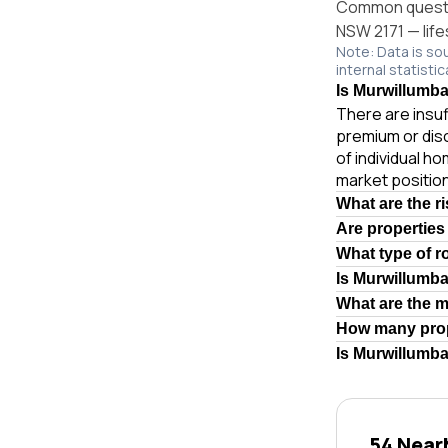
Common questio
NSW 2171 — life
Note: Data is so
internal statistic
Is Murwillumba
There are insuf
premium or dis
of individual 
market position
What are the r
Are properties
What type of r
Is Murwillumb
What are the 
How many prop
Is Murwillumba
54 Near