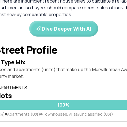
 There are insufficient recent house sales to calculate a reli
burb median, so buyers should compare recent sales of indivi
inst nearby comparable properties.
Dive Deeper With AI
treet Profile
 Type Mix
ses and apartments (units) that make up the Murwillumbah Av
rty market.
 APARTMENTS
lots
100%
0%)
Apartments (0%)
Townhouses/Villas/Unclassified (0%)