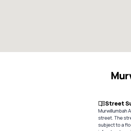
Mur
Street 
Murwillumbah Av
street. The str
subject to a fl