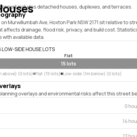
Houses
s report includes detached houses, duplexes, and terraces.
pography
on Murwillumbah Ave, Hoxton Park NSW 2171 sit relative to str
affects drainage, flood risk, privacy, and build cost. Statistic
 with available data.
S LOW-SIDE HOUSE LOTS
Flat
15 lots
m above) (0 lots)
Flat (15 lots)
Low-side (1m below) (0 lots)
verlays
lanning overlays and environmental risks affect this street b
0 hou
14 ho
12 ho