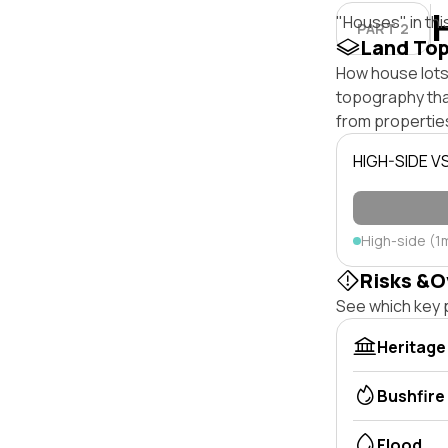
"Houses" in thi
PART 2
Land To
How house lots 
topography that 
from properties
HIGH-SIDE V
High-side (1
Risks &O
See which key p
Heritage
Bushfire
Flood