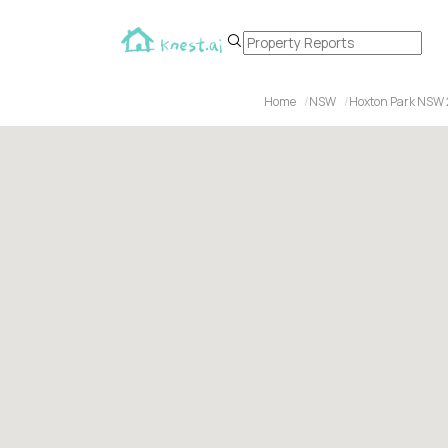
Home
NSW
Hoxton Park NSW 