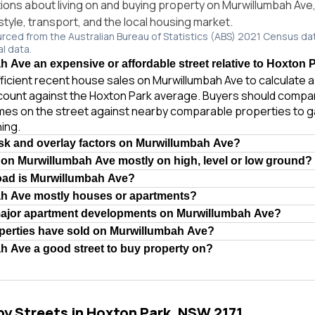
ns about living on and buying property on Murwillumbah Ave
style, transport, and the local housing market.
urced from the Australian Bureau of Statistics (ABS) 2021 Census da
al data.
h Ave an expensive or affordable street relative to Hoxton 
ficient recent house sales on Murwillumbah Ave to calculate a 
count against the Hoxton Park average. Buyers should compa
homes on the street against nearby comparable properties to 
ing.
isk and overlay factors on Murwillumbah Ave?
 on Murwillumbah Ave mostly on high, level or low ground?
oad is Murwillumbah Ave?
ah Ave mostly houses or apartments?
major apartment developments on Murwillumbah Ave?
erties have sold on Murwillumbah Ave?
h Ave a good street to buy property on?
by Streets in Hoxton Park, NSW 2171