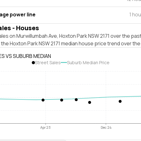
tage power line
1 ho
ales - Houses
ales on Murwillumbah Ave, Hoxton Park NSW 2171 over the past
t the Hoxton Park NSW 2171 median house price trend over the
ES VS SUBURB MEDIAN
Street Sales
Suburb Median Price
Apr 23
Dec 24