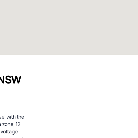
 NSW
el with the
e zone, 12
-voltage