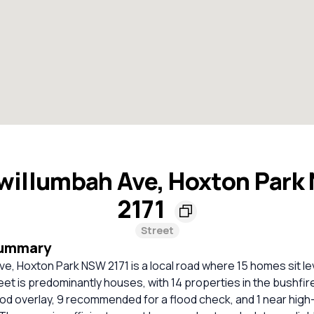
willumbah Ave, Hoxton Park
2171
Street
Summary
e, Hoxton Park NSW 2171 is a local road where 15 homes sit lev
eet is predominantly houses, with 14 properties in the bushfir
ood overlay, 9 recommended for a flood check, and 1 near high