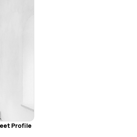
eet Profile