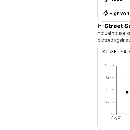
High vol
Street S
Actual house s
plotted agains
STREET SAL
$2.0M
$1.5M
$1.0M
$500k
$0
Aug 21