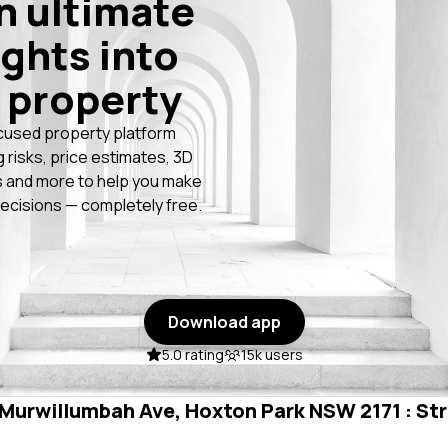
n ultimate
ights into
 property
cused property platform
g risks, price estimates, 3D
 and more to help you make
ecisions — completely free.
Download app
5.0 rating
15k users
n Murwillumbah Ave, Hoxton Park NSW 2171 : Str