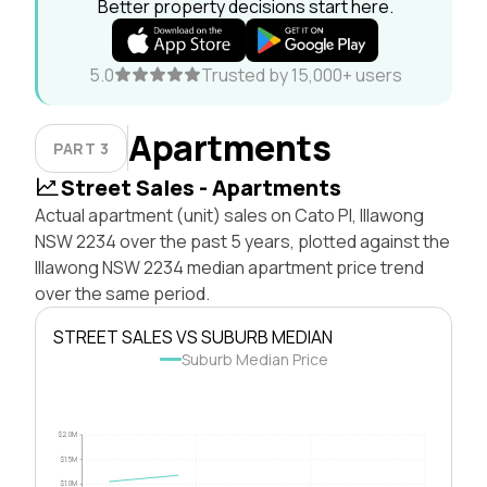
Better property decisions start here.
5.0
Trusted by 15,000+ users
Apartments
PART 3
Street Sales - Apartments
Actual apartment (unit) sales on Cato Pl, Illawong
NSW 2234 over the past 5 years, plotted against the
Illawong NSW 2234 median apartment price trend
over the same period.
STREET SALES VS SUBURB MEDIAN
Suburb Median Price
$2.0M
$1.5M
$1.0M