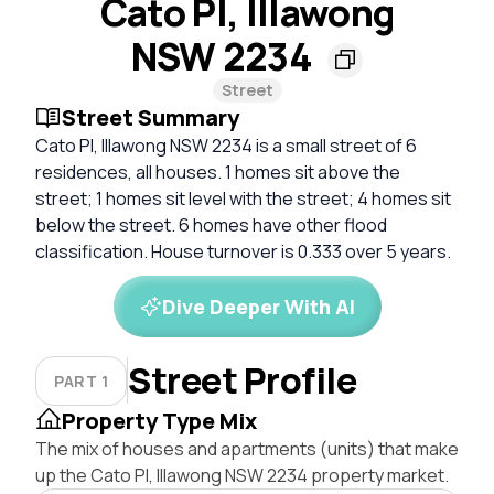
Cato Pl, Illawong
NSW 2234
Street
Street Summary
Cato Pl, Illawong NSW 2234 is a small street of 6
residences, all houses. 1 homes sit above the
street; 1 homes sit level with the street; 4 homes sit
below the street. 6 homes have other flood
classification. House turnover is 0.333 over 5 years.
Dive Deeper With AI
Street Profile
PART 1
Property Type Mix
The mix of houses and apartments (units) that make
up the Cato Pl, Illawong NSW 2234 property market.