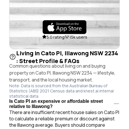
5.0 rating
15k users
Living in Cato Pl, Illawong NSW 2234
: Street Profile & FAQs
Common questions about living on and buying
property on Cato Pl, Illawong NSW 2234 — lifestyle,
transport, and the local housing market.
Note: Data is sourced from the Australian Bureau of
Statistics (ABS) 2021 Census data and knest.ai internal
statistical data.
Is Cato Pl an expensive or affordable street
relative to Illawong?
There are insufficient recent house sales on Cato Pl
to calculate a reliable premium or discount against
the Illawong average. Buyers should compare