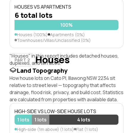
HOUSES VS APARTMENTS
6 total lots
100%
Houses (100%)
Apartments (0%)
Townhouses/Villas/Unclassified (0%)
"Houses" in this report includes detached houses,
Houses
PART 2
duplexes, and terraces.
Land Topography
How house lots on Cato Pl, Illawong NSW 2234 sit
relative to street level — topography that affects
drainage, flood risk, privacy, and build cost. Statistics
are calculated from properties with available data.
HIGH-SIDE VS LOW-SIDE HOUSE LOTS
1 lots
1 lots
4 lots
High-side (1m above) (1 lots)
Flat (1 lots)