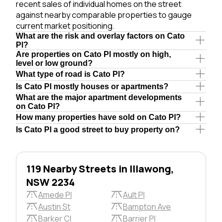
recent sales of individual homes on the street
against nearby comparable properties to gauge
current market positioning.
What are the risk and overlay factors on Cato
Pl?
Are properties on Cato Pl mostly on high,
level or low ground?
What type of road is Cato Pl?
Is Cato Pl mostly houses or apartments?
What are the major apartment developments
on Cato Pl?
How many properties have sold on Cato Pl?
Is Cato Pl a good street to buy property on?
119 Nearby Streets in Illawong,
NSW 2234
Amede Pl
Ault Pl
Austin St
Bampton Ave
Barker Cl
Barrier Pl