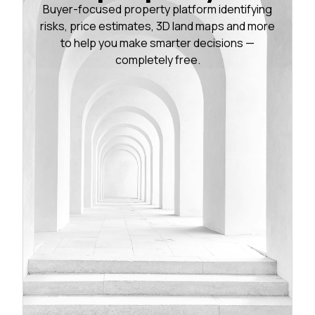
Buyer-focused property platform identifying
risks, price estimates, 3D land maps and more
to help you make smarter decisions —
completely free.