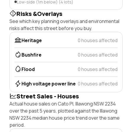
Low-side (1m below) (4 lots)
Risks &Overlays
See which key planning overlays and environmental
risks affect this street before you buy.
Heritage
0 houses affected
Bushfire
0 houses affected
Flood
0 houses affected
High voltage power line
0 houses affected
Street Sales - Houses
Actual house sales on Cato Pl, Illawong NSW 2234
over the past 5 years, plotted against the Illawong
NSW 2234 median house price trend over the same
period.