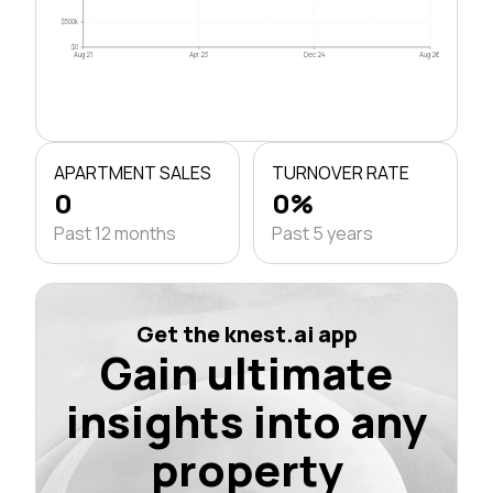
$500k
$0
Aug 21
Apr 23
Dec 24
Aug 26
APARTMENT SALES
TURNOVER RATE
0
0%
Past 12 months
Past 5 years
Get the knest.ai app
Gain ultimate
insights into any
property