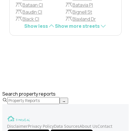
Bataan Cl
Batavia Pl
Baudin Cl
Bignell St
Black Cl
Blaxland Dr
Show less
Show more streets
Search property reports
→
Disclaimer
Privacy Policy
Data Sources
About Us
Contact