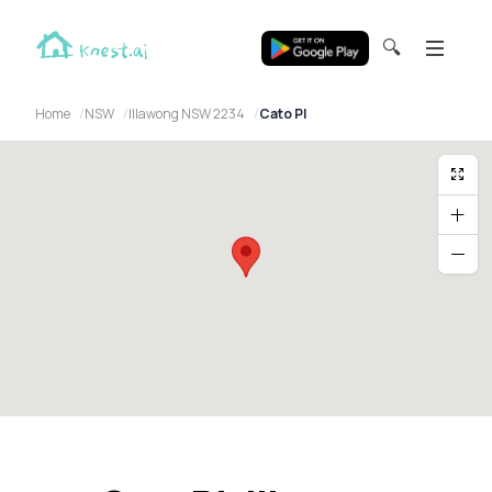
🔍
Home
NSW
Illawong NSW 2234
Cato Pl