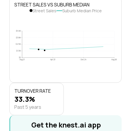
STREET SALES VS SUBURB MEDIAN
Street Sales
Suburb Median Price
$5.0M
$3.8M
$2.5M
$1.3M
$0
Aug 21
Apr 23
Dec 24
Aug 26
TURNOVER RATE
33.3%
Past 5 years
Get the knest.ai app