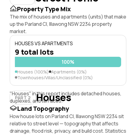
Property Type Mix
The mix of houses and apartments (units) that make
up the Parland Cl, Illawong NSW 2234 property
market.
HOUSES VS APARTMENTS
9 total lots
100%
Houses (100%)
Apartments (0%)
Townhouses/Villas/Unclassified (0%)
"Houses" in this report includes detached houses,
Houses
PART 2
duplexes, and terraces.
Land Topography
How house lots on Parland Cl, Illawong NSW 2234 sit
relative to street level — topography that affects
drainage, flood risk, privacy, and build cost. Statistics