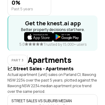
0%
Past 5 years
Get the knest.ai app
Better property decisions start here.
5.0
Trusted by 15,000+ users
Apartments
PART 3
Street Sales - Apartments
Actual apartment (unit) sales on Parland Cl, Illawong
NSW 2234 over the past 5 years, plotted against the
Illawong NSW 2234 median apartment price trend
over the same period.
STREET SALES VS SUBURB MEDIAN