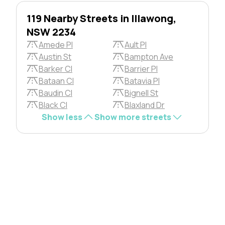
119 Nearby Streets in Illawong,
NSW 2234
Amede Pl
Ault Pl
Austin St
Bampton Ave
Barker Cl
Barrier Pl
Bataan Cl
Batavia Pl
Baudin Cl
Bignell St
Black Cl
Blaxland Dr
Show less
Show more streets