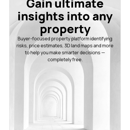
Gain ultimate
insights into any
property
Buyer-focused property platform identifying
risks, price estimates, 3D land maps and more
to help you make smarter decisions —
completely free.