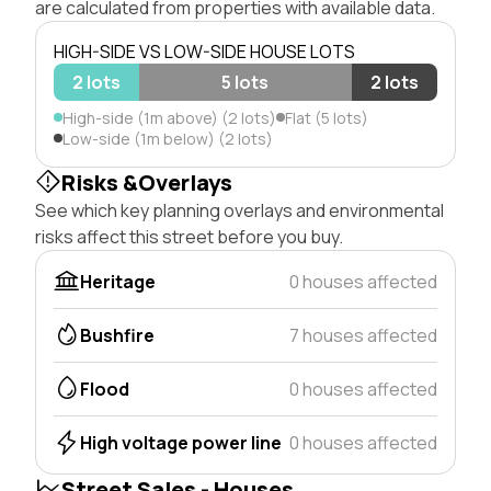
are calculated from properties with available data.
HIGH-SIDE VS LOW-SIDE HOUSE LOTS
2 lots
5 lots
2 lots
High-side (1m above) (2 lots)
Flat (5 lots)
Low-side (1m below) (2 lots)
Risks &Overlays
See which key planning overlays and environmental
risks affect this street before you buy.
Heritage
0 houses affected
Bushfire
7 houses affected
Flood
0 houses affected
High voltage power line
0 houses affected
Street Sales - Houses