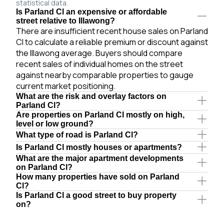
statistical data.
Is Parland Cl an expensive or affordable
street relative to Illawong?
There are insufficient recent house sales on Parland
Cl to calculate a reliable premium or discount against
the Illawong average. Buyers should compare
recent sales of individual homes on the street
against nearby comparable properties to gauge
current market positioning.
What are the risk and overlay factors on
Parland Cl?
Are properties on Parland Cl mostly on high,
level or low ground?
What type of road is Parland Cl?
Is Parland Cl mostly houses or apartments?
What are the major apartment developments
on Parland Cl?
How many properties have sold on Parland
Cl?
Is Parland Cl a good street to buy property
on?