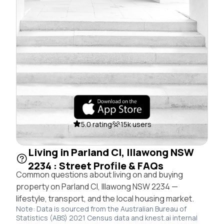
5.0 rating
15k users
Living in Parland Cl, Illawong NSW
2234 : Street Profile & FAQs
Common questions about living on and buying
property on Parland Cl, Illawong NSW 2234 —
lifestyle, transport, and the local housing market.
Note: Data is sourced from the Australian Bureau of
Statistics (ABS) 2021 Census data and knest.ai internal