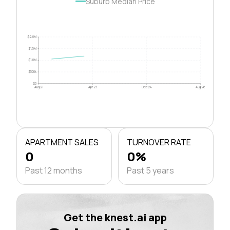
Suburb Median Price
$2.0M
$1.5M
$1.0M
$500k
$0
Aug 21
Apr 23
Dec 24
Aug 26
APARTMENT SALES
TURNOVER RATE
0
0%
Past 12 months
Past 5 years
Get the knest.ai app