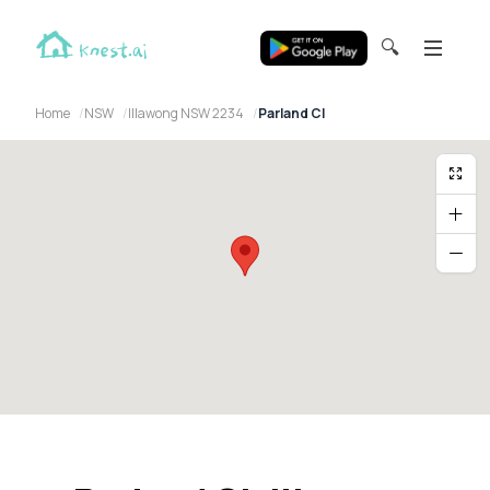
🔍
Home
NSW
Illawong NSW 2234
Parland Cl