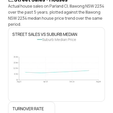
Actual house sales on Parland Cl, Illawong NSW 2234
over the past 5 years, plotted against the Illawong
NSW 2234 median house price trend over the same
period.
STREET SALES VS SUBURB MEDIAN
Suburb Median Price
$5.0M
$3.8M
$2.5M
$1.3M
$0
Aug 21
Apr 23
Dec 24
Aug 26
TURNOVER RATE