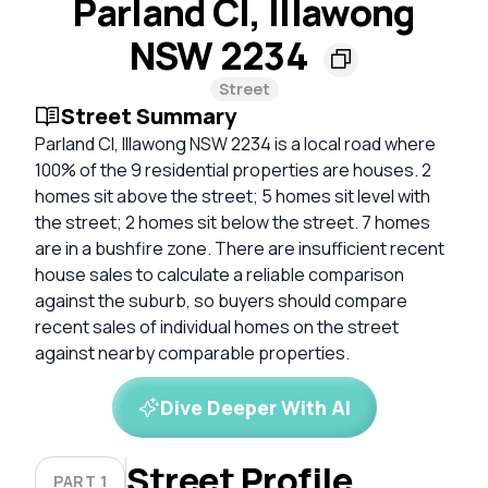
Parland Cl, Illawong
NSW 2234
Street
Street Summary
Parland Cl, Illawong NSW 2234 is a local road where
100% of the 9 residential properties are houses. 2
homes sit above the street; 5 homes sit level with
the street; 2 homes sit below the street. 7 homes
are in a bushfire zone. There are insufficient recent
house sales to calculate a reliable comparison
against the suburb, so buyers should compare
recent sales of individual homes on the street
against nearby comparable properties.
Dive Deeper With AI
Street Profile
PART 1