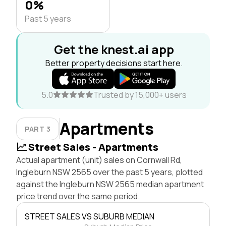
0%
Past 5 years
Get the knest.ai app
Better property decisions start here.
5.0
Trusted by 15,000+ users
Apartments
PART 3
Street Sales - Apartments
Actual apartment (unit) sales on Cornwall Rd,
Ingleburn NSW 2565 over the past 5 years, plotted
against the Ingleburn NSW 2565 median apartment
price trend over the same period.
STREET SALES VS SUBURB MEDIAN