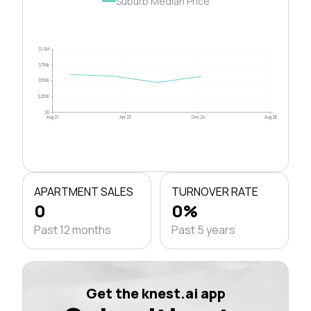
Suburb Median Price
$1.0M
$750k
$500k
$250k
$0
Aug 21
Apr 23
Dec 24
Aug 26
APARTMENT SALES
TURNOVER RATE
0
0%
Past 12 months
Past 5 years
Get the knest.ai app