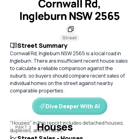
Cornwall Rd,
Ingleburn NSW 2565
Street
Street Summary
Cornwall Rd, Ingleburn NSW 2565 is a local road in
Ingleburn. There are insufficient recent house sales
to calculate a reliable comparison against the
suburb, so buyers should compare recent sales of
individual homes on the street against nearby
comparable properties.
Dive Deeper With AI
"Houses" in this report includes detached houses,
Houses
PART 2
duplexes, and terraces.
Street Sales - Houses