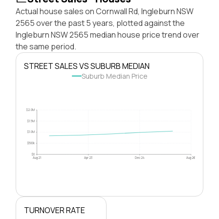
Actual house sales on Cornwall Rd, Ingleburn NSW
2565 over the past 5 years, plotted against the
Ingleburn NSW 2565 median house price trend over
the same period.
STREET SALES VS SUBURB MEDIAN
Suburb Median Price
$2.0M
$1.5M
$1.0M
$500k
$0
Aug 21
Apr 23
Dec 24
Aug 26
TURNOVER RATE