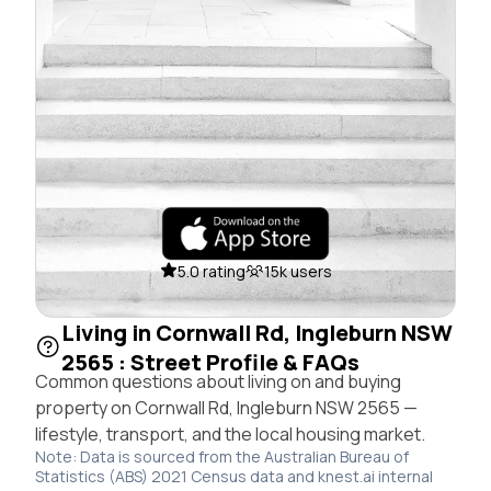
5.0 rating
15k users
Living in Cornwall Rd, Ingleburn NSW
2565 : Street Profile & FAQs
Common questions about living on and buying
property on Cornwall Rd, Ingleburn NSW 2565 —
lifestyle, transport, and the local housing market.
Note: Data is sourced from the Australian Bureau of
Statistics (ABS) 2021 Census data and knest.ai internal