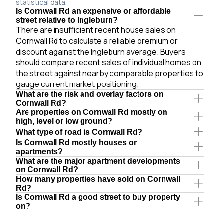
statistical data.
Is Cornwall Rd an expensive or affordable
street relative to Ingleburn?
There are insufficient recent house sales on
Cornwall Rd to calculate a reliable premium or
discount against the Ingleburn average. Buyers
should compare recent sales of individual homes on
the street against nearby comparable properties to
gauge current market positioning.
What are the risk and overlay factors on
Cornwall Rd?
Are properties on Cornwall Rd mostly on
high, level or low ground?
What type of road is Cornwall Rd?
Is Cornwall Rd mostly houses or
apartments?
What are the major apartment developments
on Cornwall Rd?
How many properties have sold on Cornwall
Rd?
Is Cornwall Rd a good street to buy property
on?