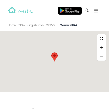
🔍
Home
NSW
Ingleburn NSW 2565
Cornwall Rd