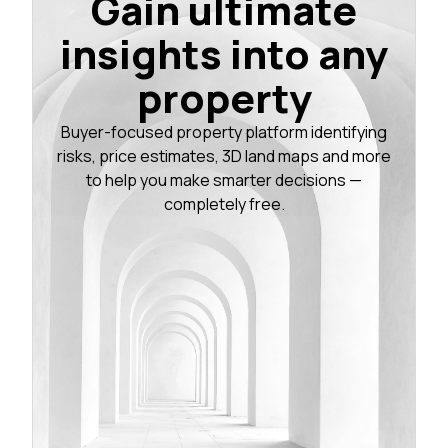
Gain ultimate
insights into any
property
Buyer-focused property platform identifying
risks, price estimates, 3D land maps and more
to help you make smarter decisions —
completely free.