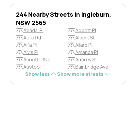
244 Nearby Streets in Ingleburn,
NSW 2565
Abadal Pl
Abbott Pl
Aero Rd
Albert St
Alfa Pl
Allard Pl
Alvis Pl
Amanda Pl
Annette Ave
Aubrey St
Austool Pl
Bainbridge Ave
Show less
Show more streets