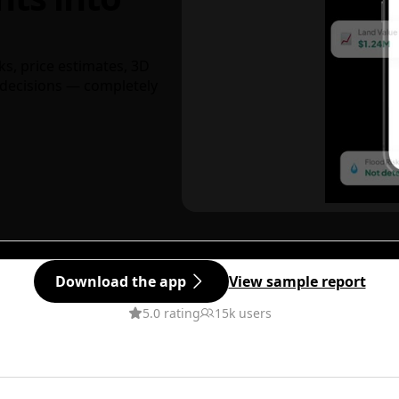
ks, price estimates, 3D
decisions — completely
Download the app
View sample report
5.0 rating
15k users