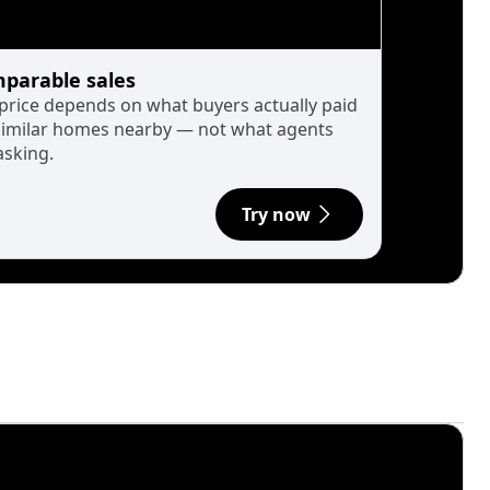
parable sales
 price depends on what buyers actually paid
similar homes nearby — not what agents
asking.
Try now