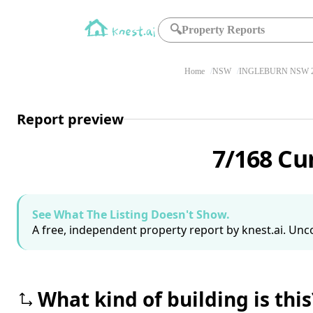
🔍
Property Reports
Home
NSW
INGLEBURN NSW 2
Report preview
7/168 Cu
See What The Listing Doesn't Show.
A free, independent property report by knest.ai. Unco
What kind of building is this