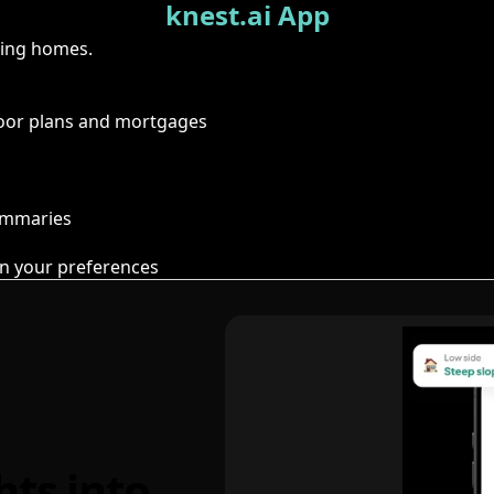
knest.ai App
ring homes.
floor plans and mortgages
summaries
n your preferences
hts into