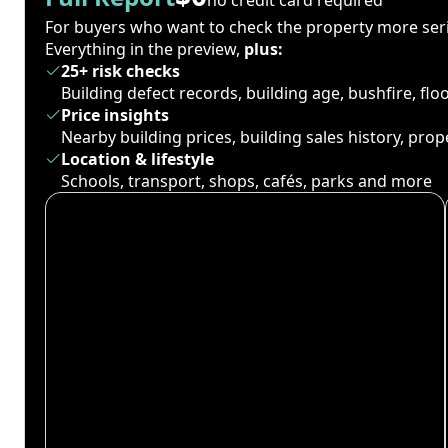
For buyers who want to check the property more seri
Everything in the preview,
plus:
25+ risk checks
Building defect records, building age, bushfire, fl
Price insights
Nearby building prices, building sales history, pro
Location & lifestyle
Schools, transport, shops, cafés, parks and more