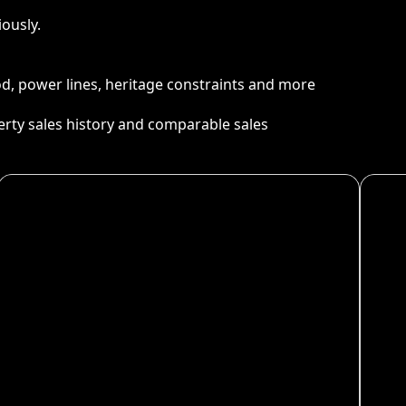
ously.
ood, power lines, heritage constraints and more
perty sales history and comparable sales