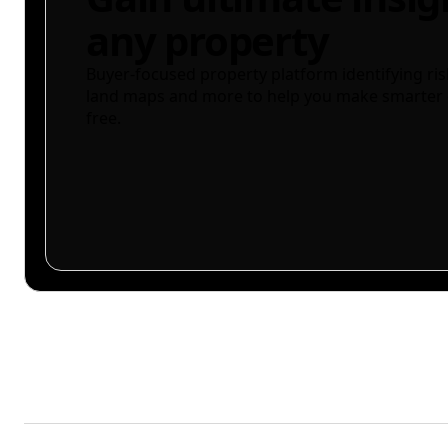
any property
Buyer-focused property platform identifying ris
land maps and more to help you make smarter 
free.