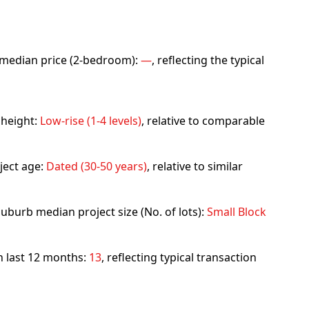
rb median price (2-bedroom):
—
, reflecting the typical
 height:
Low-rise (1-4 levels)
, relative to comparable
ject age:
Dated (30-50 years)
, relative to similar
uburb median project size (No. of lots):
Small Block
in last 12 months:
13
, reflecting typical transaction