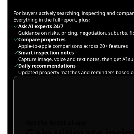
For buyers actively searching, inspecting and compa
Everything in the full report,
plus:
Ask AI experts 24/7
Guidance on risks, pricing, negotiation, suburbs, 
Compare properties
Apple-to-apple comparisons across 20+ features
Smart inspection notes
Capture image, voice and text notes, then get AI 
Daily recommendations
Updated property matches and reminders based o
Get the knest.ai app
Gain ultimate insig