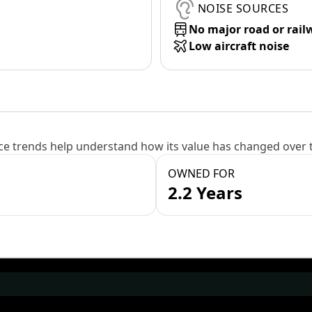
NOISE SOURCES
No major road or rail
Low aircraft noise
e trends help understand how its value has changed over 
OWNED FOR
2.2 Years