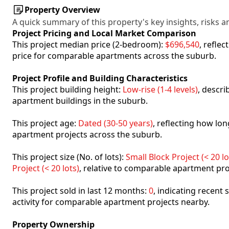
Property Overview
A quick summary of this property's key insights, risks an
Project Pricing and Local Market Comparison
This project median price (2-bedroom):
$696,540
, refle
price for comparable apartments across the suburb.
Project Profile and Building Characteristics
This project building height:
Low-rise (1-4 levels)
, descr
apartment buildings in the suburb.
This project age:
Dated (30-50 years)
, reflecting how l
apartment projects across the suburb.
This project size (No. of lots):
Small Block Project (< 20 lo
Project (< 20 lots)
, relative to comparable apartment pro
This project sold in last 12 months:
0
, indicating recent
activity for comparable apartment projects nearby.
Property Ownership