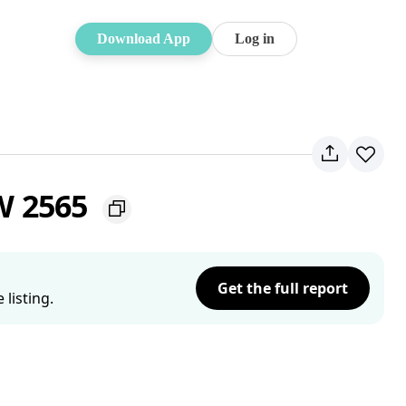
Download App
Log in
W 2565
Get the full report
listing.