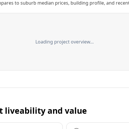
ares to suburb median prices, building profile, and recent s
Loading project overview…
t liveability and value