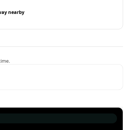
way nearby
time.