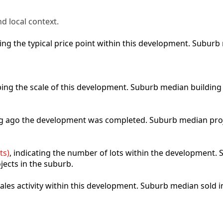
d local context.
cting the typical price point within this development. Subu
ibing the scale of this development. Suburb median building
ong ago the development was completed. Suburb median pro
ts)
, indicating the number of lots within the development. S
jects in the suburb.
 sales activity within this development. Suburb median sold 