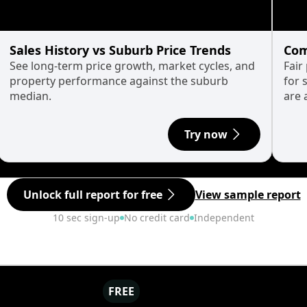
Sales History vs Suburb Price Trends
Com
See long-term price growth, market cycles, and
Fair
property performance against the suburb
for 
median.
are 
Try now
Unlock full report for free
View sample report
10 sec sign-up
No credit card
Independent
FREE