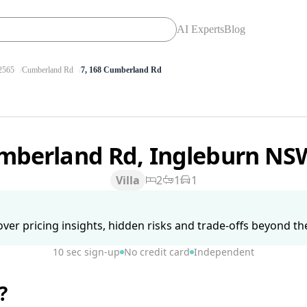
AI Experts
Blog
565
Cumberland Rd
7, 168 Cumberland Rd
mberland Rd, Ingleburn NS
Villa
2
1
1
ver pricing insights, hidden risks and trade-offs beyond the 
10 sec sign-up
No credit card
Independent
?