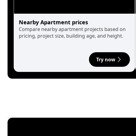
Nearby Apartment prices
Compare nearby apartment projects based on
pricing, project size, building age, and height.
Try now