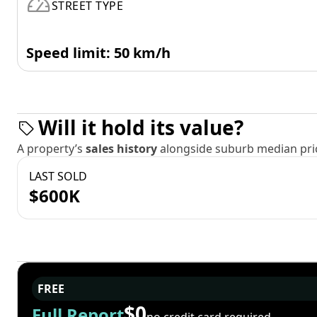
STREET TYPE
Speed limit: 50 km/h
Will it hold its value?
A property’s
sales history
alongside suburb median pric
LAST SOLD
$600K
FREE
$0
Full Report
no credit card required