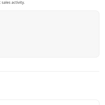
ales activity.