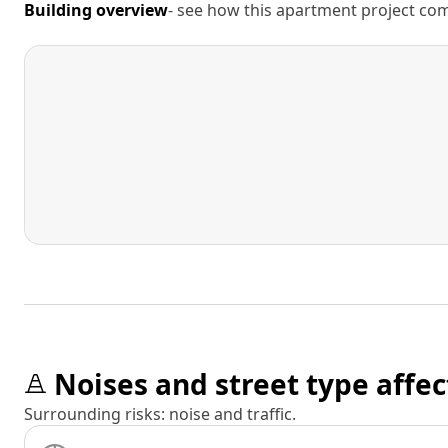
Building overview
- see how this apartment project comp
Noises and street type affec
Surrounding risks: noise and traffic.