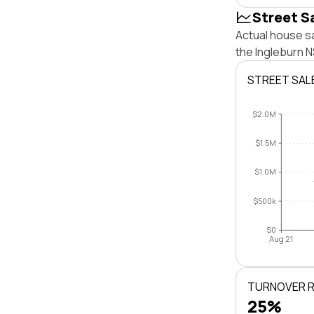
Street S
Actual house sa
the Ingleburn 
STREET SAL
$2.0M
$1.5M
$1.0M
$500k
$0
Aug 21
TURNOVER 
25%