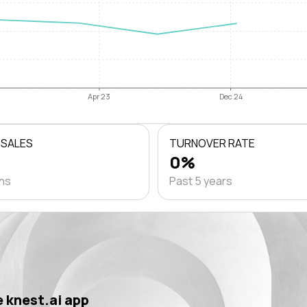
Apr 23
Dec 24
 SALES
TURNOVER RATE
0%
ths
Past 5 years
 knest.ai app