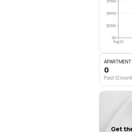
$750k
$500k
$250k
$0
Aug 21
APARTMENT
0
Past 12 mon
Get the