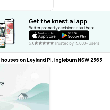
Get the knest.ai app
Better property decisions start here.
5.0
Trusted by 15,000+ users
r houses on Leyland Pl, Ingleburn NSW 2565