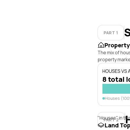
S
PART 1
Property
The mix of hou
property marke
HOUSES VS
8 total 
Houses (10
"Houses" in thi
PART 2
Land To