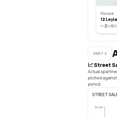
House
3
1
PART 3
Street S
Actual apartmen
plotted agains
period.
STREET SAL
$1.0M