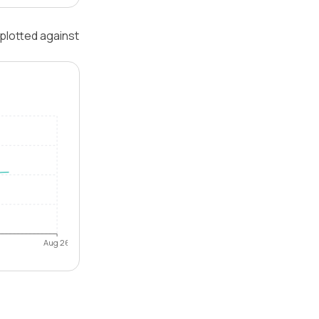
 plotted against
Aug 26