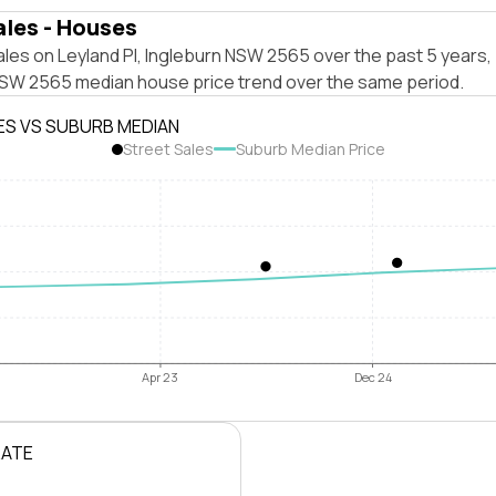
ales - Houses
les on Leyland Pl, Ingleburn NSW 2565 over the past 5 years,
NSW 2565 median house price trend over the same period.
ES VS SUBURB MEDIAN
Street Sales
Suburb Median Price
Apr 23
Dec 24
RATE