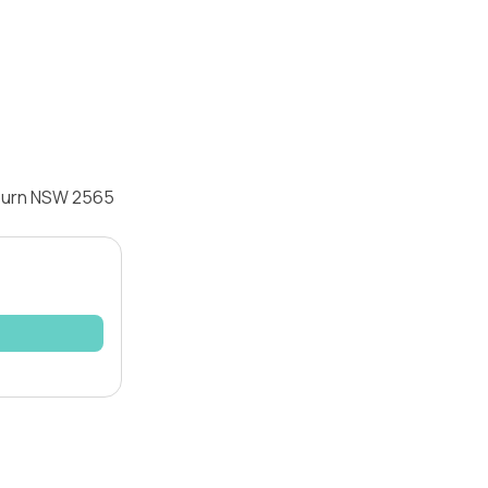
eburn NSW 2565