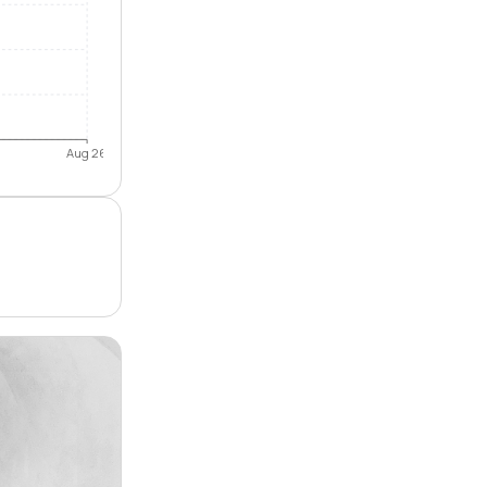
Aug 26