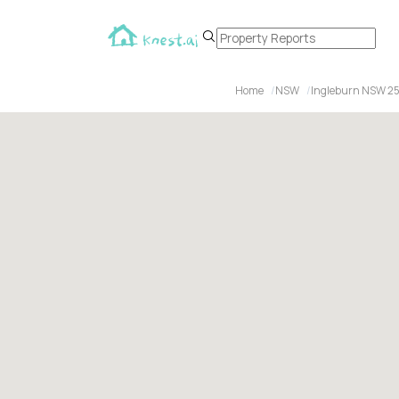
Home
NSW
Ingleburn NSW 2