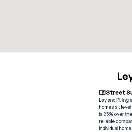
Le
Street 
Leyland Pl, Ing
homes sit level
is 25% over the
reliable compa
individual hom