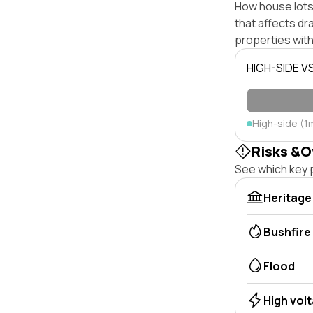
How house lots 
that affects dra
properties with
HIGH-SIDE V
High-side (1
Risks &O
See which key p
Heritage
Bushfire
Flood
High vol