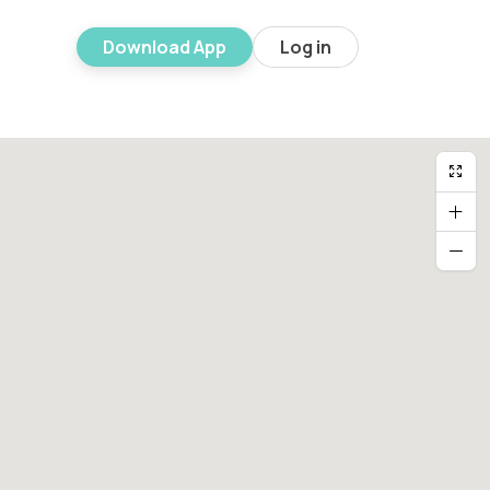
Download App
Log in