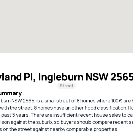
yland Pl, Ingleburn NSW 256
Street
Summary
leburn NSW 2565, is a small street of 8 homes where 100% are
 with the street. 8 homes have an other flood classification. 
 past 5 years. There are insufficient recent house sales to ca
rison against the suburb, so buyers should compare recent sa
es on the street against nearby comparable properties.