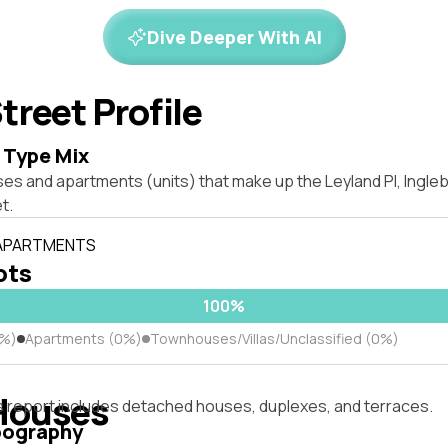
Dive Deeper With AI
treet Profile
 Type Mix
ses and apartments (units) that make up the Leyland Pl, Ingl
t.
 APARTMENTS
lots
100%
0%)
Apartments (0%)
Townhouses/Villas/Unclassified (0%)
Houses
s report includes detached houses, duplexes, and terraces.
pography