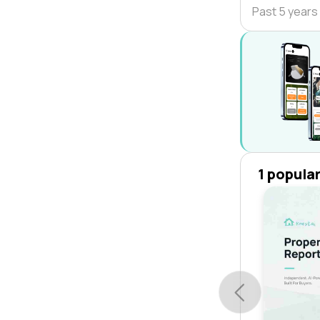
Past 5 years
1 popula