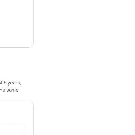
t 5 years,
 the same