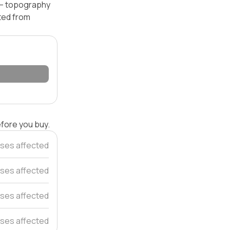
l — topography
ated from
efore you buy.
ses affected
ses affected
ses affected
ses affected