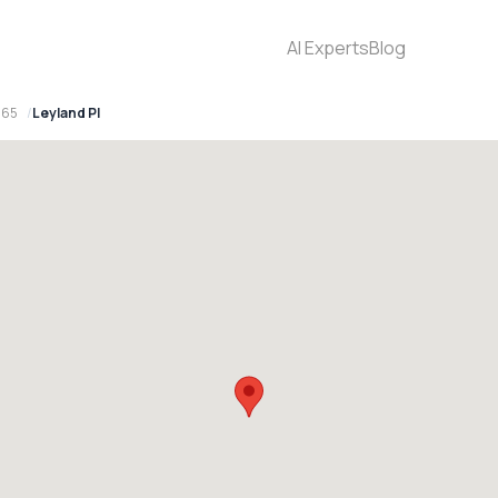
AI Experts
Blog
565
Leyland Pl