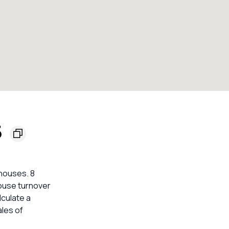
5
 houses. 8
House turnover
lculate a
les of