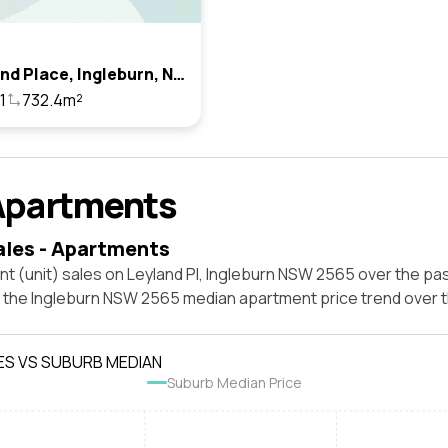
12 Leyland Place, Ingleburn, Nsw 2565
1
732.4m²
Apartments
ales - Apartments
t (unit) sales on Leyland Pl, Ingleburn NSW 2565 over the pas
t the Ingleburn NSW 2565 median apartment price trend over
ES VS SUBURB MEDIAN
Suburb Median Price