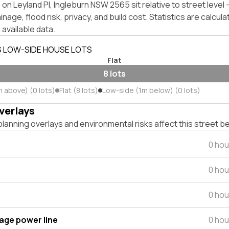
on Leyland Pl, Ingleburn NSW 2565 sit relative to street leve
inage, flood risk, privacy, and build cost. Statistics are calcul
 available data.
S LOW-SIDE HOUSE LOTS
Flat
8 lots
m above) (0 lots)
Flat (8 lots)
Low-side (1m below) (0 lots)
verlays
lanning overlays and environmental risks affect this street b
0 hou
0 hou
0 hou
tage power line
0 hou