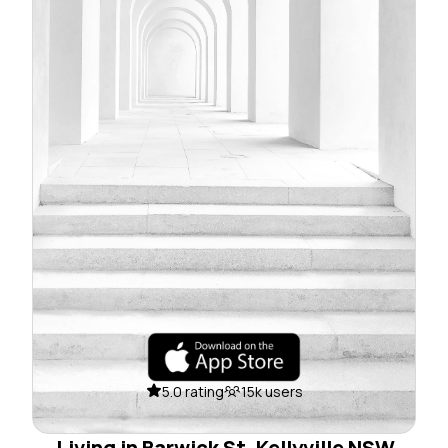
5.0 rating
15k users
Living in Barwick St, Kellyville NSW