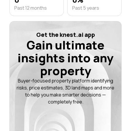
Past 12 months
Past 5 years
Get the knest.ai app
Gain ultimate
insights into any
property
Buyer-focused property platform identifying
risks, price estimates, 3D land maps and more
to help you make smarter decisions —
completely free.