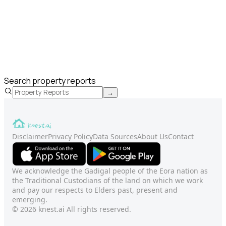
Search property reports
→
Disclaimer
Privacy Policy
Data Sources
About Us
Contact
We acknowledge the Gadigal people of the Eora nation as
the Traditional Custodians of the land on which we work
and pay our respects to Elders past, present and
emerging.
© 2026 knest.ai All rights reserved.