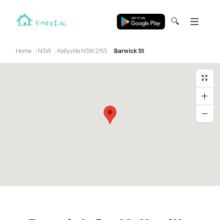
🔍
Home
NSW
Kellyville NSW 2155
Barwick St