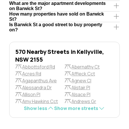
What are the major apartment developments
on Barwick St?
How many properties have sold on Barwick
St?
Is Barwick St a good street to buy property
on?
570 Nearby Streets in Kellyville,
NSW 2155
Abbottsford Rd
Abernathy Ct
Acres Rd
Affleck Cct
Agapanthus Ave
Agnew Cl
Alessandra Dr
Alistair Pl
Allison Pl
Alsace Pl
Amy Hawkins Cct
Andrews Gr
Show less
Show more streets