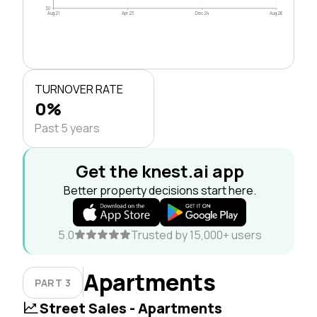
$0
Aug 21
Apr 23
Dec 24
Aug 26
TURNOVER RATE
0%
Past 5 years
Get the knest.ai app
Better property decisions start here.
5.0
Trusted by 15,000+ users
Apartments
PART 3
Street Sales - Apartments