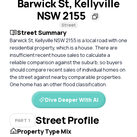
Barwick St, Kellyville
NSW 2155
Street
Street Summary
Barwick St, Kellyville NSW 2155 is a local road with one
residential property, which is a house. There are
insufficient recent house sales to calculate a
reliable comparison against the suburb, so buyers
should compare recent sales of individual homes on
the street against nearby comparable properties.
One home has an other flood classification.
Dive Deeper With AI
Street Profile
PART 1
Property Type Mix