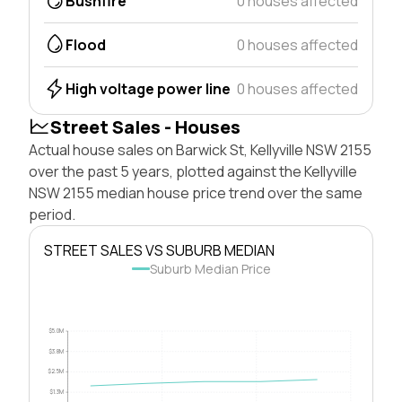
Bushfire
0 houses affected
Flood
0 houses affected
High voltage power line
0 houses affected
Street Sales - Houses
Actual house sales on Barwick St, Kellyville NSW 2155
over the past 5 years, plotted against the Kellyville
NSW 2155 median house price trend over the same
period.
STREET SALES VS SUBURB MEDIAN
Suburb Median Price
$5.0M
$3.8M
$2.5M
$1.3M