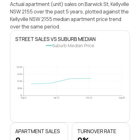
Actual apartment (unit) sales on Barwick St, Kellyville
NSW 2155 over the past 5 years, plotted against the
Kellyville NSW 2155 median apartment price trend
over the same period.
STREET SALES VS SUBURB MEDIAN
Suburb Median Price
$2.0M
$1.5M
$1.0M
$500k
$0
Aug 21
Apr 23
Dec 24
Aug 26
APARTMENT SALES
TURNOVER RATE
0
0%