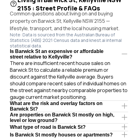
2155 : Street Profile & FAQs
Common questions about living on and buying
property on Barwick St, Kellyville NSW 2155 —
lifestyle, transport, and the local housing market.
Note: Data is sourced from the Australian Bureau of
Statistics (ABS) 2021 Census data and knest.ai internal
statistical data.
Is Barwick St an expensive or affordable
street relative to Kellyville?
There are insufficient recent house sales on
Barwick St to calculate a reliable premium or
discount against the Kellyville average. Buyers
should compare recent sales of individual homes on
the street against nearby comparable properties to
gauge current market positioning.
What are the risk and overlay factors on
Barwick St?
Are properties on Barwick St mostly on high,
level or low ground?
What type of road is Barwick St?
Is Barwick St mostly houses or apartments?