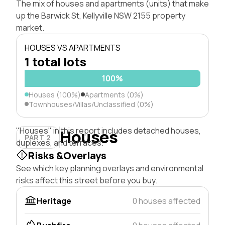
The mix of houses and apartments (units) that make
up the Barwick St, Kellyville NSW 2155 property
market.
HOUSES VS APARTMENTS
1 total lots
100%
Houses (100%)
Apartments (0%)
Townhouses/Villas/Unclassified (0%)
"Houses" in this report includes detached houses,
Houses
PART 2
duplexes, and terraces.
Risks &Overlays
See which key planning overlays and environmental
risks affect this street before you buy.
Heritage
0 houses affected