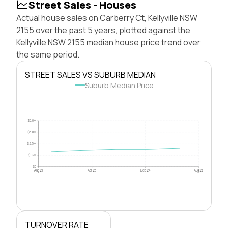
Street Sales - Houses
Actual house sales on Carberry Ct, Kellyville NSW
2155 over the past 5 years, plotted against the
Kellyville NSW 2155 median house price trend over
the same period.
STREET SALES VS SUBURB MEDIAN
Suburb Median Price
$5.0M
$3.8M
$2.5M
$1.3M
$0
Aug 21
Apr 23
Dec 24
Aug 26
TURNOVER RATE