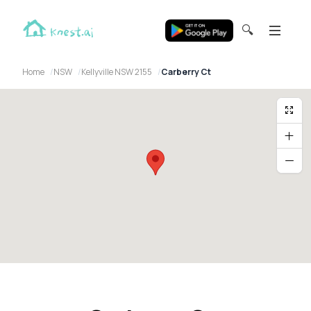
🔍
Home
NSW
Kellyville NSW 2155
Carberry Ct