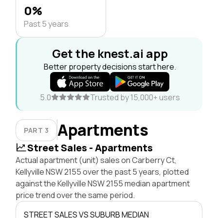
0%
Past 5 years
Get the knest.ai app
Better property decisions start here.
5.0
Trusted by 15,000+ users
Apartments
PART 3
Street Sales - Apartments
Actual apartment (unit) sales on Carberry Ct,
Kellyville NSW 2155 over the past 5 years, plotted
against the Kellyville NSW 2155 median apartment
price trend over the same period.
STREET SALES VS SUBURB MEDIAN