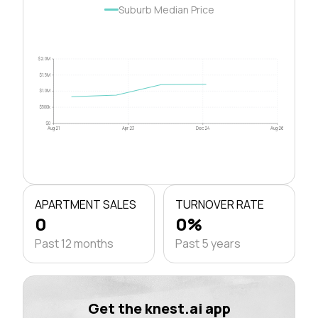
Suburb Median Price
$2.0M
$1.5M
$1.0M
$500k
$0
Aug 21
Apr 23
Dec 24
Aug 26
APARTMENT SALES
TURNOVER RATE
0
0%
Past 12 months
Past 5 years
Get the knest.ai app