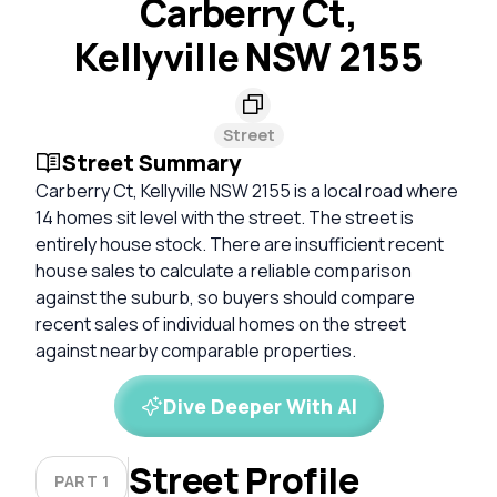
Carberry Ct,
Kellyville NSW 2155
Street
Street Summary
Carberry Ct, Kellyville NSW 2155 is a local road where
14 homes sit level with the street. The street is
entirely house stock. There are insufficient recent
house sales to calculate a reliable comparison
against the suburb, so buyers should compare
recent sales of individual homes on the street
against nearby comparable properties.
Dive Deeper With AI
Street Profile
PART 1