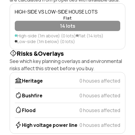
HIGH-SIDE VS LOW-SIDE HOUSE LOTS
Flat
14 lots
High-side (1m above) (0 lots)
Flat (14 lots)
Low-side (1m below) (0 lots)
Risks &Overlays
See which key planning overlays and environmental
risks affect this street before you buy.
Heritage
0 houses affected
Bushfire
0 houses affected
Flood
0 houses affected
High voltage power line
0 houses affected