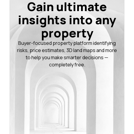
Gain ultimate
insights into any
property
Buyer-focused property platform identifying
risks, price estimates, 3D land maps and more
to help you make smarter decisions —
completely free.