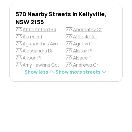
570 Nearby Streets in Kellyville,
NSW 2155
Abbottsford Rd
Abernathy Ct
Acres Rd
Affleck Cct
Agapanthus Ave
Agnew Cl
Alessandra Dr
Alistair Pl
Allison Pl
Alsace Pl
Amy Hawkins Cct
Andrews Gr
Show less
Show more streets