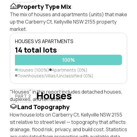
Property Type Mix
The mix of houses and apartments (units) that make
up the Carberry Ct, Kellyville NSW 2155 property
market.
HOUSES VS APARTMENTS
14 total lots
100%
Houses (100%)
Apartments (0%)
Townhouses/Villas/Unclassified (0%)
"Houses" in this report includes detached houses,
Houses
PART 2
duplexes, and terraces.
Land Topography
How house lots on Carberry Ct, Kellyville NSW 2155
sit relative to street level — topography that affects
drainage, flood risk, privacy, and build cost. Statistics
are calculated from properties with available data.