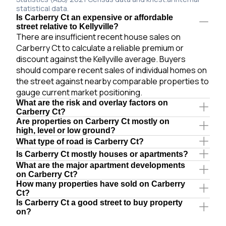
statistical data.
Is Carberry Ct an expensive or affordable
street relative to Kellyville?
There are insufficient recent house sales on
Carberry Ct to calculate a reliable premium or
discount against the Kellyville average. Buyers
should compare recent sales of individual homes on
the street against nearby comparable properties to
gauge current market positioning.
What are the risk and overlay factors on
Carberry Ct?
Are properties on Carberry Ct mostly on
high, level or low ground?
What type of road is Carberry Ct?
Is Carberry Ct mostly houses or apartments?
What are the major apartment developments
on Carberry Ct?
How many properties have sold on Carberry
Ct?
Is Carberry Ct a good street to buy property
on?