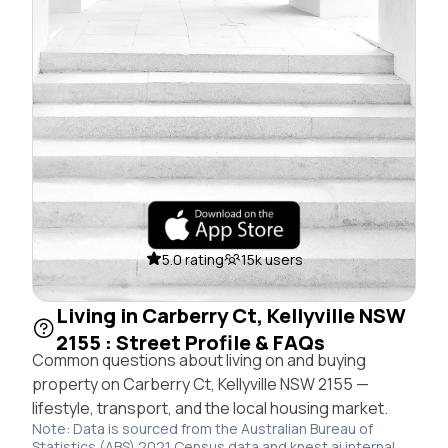
5.0 rating
15k users
Living in Carberry Ct, Kellyville NSW
2155 : Street Profile & FAQs
Common questions about living on and buying
property on Carberry Ct, Kellyville NSW 2155 —
lifestyle, transport, and the local housing market.
Note: Data is sourced from the Australian Bureau of
Statistics (ABS) 2021 Census data and knest.ai internal