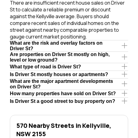
There are insufficient recent house sales on Driver
St to calculate a reliable premium or discount
against the Kellyville average. Buyers should
compare recent sales of individual homes on the
street against nearby comparable properties to
gauge current market positioning.
What are the risk and overlay factors on
Driver St?
Are properties on Driver St mostly on high,
level or low ground?
What type of road is Driver St?
Is Driver St mostly houses or apartments?
What are the major apartment developments
on Driver St?
How many properties have sold on Driver St?
Is Driver St a good street to buy property on?
570 Nearby Streets in Kellyville,
NSW 2155