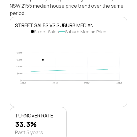
NSW 2155 median house price trend over the same
period.
STREET SALES VS SUBURB MEDIAN
Street Sales
Suburb Median Price
$5.0M
$3.8M
$2.5M
$1.3M
$0
Aug 21
Apr 23
Dec 24
Aug 26
TURNOVER RATE
33.3%
Past 5 years