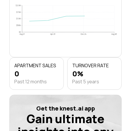
$2.0M
$1.5M
$1.0M
$500k
$0
Aug 21
Apr 23
Dec 24
Aug 26
APARTMENT SALES
TURNOVER RATE
0
0%
Past 12 months
Past 5 years
Get the knest.ai app
Gain ultimate