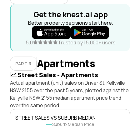
Get the knest.ai app
Better property decisions start here.
5.0
Trusted by 15,000+ users
Apartments
PART 3
Street Sales - Apartments
Actual apartment (unit) sales on Driver St, Kellyville
NSW 2155 over the past 5 years, plotted against the
Kellyville NSW 2155 median apartment price trend
over the same period.
STREET SALES VS SUBURB MEDIAN
Suburb Median Price