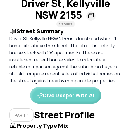
Driver St, Kellyville
NSW 2155
Street
Street Summary
Driver St, Kellyville NSW 2155 is a local road where 1
home sits above the street. The street is entirely
house stock with 0% apartments. There are
insufficient recent house sales to calculate a
reliable comparison against the suburb, so buyers
should compare recent sales of individual homes on
the street against nearby comparable properties.
Dive Deeper With AI
Street Profile
PART 1
Property Type Mix