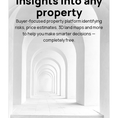
insights into any
property
Buyer-focused property platform identifying
risks, price estimates, 3D land maps and more
to help you make smarter decisions —
completely free.