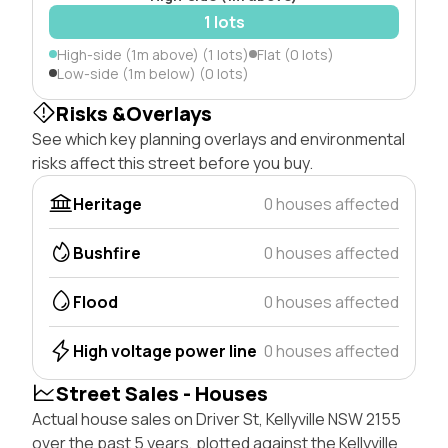
1 lots
High-side (1m above) (1 lots)
Flat (0 lots)
Low-side (1m below) (0 lots)
Risks &Overlays
See which key planning overlays and environmental
risks affect this street before you buy.
Heritage
0 houses affected
Bushfire
0 houses affected
Flood
0 houses affected
High voltage power line
0 houses affected
Street Sales - Houses
Actual house sales on Driver St, Kellyville NSW 2155
over the past 5 years, plotted against the Kellyville