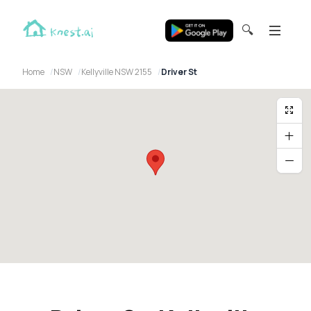
🔍
Home
NSW
Kellyville NSW 2155
Driver St