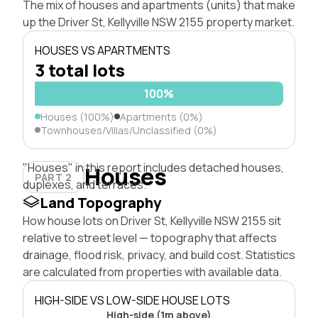
The mix of houses and apartments (units) that make
up the Driver St, Kellyville NSW 2155 property market.
HOUSES VS APARTMENTS
3 total lots
100%
Houses (100%)
Apartments (0%)
Townhouses/Villas/Unclassified (0%)
"Houses" in this report includes detached houses,
Houses
PART 2
duplexes, and terraces.
Land Topography
How house lots on Driver St, Kellyville NSW 2155 sit
relative to street level — topography that affects
drainage, flood risk, privacy, and build cost. Statistics
are calculated from properties with available data.
HIGH-SIDE VS LOW-SIDE HOUSE LOTS
High-side (1m above)