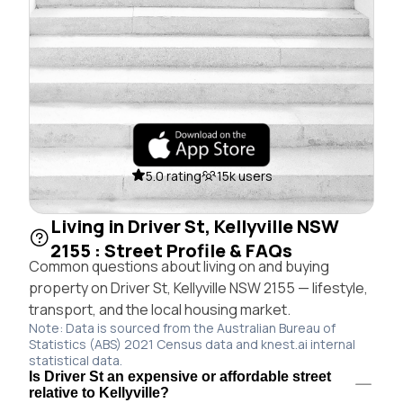
5.0 rating
15k users
Living in Driver St, Kellyville NSW
2155 : Street Profile & FAQs
Common questions about living on and buying
property on Driver St, Kellyville NSW 2155 — lifestyle,
transport, and the local housing market.
Note: Data is sourced from the Australian Bureau of
Statistics (ABS) 2021 Census data and knest.ai internal
statistical data.
Is Driver St an expensive or affordable street
relative to Kellyville?