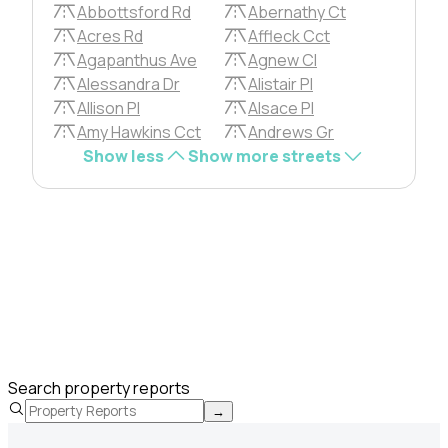
Abbottsford Rd
Abernathy Ct
Acres Rd
Affleck Cct
Agapanthus Ave
Agnew Cl
Alessandra Dr
Alistair Pl
Allison Pl
Alsace Pl
Amy Hawkins Cct
Andrews Gr
Show less
Show more streets
Search property reports
→