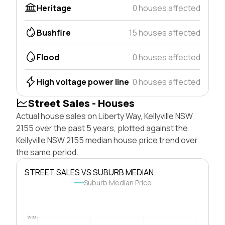
Heritage
0 houses affected
Bushfire
15 houses affected
Flood
0 houses affected
High voltage power line
0 houses affected
Street Sales - Houses
Actual house sales on Liberty Way, Kellyville NSW
2155 over the past 5 years, plotted against the
Kellyville NSW 2155 median house price trend over
the same period.
STREET SALES VS SUBURB MEDIAN
Suburb Median Price
$5.0M