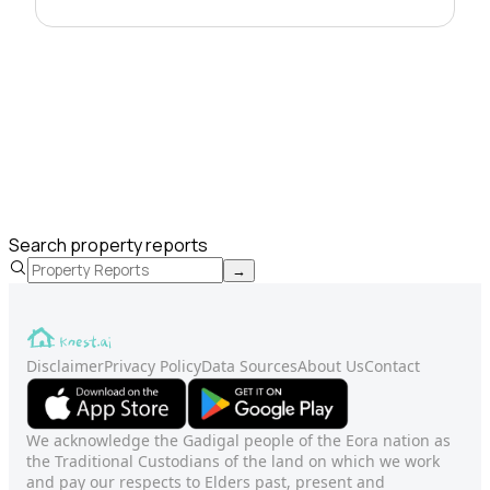
Search property reports
→
Disclaimer
Privacy Policy
Data Sources
About Us
Contact
We acknowledge the Gadigal people of the Eora nation as
the Traditional Custodians of the land on which we work
and pay our respects to Elders past, present and