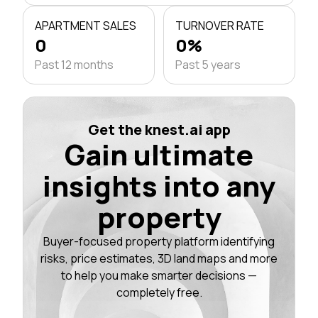
APARTMENT SALES
TURNOVER RATE
0
0%
Past 12 months
Past 5 years
Get the knest.ai app
Gain ultimate
insights into any
property
Buyer-focused property platform identifying
risks, price estimates, 3D land maps and more
to help you make smarter decisions —
completely free.