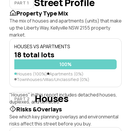
Street Profile
PART 1
Property Type Mix
The mix of houses and apartments (units) that make
up the Liberty Way, Kellyville NSW 2155 property
market.
HOUSES VS APARTMENTS
18 total lots
100%
Houses (100%)
Apartments (0%)
Townhouses/Villas/Unclassified (0%)
"Houses" in this report includes detached houses,
Houses
PART 2
duplexes, and terraces.
Risks &Overlays
See which key planning overlays and environmental
risks affect this street before you buy.