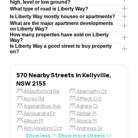
high, level or low ground?
What type of road is Liberty Way?
Is Liberty Way mostly houses or apartments?
What are the major apartment developments
on Liberty Way?
How many properties have sold on Liberty
Way?
Is Liberty Way a good street to buy property
on?
570 Nearby Streets in Kellyville,
NSW 2155
Abbottsford Rd
Abernathy Ct
Acres Rd
Affleck Cct
Agapanthus Ave
Agnew Cl
Alessandra Dr
Alistair Pl
Allison Pl
Alsace Pl
Amy Hawkins Cct
Andrews Gr
Show less
Show more streets