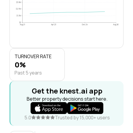
$3.8M
$2.5M
$1.3M
$0
Aug 21
Apr 23
Dec 24
Aug 26
TURNOVER RATE
0%
Past 5 years
Get the knest.ai app
Better property decisions start here.
5.0
Trusted by 15,000+ users