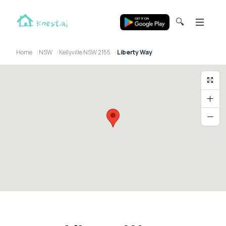
🔍
Home
NSW
Kellyville NSW 2155
Liberty Way