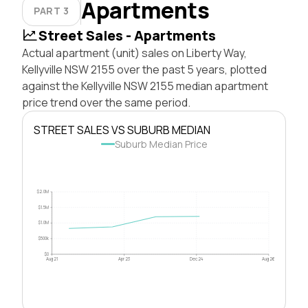
Apartments
PART 3
Street Sales - Apartments
Actual apartment (unit) sales on Liberty Way,
Kellyville NSW 2155 over the past 5 years, plotted
against the Kellyville NSW 2155 median apartment
price trend over the same period.
STREET SALES VS SUBURB MEDIAN
Suburb Median Price
$2.0M
$1.5M
$1.0M
$500k
$0
Aug 21
Apr 23
Dec 24
Aug 26