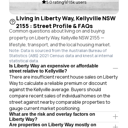
5.0 rating
15k users
Living in Liberty Way, Kellyville NSW
2155 : Street Profile & FAQs
Common questions about living on and buying
property on Liberty Way, Kellyville NSW 2155 —
lifestyle, transport, and the local housing market.
Note: Data is sourced from the Australian Bureau of
Statistics (ABS) 2021 Census data and knest.ai internal
statistical data.
Is Liberty Way an expensive or affordable
street relative to Kellyville?
There are insufficient recent house sales on Liberty
Way to calculate a reliable premium or discount
against the Kellyville average. Buyers should
compare recent sales of individual homes on the
street against nearby comparable properties to
gauge current market positioning.
What are the risk and overlay factors on
Liberty Way?
Are properties on Liberty Way mostly on