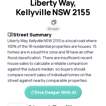
Liberty Way,
Kellyville NSW 2155
Street
Street Summary
Liberty Way, Kellyville NSW 2155 is a local road where
100% of the 18 residential properties are houses. 15
homes are in a bushfire zone and 18 have an other
flood classification. There are insufficient recent
house sales to calculate a reliable comparison
against the suburb median, so buyers should
compare recent sales of individual homes on the
street against nearby comparable properties.
Dive Deeper With AI