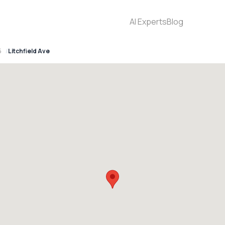
AI Experts
Blog
5
Litchfield Ave