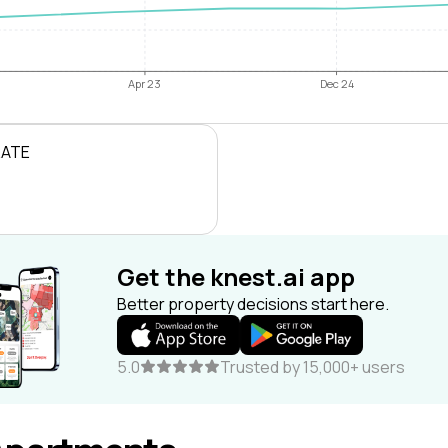
Apr 23
Dec 24
RATE
Get the knest.ai app
Better property decisions start here.
5.0
Trusted by 15,000+ users