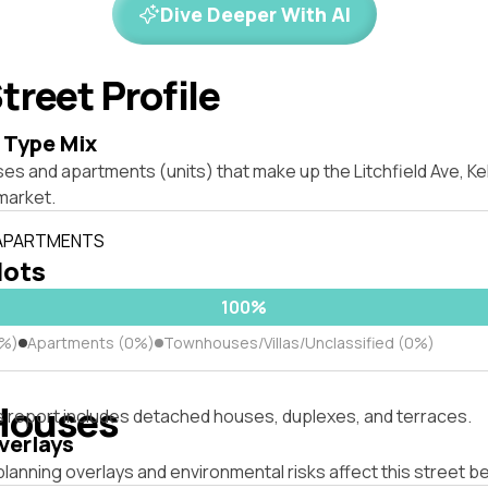
Dive Deeper With AI
treet Profile
 Type Mix
es and apartments (units) that make up the Litchfield Ave, Kel
market.
 APARTMENTS
lots
100%
0%)
Apartments (0%)
Townhouses/Villas/Unclassified (0%)
Houses
s report includes detached houses, duplexes, and terraces.
verlays
lanning overlays and environmental risks affect this street b