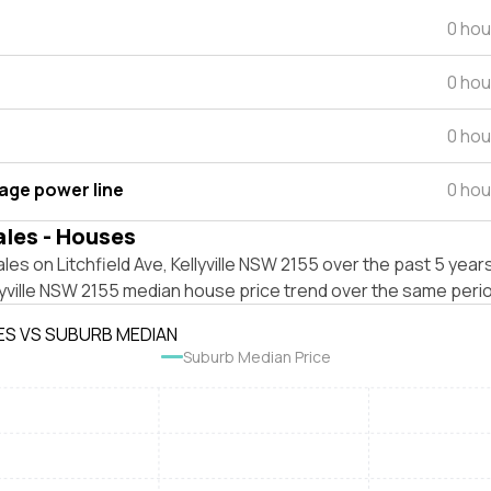
0 hou
0 hou
0 hou
tage power line
0 hou
ales - Houses
les on Litchfield Ave, Kellyville NSW 2155 over the past 5 year
lyville NSW 2155 median house price trend over the same peri
ES VS SUBURB MEDIAN
Suburb Median Price