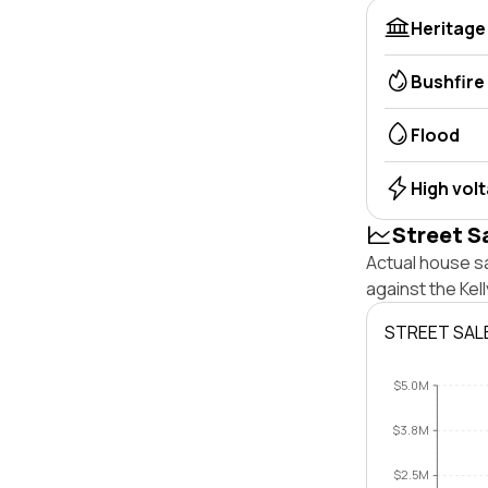
Heritage
Bushfire
Flood
High vol
Street S
Actual house sa
against the Kel
STREET SAL
$5.0M
$3.8M
$2.5M