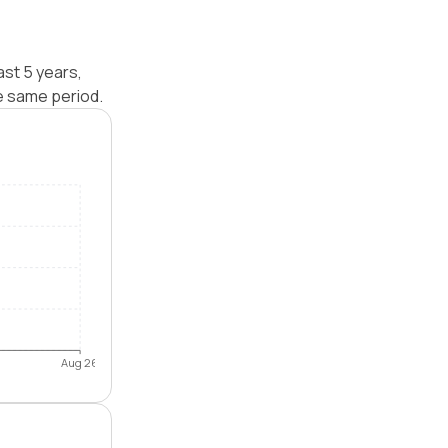
ast 5 years,
e same period.
Aug 26