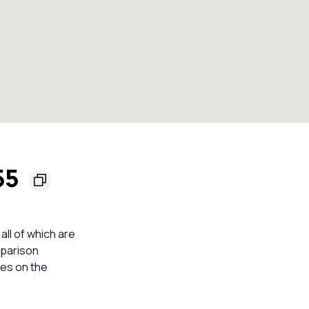
155
 all of which are
mparison
mes on the