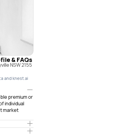
ofile & FAQs
yville NSW 2155
ta and knest.ai
iable premium or
f individual
t market