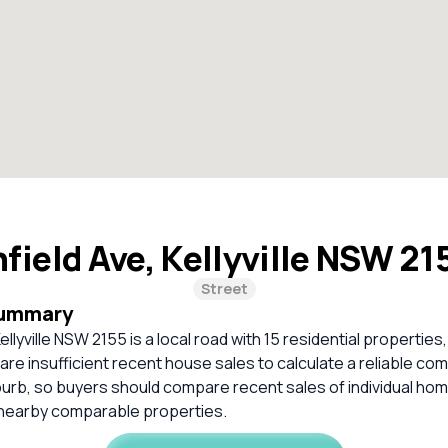
hfield Ave, Kellyville NSW 2
Street
Summary
Kellyville NSW 2155 is a local road with 15 residential properties,
re insufficient recent house sales to calculate a reliable co
burb, so buyers should compare recent sales of individual ho
 nearby comparable properties.