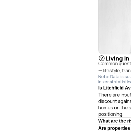
Living in
Common question
— lifestyle, tr
Note: Data is so
internal statistic
Is Litchfield A
There are insuf
discount agains
homes on the s
positioning.
What are the ri
Are properties