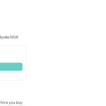
lyville NSW
efore you buy.