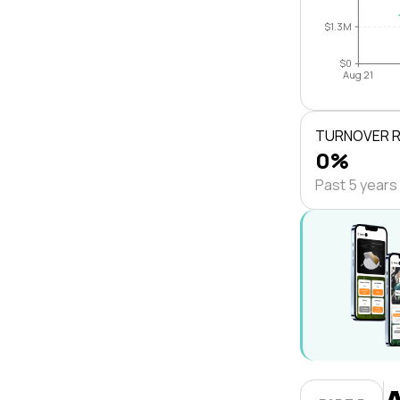
$1.3M
$0
Aug 21
TURNOVER 
0%
Past 5 years