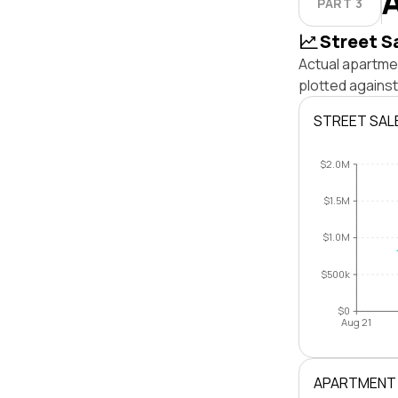
PART 3
Street S
Actual apartmen
plotted against
STREET SAL
$2.0M
$1.5M
$1.0M
$500k
$0
Aug 21
APARTMENT