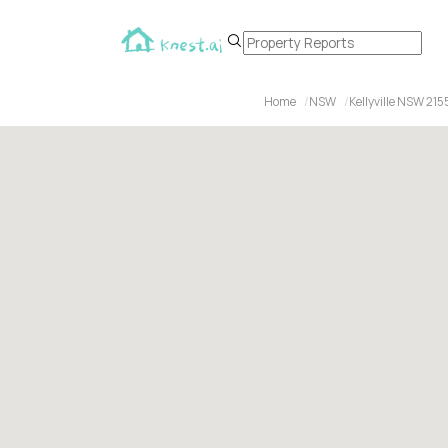
Home
NSW
Kellyville NSW 215