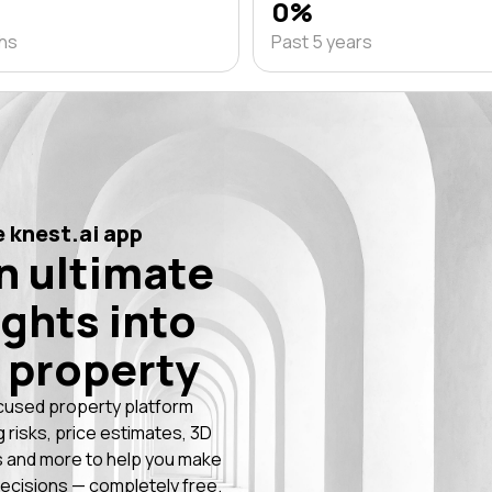
0%
ths
Past 5 years
 knest.ai app
n ultimate
ights into
 property
cused property platform
g risks, price estimates, 3D
 and more to help you make
ecisions — completely free.