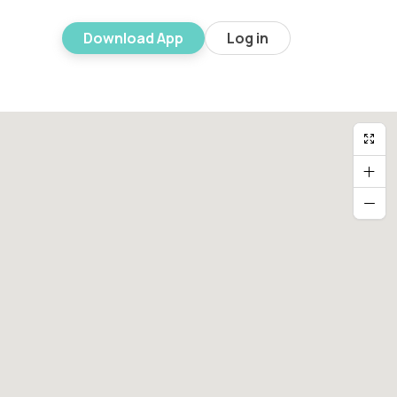
Download App
Log in