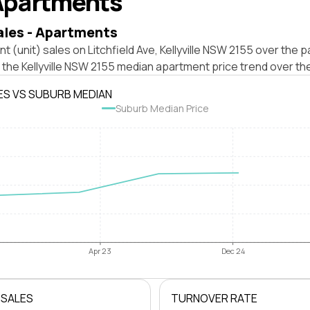
Apartments
ales - Apartments
t (unit) sales on Litchfield Ave, Kellyville NSW 2155 over the p
 the Kellyville NSW 2155 median apartment price trend over th
ES VS SUBURB MEDIAN
Suburb Median Price
Apr 23
Dec 24
 SALES
TURNOVER RATE