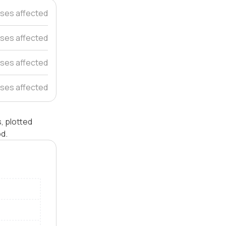
ses affected
ses affected
ses affected
ses affected
s, plotted
od.