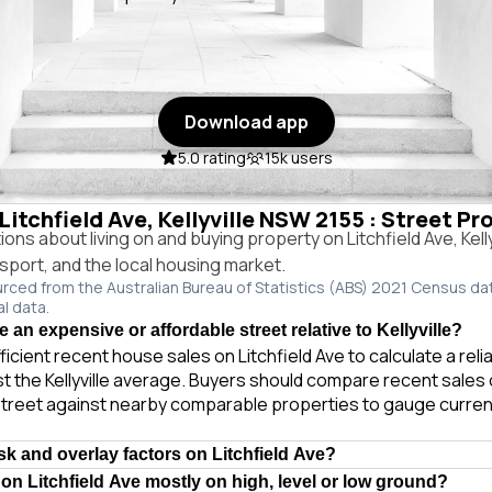
Download app
5.0 rating
15k users
 Litchfield Ave, Kellyville NSW 2155 : Street Pr
s about living on and buying property on Litchfield Ave, Kell
ansport, and the local housing market.
urced from the Australian Bureau of Statistics (ABS) 2021 Census da
al data.
ve an expensive or affordable street relative to Kellyville?
ficient recent house sales on Litchfield Ave to calculate a rel
t the Kellyville average. Buyers should compare recent sales o
treet against nearby comparable properties to gauge curren
sk and overlay factors on Litchfield Ave?
 on Litchfield Ave mostly on high, level or low ground?