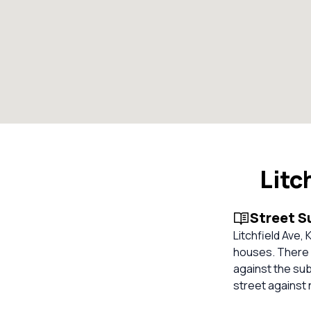
Litc
Street 
Litchfield Ave, 
houses. There a
against the su
street against