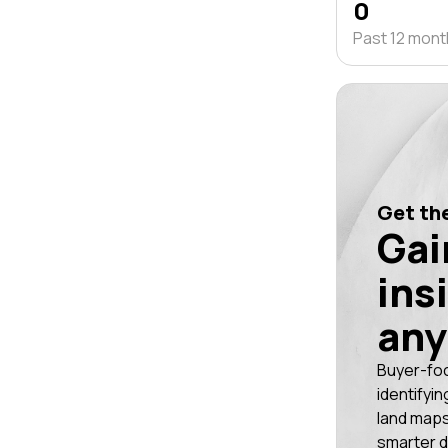
0
Past 12 mon
Get the
Gai
ins
any
Buyer-fo
identifyin
land maps
smarter d