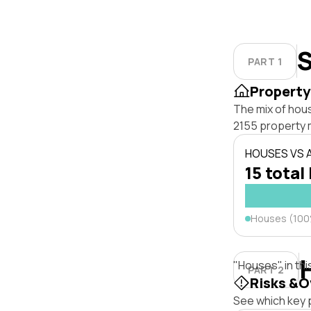
S
PART 1
Property
The mix of hous
2155 property 
HOUSES VS
15 total 
Houses (10
"Houses" in thi
PART 2
Risks &O
See which key p