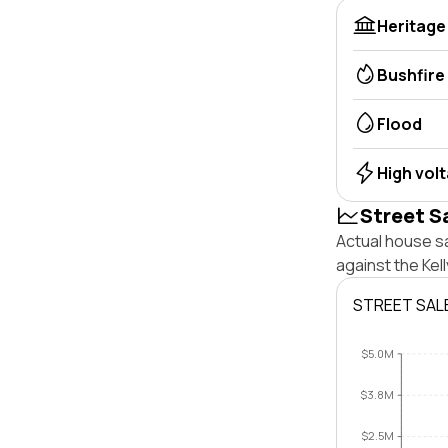
Heritage
Bushfire
Flood
High vol
Street S
Actual house sa
against the Kel
STREET SAL
$5.0M
$3.8M
$2.5M