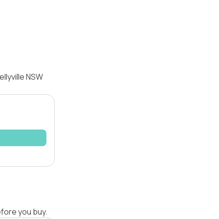
llyville NSW
efore you buy.