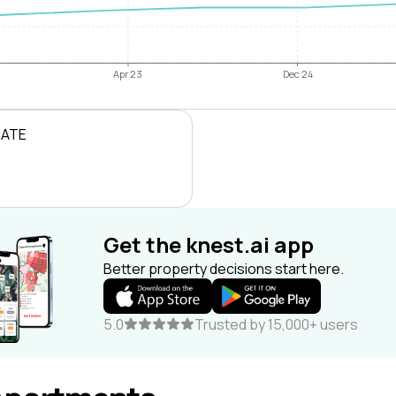
Apr 23
Dec 24
RATE
Get the knest.ai app
Better property decisions start here.
5.0
Trusted by 15,000+ users