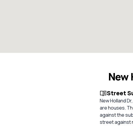
New H
Street 
New Holland Dr, 
are houses. The
against the su
street against