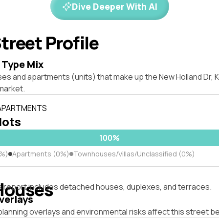
Dive Deeper With AI
treet Profile
 Type Mix
es and apartments (units) that make up the New Holland Dr, Ke
market.
 APARTMENTS
 lots
100%
0%)
Apartments (0%)
Townhouses/Villas/Unclassified (0%)
Houses
s report includes detached houses, duplexes, and terraces.
verlays
lanning overlays and environmental risks affect this street b