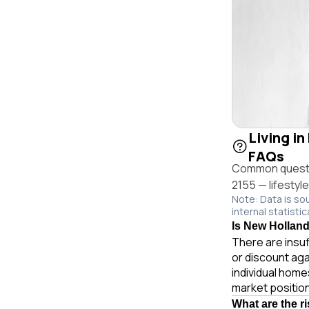
Living in
FAQs
Common question
2155 — lifestyl
Note: Data is so
internal statistic
Is New Holland 
There are insuf
or discount aga
individual hom
market position
What are the r