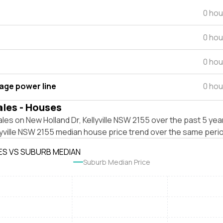
0 hou
0 hou
0 hou
tage power line
0 hou
ales - Houses
les on New Holland Dr, Kellyville NSW 2155 over the past 5 yea
lyville NSW 2155 median house price trend over the same peri
ES VS SUBURB MEDIAN
Suburb Median Price