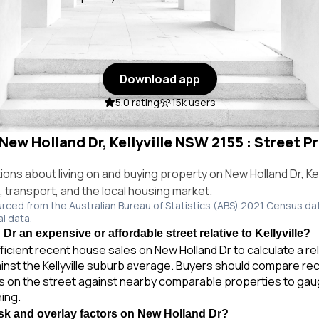
Download app
5.0 rating
15k users
 New Holland Dr, Kellyville NSW 2155 : Street Pr
s about living on and buying property on New Holland Dr, Kel
e, transport, and the local housing market.
urced from the Australian Bureau of Statistics (ABS) 2021 Census da
al data.
Dr an expensive or affordable street relative to Kellyville?
ficient recent house sales on New Holland Dr to calculate a r
inst the Kellyville suburb average. Buyers should compare rec
es on the street against nearby comparable properties to gau
ing.
isk and overlay factors on New Holland Dr?