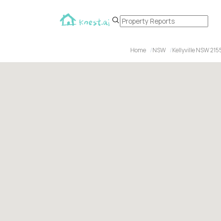
Home
NSW
Kellyville NSW 215