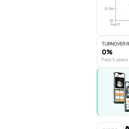
$1.3M
$0
Aug 21
TURNOVER 
0%
Past 5 years