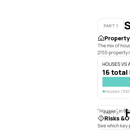
S
PART 1
Property
The mix of hous
2155 property 
HOUSES VS
16 total
Houses (10
"Houses" in thi
PART 2
Risks &O
See which key p