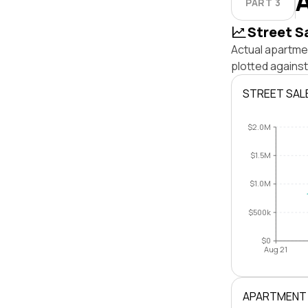
PART 3
Street S
Actual apartmen
plotted against
STREET SAL
$2.0M
$1.5M
$1.0M
$500k
$0
Aug 21
APARTMENT