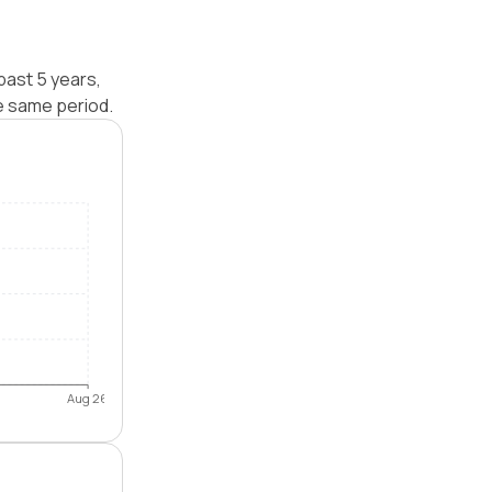
past 5 years,
e same period.
Aug 26