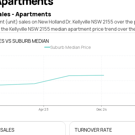
Apartments
ales - Apartments
t (unit) sales on New Holland Dr, Kellyville NSW 2155 over the 
 the Kellyville NSW 2155 median apartment price trend over th
ES VS SUBURB MEDIAN
Suburb Median Price
Apr 23
Dec 24
 SALES
TURNOVER RATE