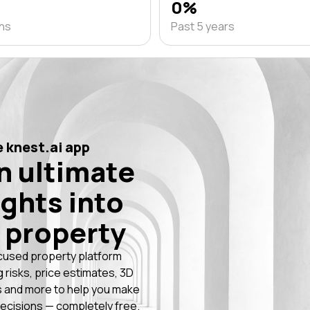
0%
ths
Past 5 years
 knest.ai app
n ultimate
ights into
 property
cused property platform
g risks, price estimates, 3D
 and more to help you make
ecisions — completely free.