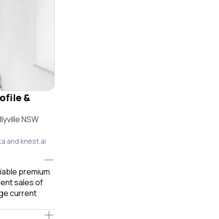
ofile &
lyville NSW
ta and knest.ai
eliable premium
ent sales of
ge current