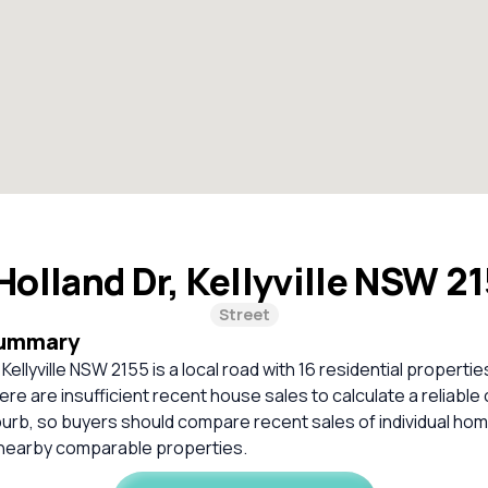
olland Dr, Kellyville NSW 2
Street
Summary
Kellyville NSW 2155 is a local road with 16 residential properties
re are insufficient recent house sales to calculate a reliabl
burb, so buyers should compare recent sales of individual ho
 nearby comparable properties.