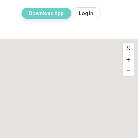
Download App
Log in