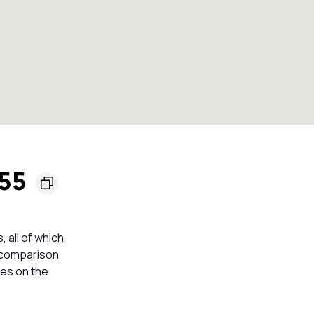
155
, all of which
e comparison
mes on the