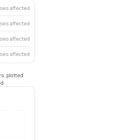
ses affected
ses affected
ses affected
ses affected
rs, plotted
od.