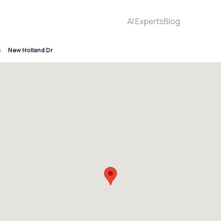
AI Experts
Blog
5
New Holland Dr