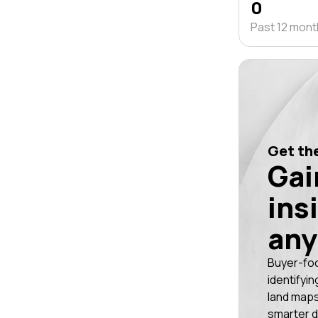
0
Past 12 mon
Get the
Gai
ins
any
Buyer-fo
identifyin
land maps
smarter d