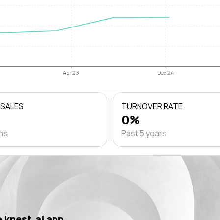
Apr 23
Dec 24
 SALES
TURNOVER RATE
0%
ths
Past 5 years
 knest.ai app