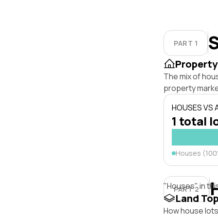
S
PART 1
Property
The mix of hous
property marke
HOUSES VS
1 total l
Houses (10
"Houses" in thi
PART 2
Land To
How house lots 