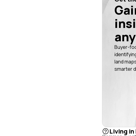
Gai
ins
any
Buyer-fo
identifyin
land maps
smarter d
Living in