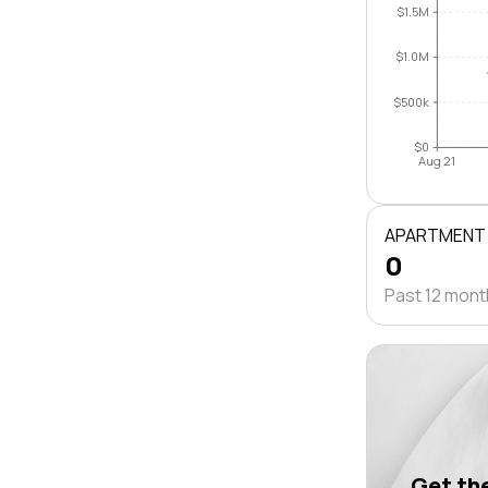
$1.5M
$1.0M
$500k
$0
Aug 21
APARTMENT
0
Past 12 mon
Get the