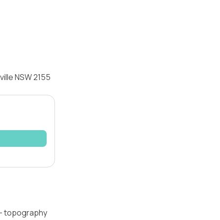
yville NSW 2155
l — topography