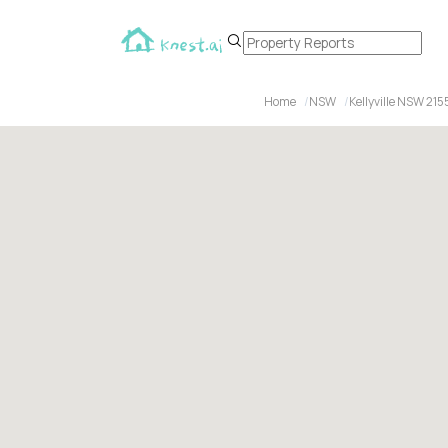
Home
NSW
Kellyville NSW 215