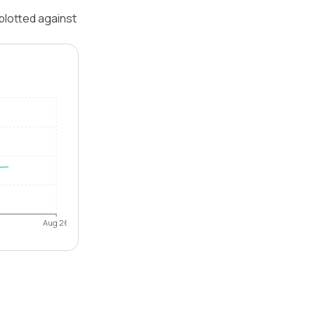
 plotted against
Aug 26