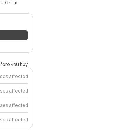
ated from
efore you buy.
ses affected
ses affected
ses affected
ses affected