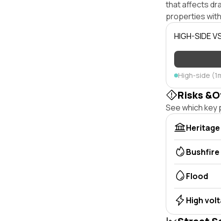
that affects dra
properties with
HIGH-SIDE V
High-side (1
Risks &O
See which key p
Heritage
Bushfire
Flood
High vol