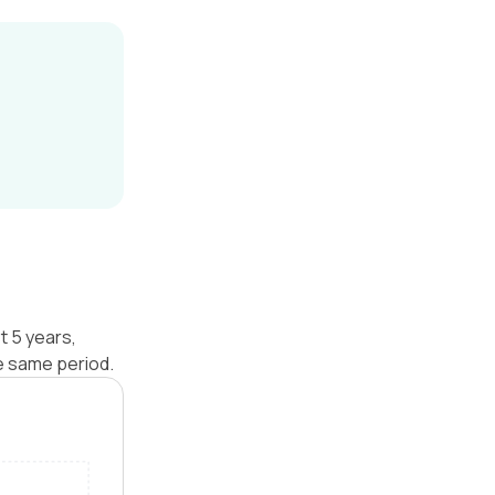
t 5 years,
e same period.