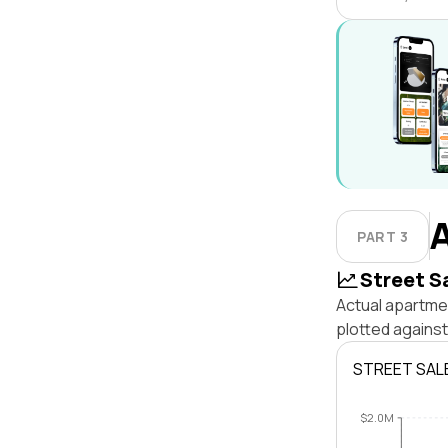
PART 3
Street S
Actual apartmen
plotted against
STREET SAL
$2.0M