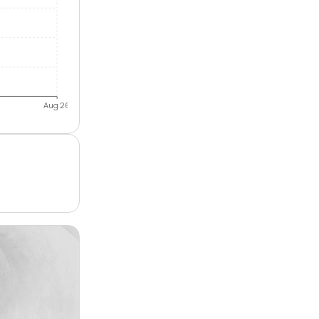
Aug 26