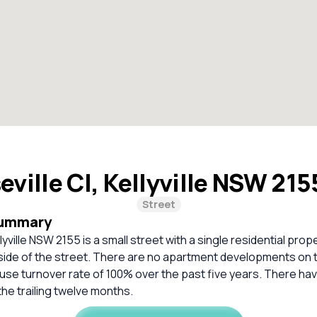
eville Cl, Kellyville NSW 21
Street
Summary
llyville NSW 2155 is a small street with a single residential pro
 side of the street. There are no apartment developments on 
use turnover rate of 100% over the past five years. There ha
the trailing twelve months.