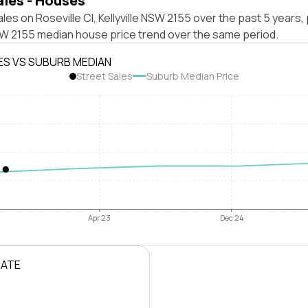
ales - Houses
les on Roseville Cl, Kellyville NSW 2155 over the past 5 years,
NSW 2155 median house price trend over the same period.
ES VS SUBURB MEDIAN
Street Sales
Suburb Median Price
Apr 23
Dec 24
RATE