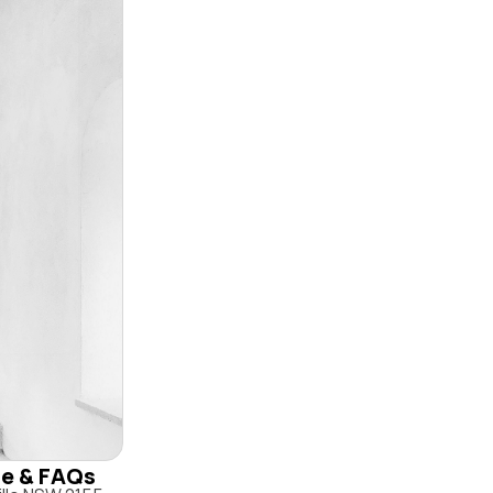
ile & FAQs