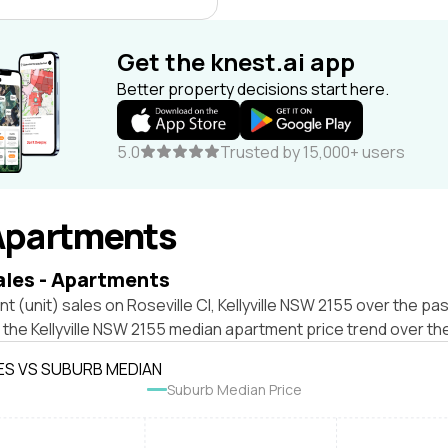
Get the knest.ai app
Better property decisions start here.
5.0
Trusted by 15,000+ users
Apartments
ales - Apartments
t (unit) sales on Roseville Cl, Kellyville NSW 2155 over the pas
 the Kellyville NSW 2155 median apartment price trend over th
ES VS SUBURB MEDIAN
Suburb Median Price