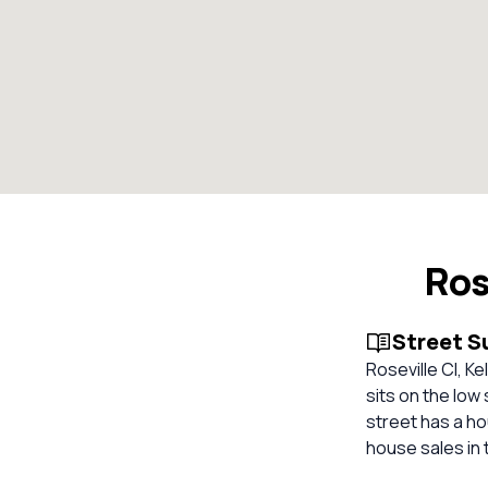
Ros
Street 
Roseville Cl, Ke
sits on the low
street has a ho
house sales in 