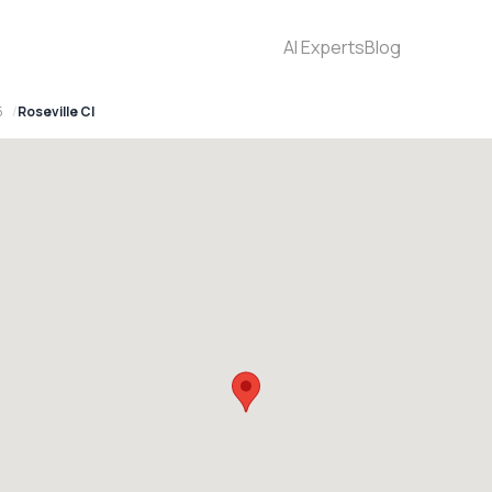
AI Experts
Blog
5
Roseville Cl