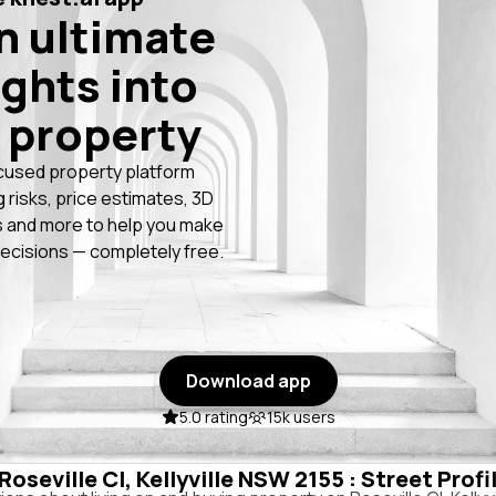
n ultimate
ights into
 property
cused property platform
g risks, price estimates, 3D
 and more to help you make
ecisions — completely free.
Download app
5.0 rating
15k users
 Roseville Cl, Kellyville NSW 2155 : Street Prof