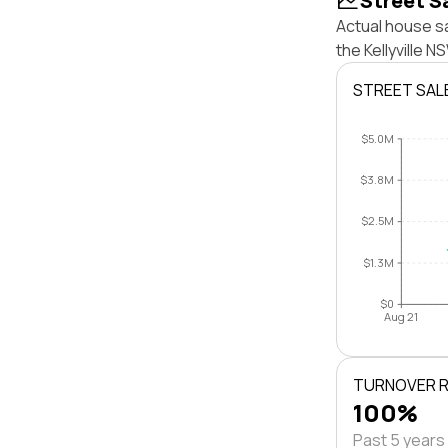
Street S
Actual house sa
the Kellyville 
STREET SAL
$5.0M
$3.8M
$2.5M
$1.3M
$0
Aug 21
TURNOVER 
100%
Past 5 years