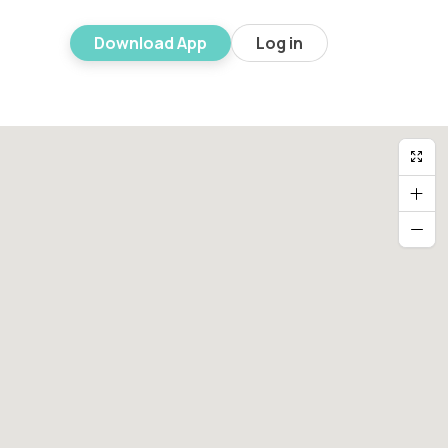
Download App
Log in