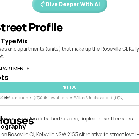
Dive Deeper With AI
treet Profile
 Type Mix
es and apartments (units) that make up the Roseville Cl, Kell
t.
 APARTMENTS
ots
100%
0%)
Apartments (0%)
Townhouses/Villas/Unclassified (0%)
Houses
s report includes detached houses, duplexes, and terraces.
pography
on Roseville Cl, Kellyville NSW 2155 sit relative to street leve