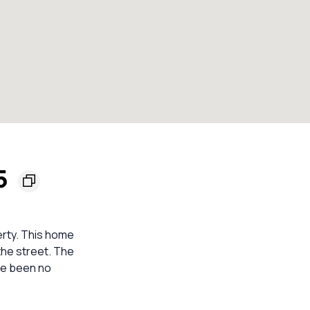
55
perty. This home
the street. The
ve been no