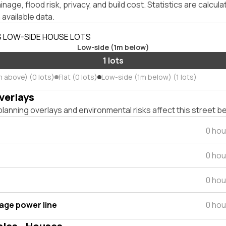
inage, flood risk, privacy, and build cost. Statistics are calcul
 available data.
S LOW-SIDE HOUSE LOTS
Low-side (1m below)
1 lots
m above) (0 lots)
Flat (0 lots)
Low-side (1m below) (1 lots)
verlays
lanning overlays and environmental risks affect this street b
0 hou
0 hou
0 hou
tage power line
0 hou