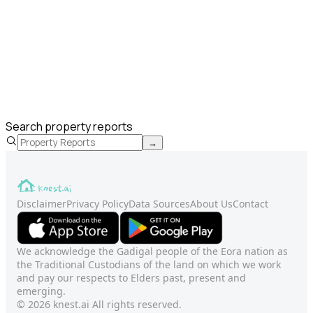
Search property reports
→
Disclaimer
Privacy Policy
Data Sources
About Us
Contact
We acknowledge the Gadigal people of the Eora nation as
the Traditional Custodians of the land on which we work
and pay our respects to Elders past, present and
emerging.
© 2026 knest.ai All rights reserved.