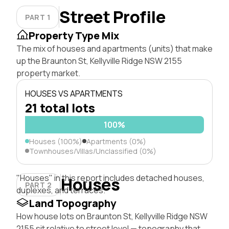
Street Profile
PART 1
Property Type Mix
The mix of houses and apartments (units) that make
up the Braunton St, Kellyville Ridge NSW 2155
property market.
HOUSES VS APARTMENTS
21 total lots
100%
Houses (100%)
Apartments (0%)
Townhouses/Villas/Unclassified (0%)
"Houses" in this report includes detached houses,
Houses
PART 2
duplexes, and terraces.
Land Topography
How house lots on Braunton St, Kellyville Ridge NSW
2155 sit relative to street level — topography that