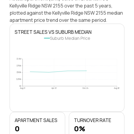
Kellyville Ridge NSW 2155 over the past 5 years,
plotted against the Kellyville Ridge NSW 2155 median
apartment price trend over the same period.
STREET SALES VS SUBURB MEDIAN
Suburb Median Price
$1.0M
$750k
$500k
$250k
$0
Aug 21
Apr 23
Dec 24
Aug 26
APARTMENT SALES
TURNOVER RATE
0
0%