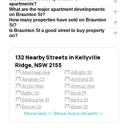
apartments?
What are the major apartment developments
on Braunton St?
How many properties have sold on Braunton
St?
Is Braunton St a good street to buy property
on?
132 Nearby Streets in Kellyville
Ridge, NSW 2155
Abermain Ave
Adriatic St
Aegean Ct
Annfield St
Arctic Way
Armour Ave
Baltic Gr
Beck Pl
Belbourne St
Betts St
Biscay Gr
Bisen St
Show less
Show more streets