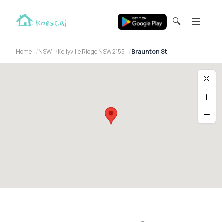
🔍
Home
NSW
Kellyville Ridge NSW 2155
Braunton St