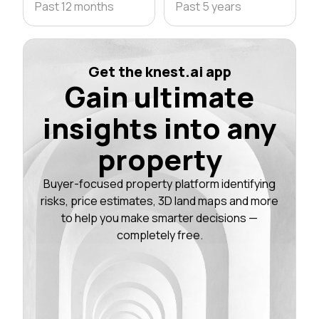
Past 12 months
Past 5 years
Get the knest.ai app
Gain ultimate
insights into any
property
Buyer-focused property platform identifying
risks, price estimates, 3D land maps and more
to help you make smarter decisions —
completely free.