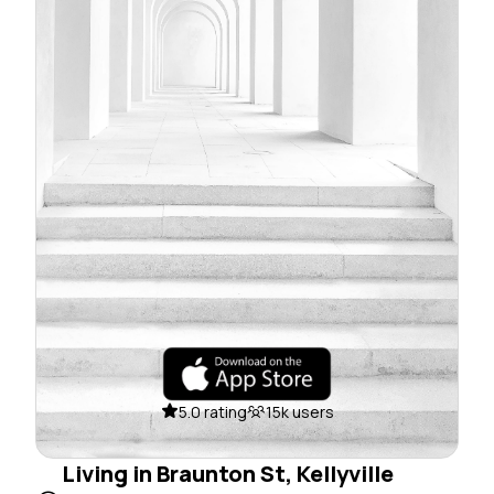
5.0 rating
15k users
Living in Braunton St, Kellyville