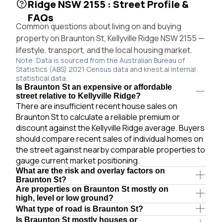
Ridge NSW 2155 : Street Profile &
FAQs
Common questions about living on and buying
property on Braunton St, Kellyville Ridge NSW 2155 —
lifestyle, transport, and the local housing market.
Note: Data is sourced from the Australian Bureau of
Statistics (ABS) 2021 Census data and knest.ai internal
statistical data.
Is Braunton St an expensive or affordable
street relative to Kellyville Ridge?
There are insufficient recent house sales on
Braunton St to calculate a reliable premium or
discount against the Kellyville Ridge average. Buyers
should compare recent sales of individual homes on
the street against nearby comparable properties to
gauge current market positioning.
What are the risk and overlay factors on
Braunton St?
Are properties on Braunton St mostly on
high, level or low ground?
What type of road is Braunton St?
Is Braunton St mostly houses or