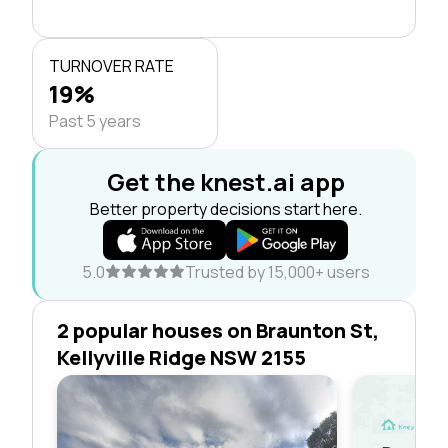
TURNOVER RATE
19%
Past 5 years
Get the knest.ai app
Better property decisions start here.
5.0
Trusted by 15,000+ users
2 popular houses on Braunton St,
Kellyville Ridge NSW 2155