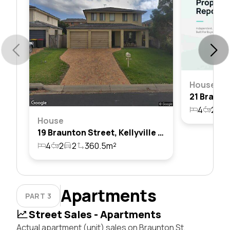
House
4
2
2
House
19 Braunton Street, Kellyville Ridge, Nsw 2155
4
2
2
360.5m²
Apartments
PART 3
Street Sales - Apartments
Actual apartment (unit) sales on Braunton St,