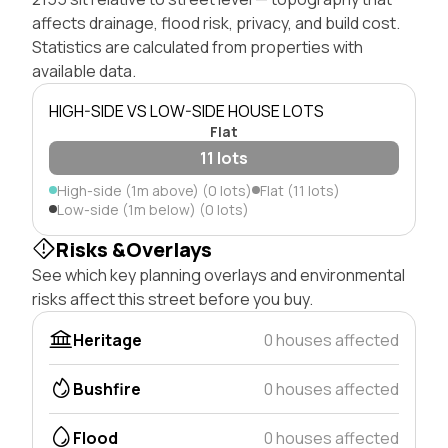
affects drainage, flood risk, privacy, and build cost.
Statistics are calculated from properties with
available data.
HIGH-SIDE VS LOW-SIDE HOUSE LOTS
Flat
11 lots
High-side (1m above) (0 lots)
Flat (11 lots)
Low-side (1m below) (0 lots)
Risks &Overlays
See which key planning overlays and environmental
risks affect this street before you buy.
Heritage
0 houses affected
Bushfire
0 houses affected
Flood
0 houses affected