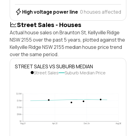
High voltage power line
0 houses affected
Street Sales - Houses
Actual house sales on Braunton St, Kellyville Ridge
NSW 2155 over the past 5 years, plotted against the
Kellyville Ridge NSW 2155 median house price trend
over the same period.
STREET SALES VS SUBURB MEDIAN
Street Sales
Suburb Median Price
$2.0M
$1.5M
$1.0M
$500k
$0
Aug 21
Apr 23
Dec 24
Aug 26