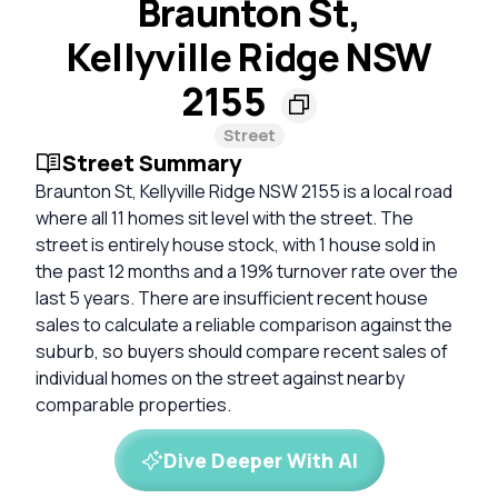
Braunton St,
Kellyville Ridge NSW
2155
Street
Street Summary
Braunton St, Kellyville Ridge NSW 2155 is a local road
where all 11 homes sit level with the street. The
street is entirely house stock, with 1 house sold in
the past 12 months and a 19% turnover rate over the
last 5 years. There are insufficient recent house
sales to calculate a reliable comparison against the
suburb, so buyers should compare recent sales of
individual homes on the street against nearby
comparable properties.
Dive Deeper With AI