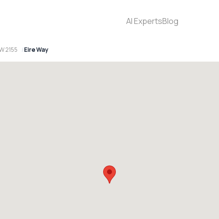
AI Experts
Blog
SW 2155
Eire Way