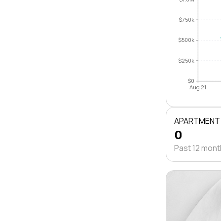
$750k
$500k
$250k
$0
Aug 21
APARTMENT
0
Past 12 mon