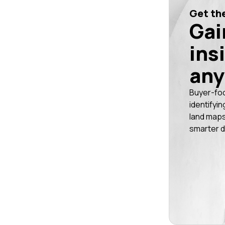
Get the
Gai
ins
any
Buyer-fo
identifyin
land maps
smarter d