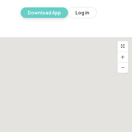
Download App
Log in