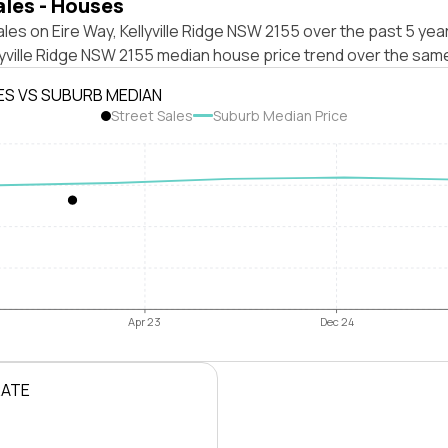
ales - Houses
les on Eire Way, Kellyville Ridge NSW 2155 over the past 5 yea
lyville Ridge NSW 2155 median house price trend over the sam
ES VS SUBURB MEDIAN
Street Sales
Suburb Median Price
Apr 23
Dec 24
RATE