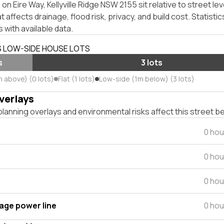
n Eire Way, Kellyville Ridge NSW 2155 sit relative to street lev
affects drainage, flood risk, privacy, and build cost. Statistic
 with available data.
S LOW-SIDE HOUSE LOTS
s
3 lots
m above) (0 lots)
Flat (1 lots)
Low-side (1m below) (3 lots)
verlays
lanning overlays and environmental risks affect this street b
0 hou
0 hou
0 hou
tage power line
0 hou