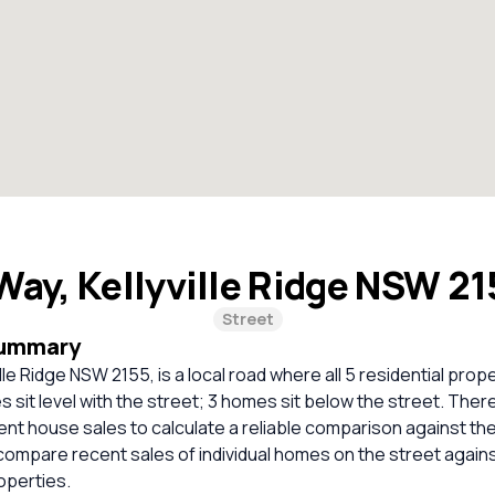
 Way, Kellyville Ridge NSW 2
Street
Summary
ille Ridge NSW 2155, is a local road where all 5 residential prop
 sit level with the street; 3 homes sit below the street. Ther
cent house sales to calculate a reliable comparison against th
compare recent sales of individual homes on the street again
perties.