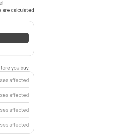
el —
s are calculated
efore you buy.
ses affected
ses affected
ses affected
ses affected