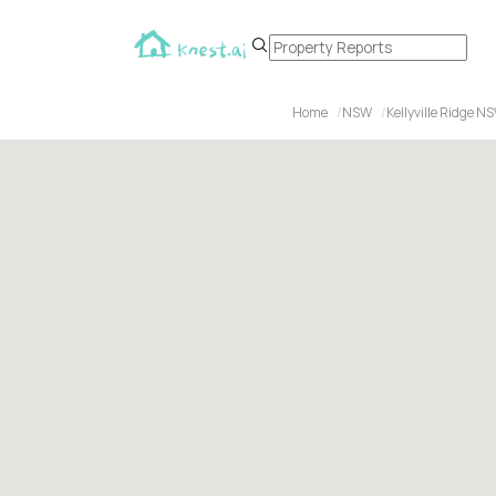
Home
NSW
Kellyville Ridge N