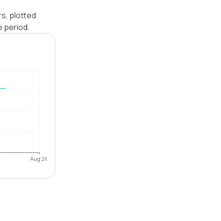
rs, plotted
e period.
Aug 26