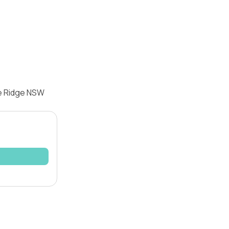
le Ridge NSW