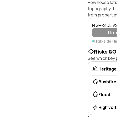
How house lots o
topography that 
from properties
HIGH-SIDE V
1 lot
High-side (1
Risks &O
See which key p
Heritage
Bushfire
Flood
High vol