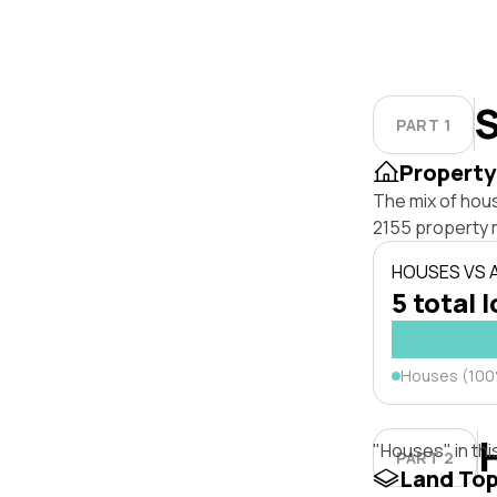
S
PART 1
Property
The mix of hous
2155 property 
HOUSES VS
5 total 
Houses (10
"Houses" in thi
PART 2
Land To