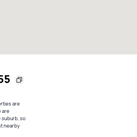
155
erties are
e are
e suburb, so
st nearby