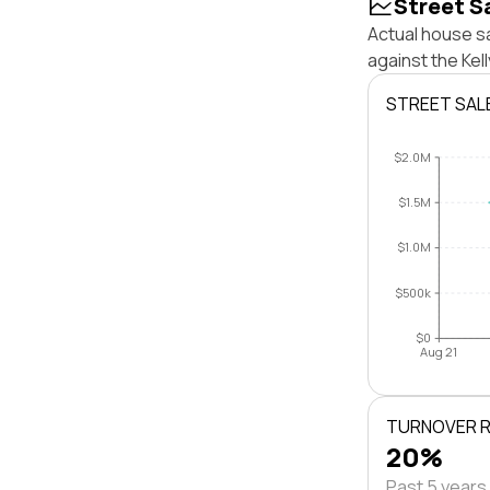
Street S
Actual house sa
against the Kel
STREET SAL
$2.0M
$1.5M
$1.0M
$500k
$0
Aug 21
TURNOVER 
20%
Past 5 years