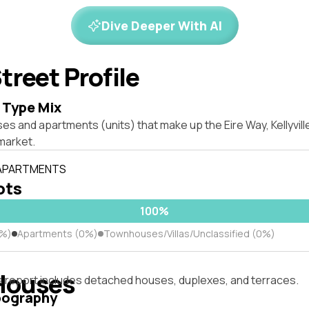
Dive Deeper With AI
treet Profile
 Type Mix
es and apartments (units) that make up the Eire Way, Kellyvil
market.
 APARTMENTS
lots
100%
0%)
Apartments (0%)
Townhouses/Villas/Unclassified (0%)
Houses
s report includes detached houses, duplexes, and terraces.
pography