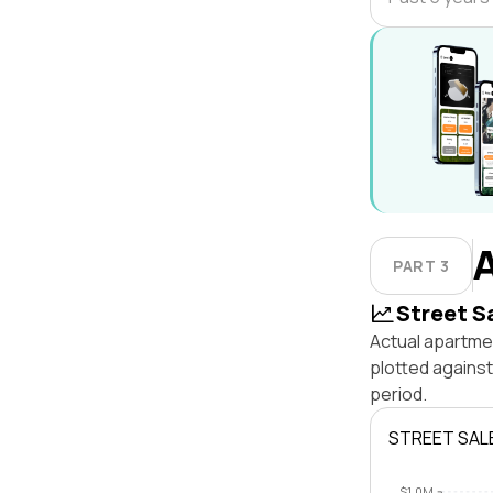
PART 3
Street S
Actual apartmen
plotted against
period.
STREET SAL
$1.0M