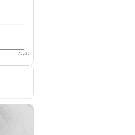
Aug 26