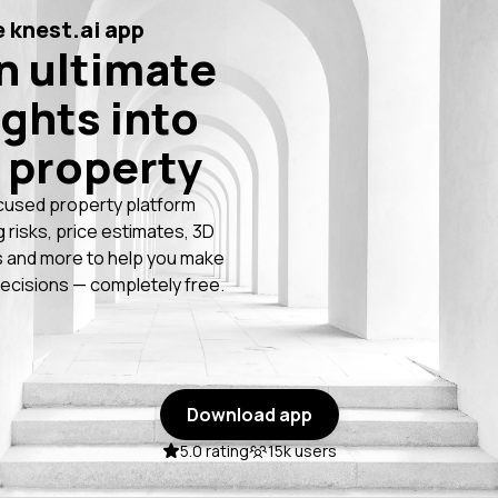
 knest.ai app
n ultimate
ights into
 property
cused property platform
g risks, price estimates, 3D
 and more to help you make
ecisions — completely free.
Download app
5.0 rating
15k users