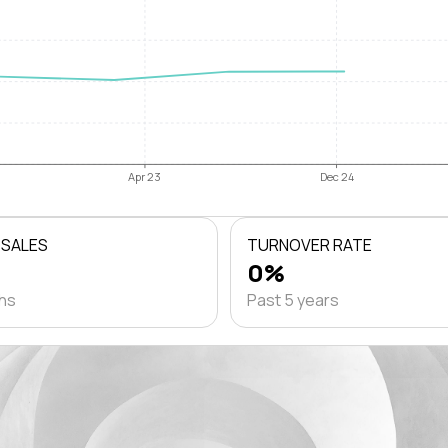
Apr 23
Dec 24
 SALES
TURNOVER RATE
0%
ths
Past 5 years