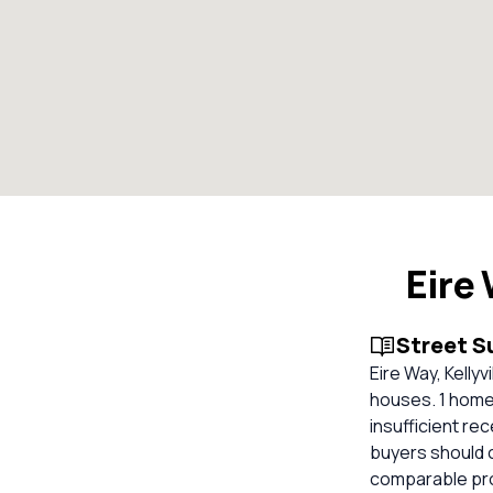
Eire
Street 
Eire Way, Kellyv
houses. 1 homes
insufficient re
buyers should 
comparable pro