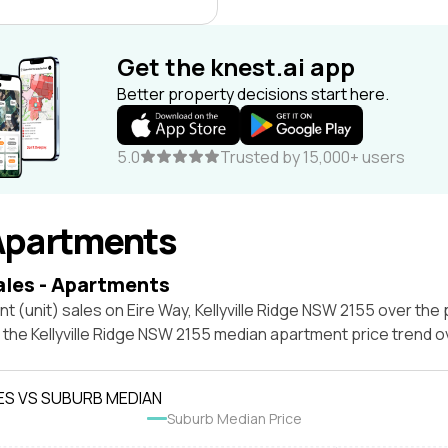
Get the knest.ai app
Better property decisions start here.
5.0
Trusted by 15,000+ users
Apartments
ales - Apartments
t (unit) sales on Eire Way, Kellyville Ridge NSW 2155 over the 
 the Kellyville Ridge NSW 2155 median apartment price trend 
ES VS SUBURB MEDIAN
Suburb Median Price