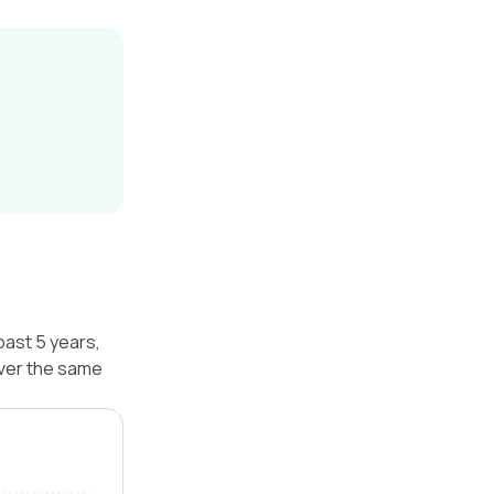
past 5 years,
over the same