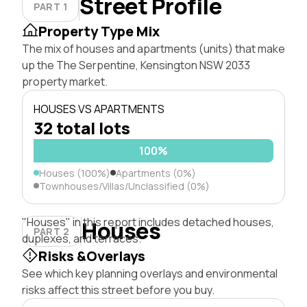
Street Profile
PART 1
Property Type Mix
The mix of houses and apartments (units) that make
up the The Serpentine, Kensington NSW 2033
property market.
HOUSES VS APARTMENTS
32 total lots
100%
Houses (100%)
Apartments (0%)
Townhouses/Villas/Unclassified (0%)
"Houses" in this report includes detached houses,
Houses
PART 2
duplexes, and terraces.
Risks &Overlays
See which key planning overlays and environmental
risks affect this street before you buy.