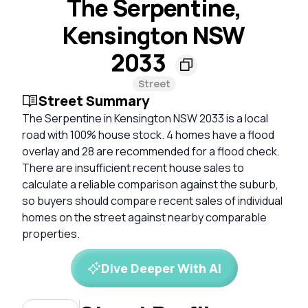
The Serpentine,
Kensington NSW
2033
Street
Street Summary
The Serpentine in Kensington NSW 2033 is a local
road with 100% house stock. 4 homes have a flood
overlay and 28 are recommended for a flood check.
There are insufficient recent house sales to
calculate a reliable comparison against the suburb,
so buyers should compare recent sales of individual
homes on the street against nearby comparable
properties.
Dive Deeper With AI