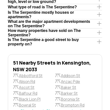
high, level or low ground?
What type of road is The Serpentine?
Is The Serpentine mostly houses or
apartments?
What are the major apartment developments
on The Serpentine?
How many properties have sold on The
Serpentine?
Is The Serpentine a good street to buy
property on?
51 Nearby Streets in Kensington,
NSW 2033
Abbotford St
Addison St
Alison Rd
Anzac Pde
Ascot St
Baker St
Balfour Rd
Barker St
Black Lion Pl
Boronia St
Bowral St
Brompton Rd