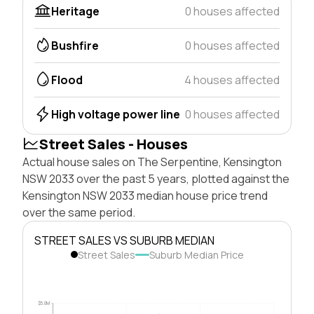
Heritage
0 houses affected
Bushfire
0 houses affected
Flood
4 houses affected
High voltage power line
0 houses affected
Street Sales - Houses
Actual house sales on The Serpentine, Kensington
NSW 2033 over the past 5 years, plotted against the
Kensington NSW 2033 median house price trend
over the same period.
STREET SALES VS SUBURB MEDIAN
Street Sales
Suburb Median Price
$5.0M