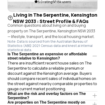
5.0 rating
15k users
Living in The Serpentine, Kensington
NSW 2033 : Street Profile & FAQs
Common questions about living on and buying
property on The Serpentine, Kensington NSW 2033
— lifestyle, transport, and the local housing market.
Note: Data is sourced from the Australian Bureau of
Statistics (ABS) 2021 Census data and knest.ai internal
statistical data.
Is The Serpentine an expensive or affordable
street relative to Kensington?
There are insufficient recent house sales on The
Serpentine to calculate a reliable premium or
discount against the Kensington average. Buyers
should compare recent sales of individual homes on
the street against nearby comparable properties to
gauge current market positioning.
What are the risk and overlay factors on The
Serpentine?
Are properties on The Serpentine mostly on