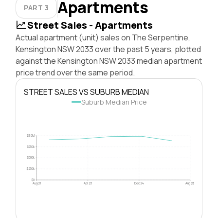
Apartments
PART 3
Street Sales - Apartments
Actual apartment (unit) sales on The Serpentine,
Kensington NSW 2033 over the past 5 years, plotted
against the Kensington NSW 2033 median apartment
price trend over the same period.
STREET SALES VS SUBURB MEDIAN
Suburb Median Price
$1.0M
$750k
$500k
$250k
$0
Aug 21
Apr 23
Dec 24
Aug 26