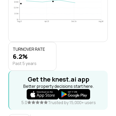
$3.8M
$2.5M
$1.3M
$0
Aug 21
Apr 23
Dec 24
Aug 26
TURNOVER RATE
6.2%
Past 5 years
Get the knest.ai app
Better property decisions start here.
5.0
Trusted by 15,000+ users