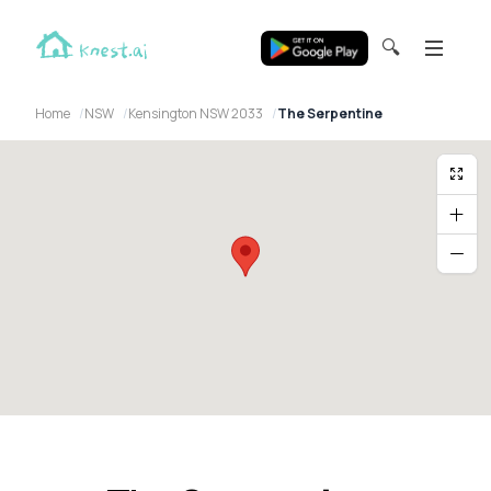
🔍
Home
NSW
Kensington NSW 2033
The Serpentine