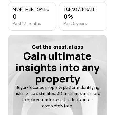
APARTMENT SALES
TURNOVER RATE
0
0%
Past 12 months
Past 5 years
Get the knest.ai app
Gain ultimate
insights into any
property
Buyer-focused property platform identifying
risks, price estimates, 3D land maps and more
to help you make smarter decisions —
completely free.