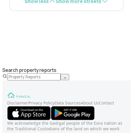
Show less
Show more streets
Search property reports
→
Disclaimer
Privacy Policy
Data Sources
About Us
Contact
We acknowledge the Gadigal people of the Eora nation as
the Traditional Custodians of the land on which we work