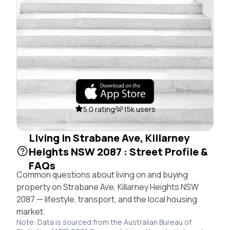
5.0 rating
15k users
Living in Strabane Ave, Killarney
Heights NSW 2087 : Street Profile &
FAQs
Common questions about living on and buying
property on Strabane Ave, Killarney Heights NSW
2087 — lifestyle, transport, and the local housing
market.
Note: Data is sourced from the Australian Bureau of