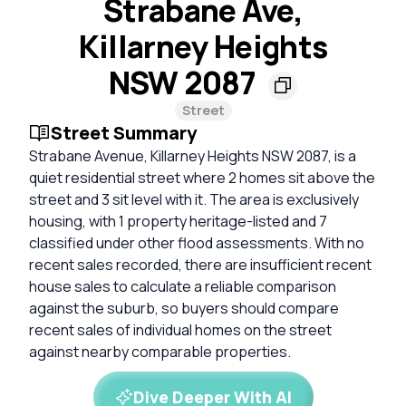
Strabane Ave,
Killarney Heights
NSW 2087
Street
Street Summary
Strabane Avenue, Killarney Heights NSW 2087, is a
quiet residential street where 2 homes sit above the
street and 3 sit level with it. The area is exclusively
housing, with 1 property heritage-listed and 7
classified under other flood assessments. With no
recent sales recorded, there are insufficient recent
house sales to calculate a reliable comparison
against the suburb, so buyers should compare
recent sales of individual homes on the street
against nearby comparable properties.
Dive Deeper With AI