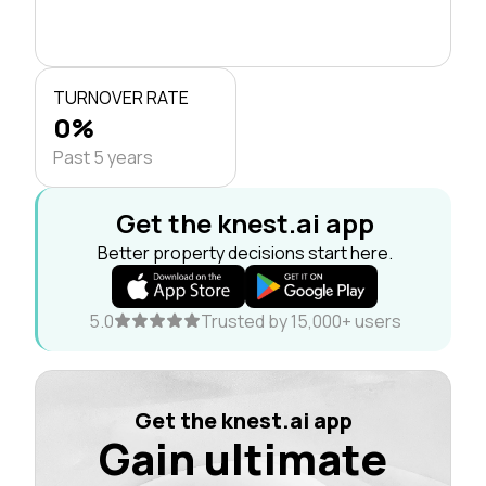
TURNOVER RATE
0%
Past 5 years
Get the knest.ai app
Better property decisions start here.
5.0
Trusted by 15,000+ users
Get the knest.ai app
Gain ultimate