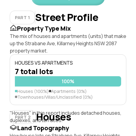
Street Profile
PART 1
Property Type Mix
The mix of houses and apartments (units) that make
up the Strabane Ave, Killarney Heights NSW 2087
property market.
HOUSES VS APARTMENTS
7 total lots
100%
Houses (100%)
Apartments (0%)
Townhouses/Villas/Unclassified (0%)
"Houses" in this report includes detached houses,
Houses
PART 2
duplexes, and terraces.
Land Topography
How house lots on Strabane Ave, Killarney Heights