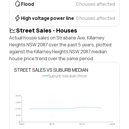
Flood
0 houses affected
High voltage power line
0 houses affected
Street Sales - Houses
Actual house sales on Strabane Ave, Killarney
Heights NSW 2087 over the past 5 years, plotted
against the Killarney Heights NSW 2087 median
house price trend over the same period.
STREET SALES VS SUBURB MEDIAN
Suburb Median Price
$5.0M
$3.8M
$2.5M
$1.3M
$0
Aug 21
Apr 23
Dec 24
Aug 26