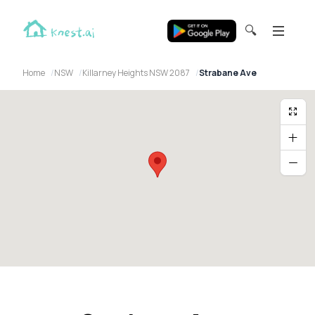
🔍
Home
NSW
Killarney Heights NSW 2087
Strabane Ave