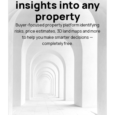
insights into any
property
Buyer-focused property platform identifying
risks, price estimates, 3D land maps and more
to help you make smarter decisions —
completely free.