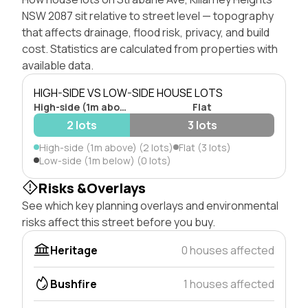
NSW 2087 sit relative to street level — topography
that affects drainage, flood risk, privacy, and build
cost. Statistics are calculated from properties with
available data.
HIGH-SIDE VS LOW-SIDE HOUSE LOTS
High-side (1m above)
Flat
2 lots
3 lots
High-side (1m above) (2 lots)
Flat (3 lots)
Low-side (1m below) (0 lots)
Risks &Overlays
See which key planning overlays and environmental
risks affect this street before you buy.
Heritage
0 houses affected
Bushfire
1 houses affected