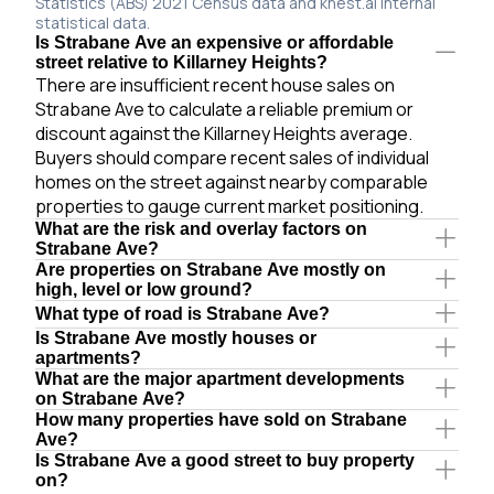
Statistics (ABS) 2021 Census data and knest.ai internal
statistical data.
Is Strabane Ave an expensive or affordable
street relative to Killarney Heights?
There are insufficient recent house sales on
Strabane Ave to calculate a reliable premium or
discount against the Killarney Heights average.
Buyers should compare recent sales of individual
homes on the street against nearby comparable
properties to gauge current market positioning.
What are the risk and overlay factors on
Strabane Ave?
Are properties on Strabane Ave mostly on
high, level or low ground?
What type of road is Strabane Ave?
Is Strabane Ave mostly houses or
apartments?
What are the major apartment developments
on Strabane Ave?
How many properties have sold on Strabane
Ave?
Is Strabane Ave a good street to buy property
on?