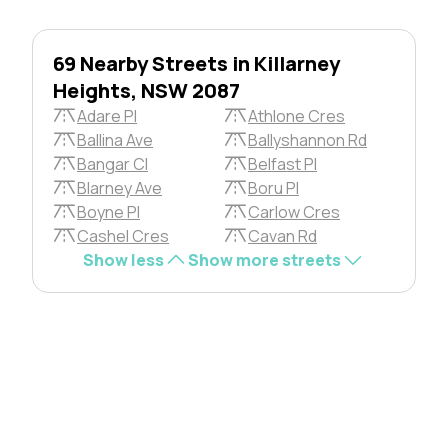
69 Nearby Streets in Killarney
Heights, NSW 2087
Adare Pl
Athlone Cres
Ballina Ave
Ballyshannon Rd
Bangar Cl
Belfast Pl
Blarney Ave
Boru Pl
Boyne Pl
Carlow Cres
Cashel Cres
Cavan Rd
Show less
Show more streets