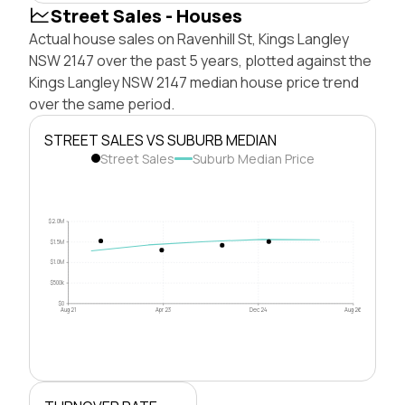
Street Sales - Houses
Actual house sales on Ravenhill St, Kings Langley
NSW 2147 over the past 5 years, plotted against the
Kings Langley NSW 2147 median house price trend
over the same period.
STREET SALES VS SUBURB MEDIAN
Street Sales
Suburb Median Price
$2.0M
$1.5M
$1.0M
$500k
$0
Aug 21
Apr 23
Dec 24
Aug 26