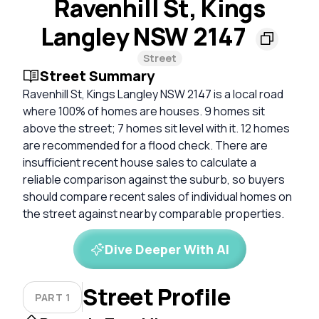
Ravenhill St, Kings
Langley NSW 2147
Street
Street Summary
Ravenhill St, Kings Langley NSW 2147 is a local road
where 100% of homes are houses. 9 homes sit
above the street; 7 homes sit level with it. 12 homes
are recommended for a flood check. There are
insufficient recent house sales to calculate a
reliable comparison against the suburb, so buyers
should compare recent sales of individual homes on
the street against nearby comparable properties.
Dive Deeper With AI
Street Profile
PART 1