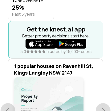
TURNOVER RATE
25%
Past 5 years
Get the knest.ai app
Better property decisions start here.
5.0
Trusted by 15,000+ users
1 popular houses on Ravenhill St,
Kings Langley NSW 2147