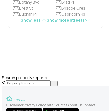
Botany Bvd
Brad Pl
Brett St
Briscoe Cres
Buchan Pl
Capricorn Rd
Show less
Show more streets
Search property reports
→
Disclaimer
Privacy Policy
Data Sources
About Us
Contact