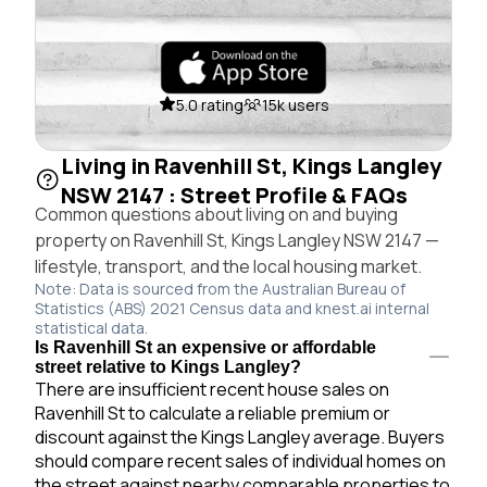
5.0 rating
15k users
Living in Ravenhill St, Kings Langley
NSW 2147 : Street Profile & FAQs
Common questions about living on and buying
property on Ravenhill St, Kings Langley NSW 2147 —
lifestyle, transport, and the local housing market.
Note: Data is sourced from the Australian Bureau of
Statistics (ABS) 2021 Census data and knest.ai internal
statistical data.
Is Ravenhill St an expensive or affordable
street relative to Kings Langley?
There are insufficient recent house sales on
Ravenhill St to calculate a reliable premium or
discount against the Kings Langley average. Buyers
should compare recent sales of individual homes on
the street against nearby comparable properties to