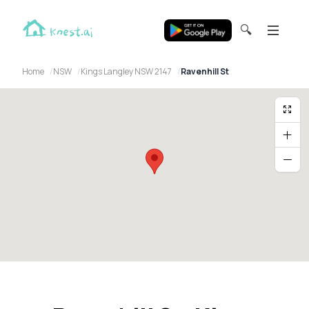
🔍
Home
NSW
Kings Langley NSW 2147
Ravenhill St