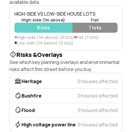
available data.
HIGH-SIDE VS LOW-SIDE HOUSE LOTS
High-side (1m above)
Flat
9 lots
7 lots
High-side (1m above) (9 lots)
Flat (7 lots)
Low-side (1m below) (0 lots)
Risks &Overlays
See which key planning overlays and environmental
risks affect this street before you buy.
Heritage
0 houses affected
Bushfire
0 houses affected
Flood
0 houses affected
High voltage power line
0 houses affected