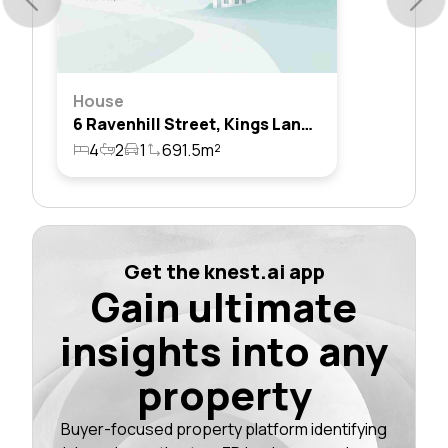
House
6 Ravenhill Street, Kings Langley, Nsw 2147
4
2
1
691.5m²
Get the knest.ai app
Gain ultimate
insights into any
property
Buyer-focused property platform identifying