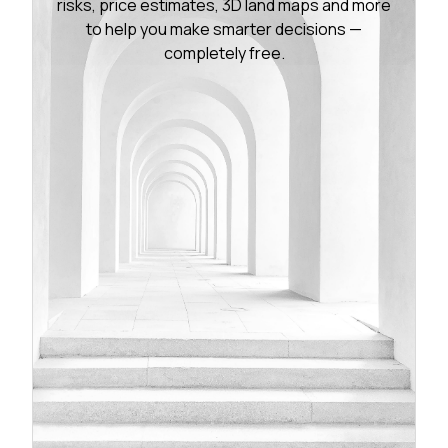
risks, price estimates, 3D land maps and more
to help you make smarter decisions —
completely free.