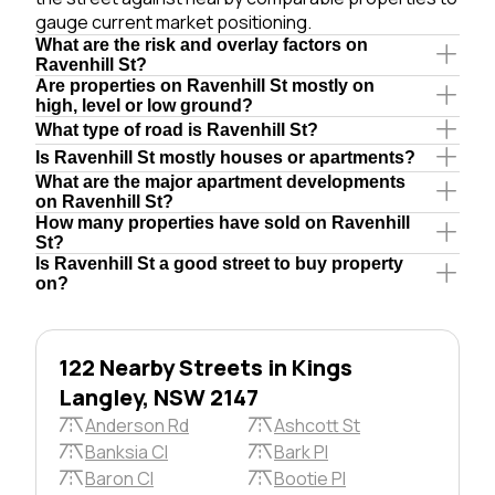
gauge current market positioning.
What are the risk and overlay factors on
Ravenhill St?
Are properties on Ravenhill St mostly on
high, level or low ground?
What type of road is Ravenhill St?
Is Ravenhill St mostly houses or apartments?
What are the major apartment developments
on Ravenhill St?
How many properties have sold on Ravenhill
St?
Is Ravenhill St a good street to buy property
on?
122 Nearby Streets in Kings
Langley, NSW 2147
Anderson Rd
Ashcott St
Banksia Cl
Bark Pl
Baron Cl
Bootie Pl