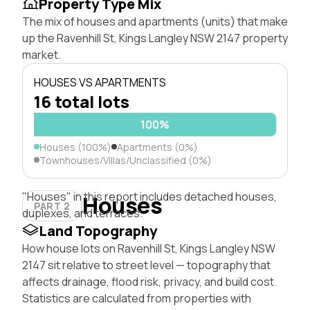
Property Type Mix
The mix of houses and apartments (units) that make
up the Ravenhill St, Kings Langley NSW 2147 property
market.
HOUSES VS APARTMENTS
16 total lots
100%
Houses (100%)
Apartments (0%)
Townhouses/Villas/Unclassified (0%)
"Houses" in this report includes detached houses,
Houses
PART 2
duplexes, and terraces.
Land Topography
How house lots on Ravenhill St, Kings Langley NSW
2147 sit relative to street level — topography that
affects drainage, flood risk, privacy, and build cost.
Statistics are calculated from properties with