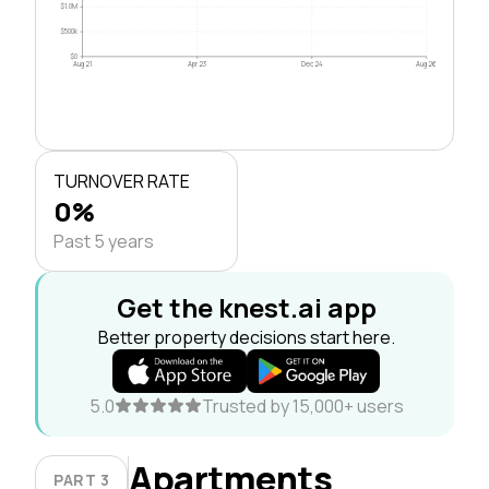
$1.0M
$500k
$0
Aug 21
Apr 23
Dec 24
Aug 26
TURNOVER RATE
0%
Past 5 years
Get the knest.ai app
Better property decisions start here.
5.0
Trusted by 15,000+ users
Apartments
PART 3