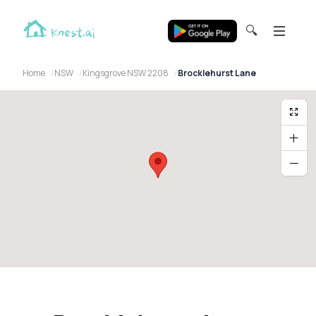
🔍
Home
NSW
Kingsgrove NSW 2208
Brocklehurst Lane