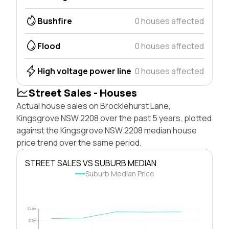
Bushfire
0 houses affected
Flood
0 houses affected
High voltage power line
0 houses affected
Street Sales - Houses
Actual house sales on Brocklehurst Lane,
Kingsgrove NSW 2208 over the past 5 years, plotted
against the Kingsgrove NSW 2208 median house
price trend over the same period.
STREET SALES VS SUBURB MEDIAN
Suburb Median Price
$2.0M
$1.5M