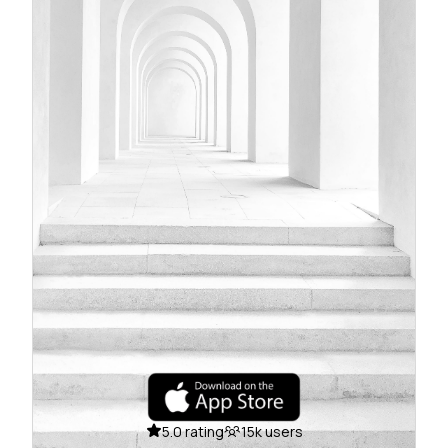
5.0 rating
15k users