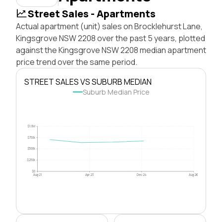
Street Sales - Apartments
Actual apartment (unit) sales on Brocklehurst Lane,
Kingsgrove NSW 2208 over the past 5 years, plotted
against the Kingsgrove NSW 2208 median apartment
price trend over the same period.
STREET SALES VS SUBURB MEDIAN
Suburb Median Price
$1.0M
$750k
$500k
$250k
$0
Aug 21
Apr 23
Dec 24
Aug 26