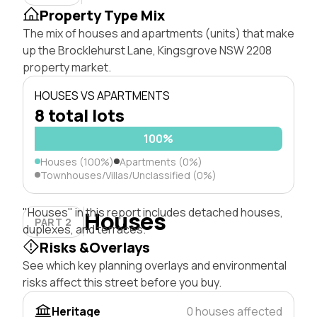
Property Type Mix
The mix of houses and apartments (units) that make
up the Brocklehurst Lane, Kingsgrove NSW 2208
property market.
HOUSES VS APARTMENTS
8 total lots
100%
Houses (100%)
Apartments (0%)
Townhouses/Villas/Unclassified (0%)
"Houses" in this report includes detached houses,
Houses
PART 2
duplexes, and terraces.
Risks &Overlays
See which key planning overlays and environmental
risks affect this street before you buy.
Heritage
0 houses affected