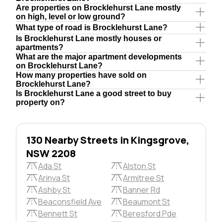
Are properties on Brocklehurst Lane mostly
on high, level or low ground?
What type of road is Brocklehurst Lane?
Is Brocklehurst Lane mostly houses or
apartments?
What are the major apartment developments
on Brocklehurst Lane?
How many properties have sold on
Brocklehurst Lane?
Is Brocklehurst Lane a good street to buy
property on?
130 Nearby Streets in Kingsgrove,
NSW 2208
Ada St
Alston St
Arinya St
Armitree St
Ashby St
Banner Rd
Beaconsfield Ave
Beaumont St
Bennett St
Beresford Pde