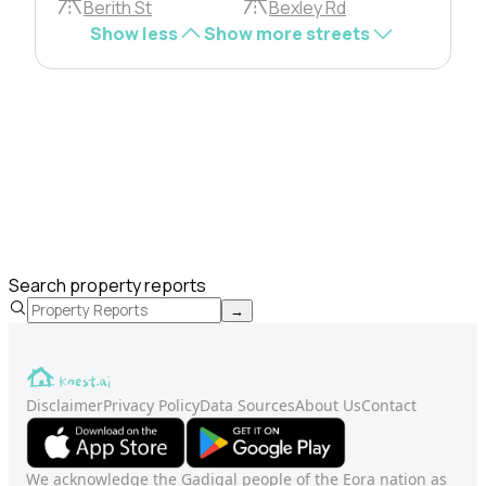
Berith St
Bexley Rd
Show less
Show more streets
Search property reports
→
Disclaimer
Privacy Policy
Data Sources
About Us
Contact
We acknowledge the Gadigal people of the Eora nation as