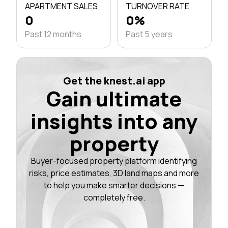
APARTMENT SALES
TURNOVER RATE
0
0%
Past 12 months
Past 5 years
Get the knest.ai app
Gain ultimate
insights into any
property
Buyer-focused property platform identifying
risks, price estimates, 3D land maps and more
to help you make smarter decisions —
completely free.