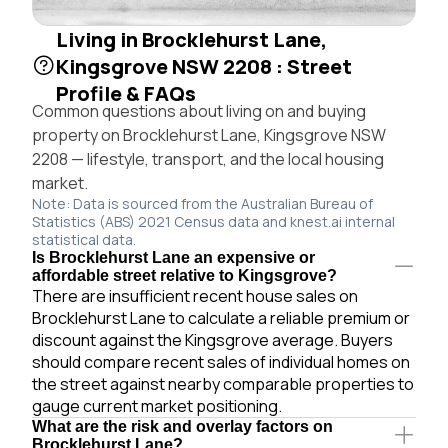
Living in Brocklehurst Lane,
Kingsgrove NSW 2208 : Street
Profile & FAQs
Common questions about living on and buying
property on Brocklehurst Lane, Kingsgrove NSW
2208 — lifestyle, transport, and the local housing
market.
Note: Data is sourced from the Australian Bureau of
Statistics (ABS) 2021 Census data and knest.ai internal
statistical data.
Is Brocklehurst Lane an expensive or
affordable street relative to Kingsgrove?
There are insufficient recent house sales on
Brocklehurst Lane to calculate a reliable premium or
discount against the Kingsgrove average. Buyers
should compare recent sales of individual homes on
the street against nearby comparable properties to
gauge current market positioning.
What are the risk and overlay factors on
Brocklehurst Lane?