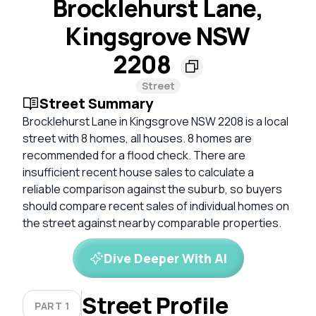
Brocklehurst Lane,
Kingsgrove NSW
2208
Street
Street Summary
Brocklehurst Lane in Kingsgrove NSW 2208 is a local
street with 8 homes, all houses. 8 homes are
recommended for a flood check. There are
insufficient recent house sales to calculate a
reliable comparison against the suburb, so buyers
should compare recent sales of individual homes on
the street against nearby comparable properties.
Dive Deeper With AI
Street Profile
PART 1