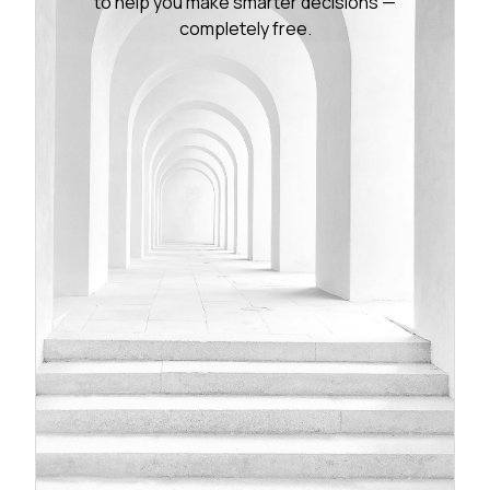
to help you make smarter decisions —
completely free.