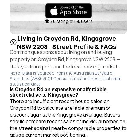
5.0 rating
15k users
Living in Croydon Rd, Kingsgrove
NSW 2208 : Street Profile & FAQs
Common questions about living on and buying
property on Croydon Rd, Kingsgrove NSW 2208 —
lifestyle, transport, and the local housing market.
Note: Data is sourced from the Australian Bureau of
Statistics (ABS) 2021 Census data and knest.ai internal
statistical data.
Is Croydon Rd an expensive or affordable
street relative to Kingsgrove?
There are insufficient recent house sales on
Croydon Rd to calculate a reliable premium or
discount against the Kingsgrove average. Buyers
should compare recent sales of individual homes on
the street against nearby comparable properties to
gauge current market positioning.