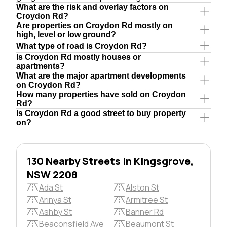
What are the risk and overlay factors on
Croydon Rd?
Are properties on Croydon Rd mostly on
high, level or low ground?
What type of road is Croydon Rd?
Is Croydon Rd mostly houses or
apartments?
What are the major apartment developments
on Croydon Rd?
How many properties have sold on Croydon
Rd?
Is Croydon Rd a good street to buy property
on?
130 Nearby Streets in Kingsgrove,
NSW 2208
Ada St
Alston St
Arinya St
Armitree St
Ashby St
Banner Rd
Beaconsfield Ave
Beaumont St