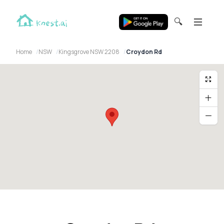
🔍
Home
NSW
Kingsgrove NSW 2208
Croydon Rd