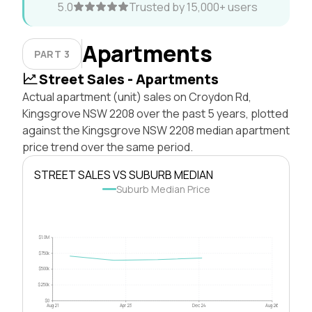
5.0
Trusted by 15,000+ users
Apartments
PART 3
Street Sales - Apartments
Actual apartment (unit) sales on Croydon Rd,
Kingsgrove NSW 2208 over the past 5 years, plotted
against the Kingsgrove NSW 2208 median apartment
price trend over the same period.
STREET SALES VS SUBURB MEDIAN
Suburb Median Price
$1.0M
$750k
$500k
$250k
$0
Aug 21
Apr 23
Dec 24
Aug 26