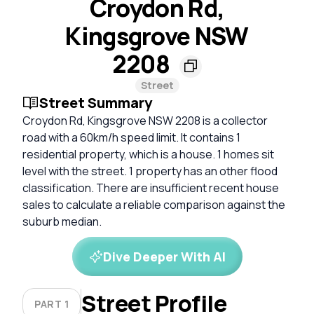
Croydon Rd,
Kingsgrove NSW
2208
Street
Street Summary
Croydon Rd, Kingsgrove NSW 2208 is a collector
road with a 60km/h speed limit. It contains 1
residential property, which is a house. 1 homes sit
level with the street. 1 property has an other flood
classification. There are insufficient recent house
sales to calculate a reliable comparison against the
suburb median.
Dive Deeper With AI
Street Profile
PART 1