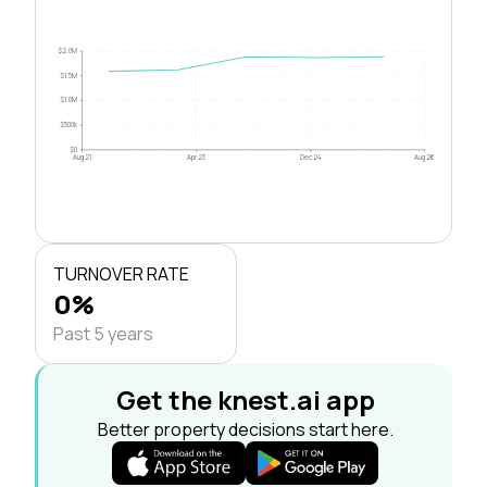
$2.0M
$1.5M
$1.0M
$500k
$0
Aug 21
Apr 23
Dec 24
Aug 26
TURNOVER RATE
0%
Past 5 years
Get the knest.ai app
Better property decisions start here.