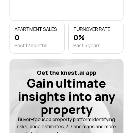
APARTMENT SALES
TURNOVER RATE
0
0%
Past 12 months
Past 5 years
Get the knest.ai app
Gain ultimate
insights into any
property
Buyer-focused property platform identifying
risks, price estimates, 3D land maps and more