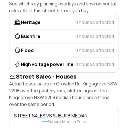
See which key planning overlays and environmental
risks affect this street before you buy.
Heritage
0 houses affected
Bushfire
0 houses affected
Flood
0 houses affected
High voltage power line
0 houses affected
Street Sales - Houses
Actual house sales on Croydon Rd, Kingsgrove NSW
2208 over the past 5 years, plotted against the
Kingsgrove NSW 2208 median house price trend
over the same period.
STREET SALES VS SUBURB MEDIAN
Suburb Median Price