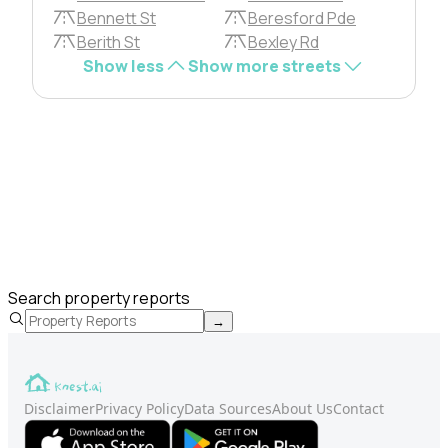
Bennett St
Beresford Pde
Berith St
Bexley Rd
Show less
Show more streets
Search property reports
→
Disclaimer
Privacy Policy
Data Sources
About Us
Contact