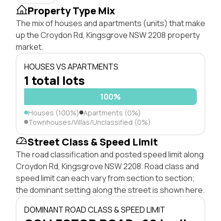
Property Type Mix
The mix of houses and apartments (units) that make
up the Croydon Rd, Kingsgrove NSW 2208 property
market.
HOUSES VS APARTMENTS
1 total lots
100%
Houses (100%)
Apartments (0%)
Townhouses/Villas/Unclassified (0%)
Street Class & Speed Limit
The road classification and posted speed limit along
Croydon Rd, Kingsgrove NSW 2208. Road class and
speed limit can each vary from section to section;
the dominant setting along the street is shown here.
DOMINANT ROAD CLASS & SPEED LIMIT