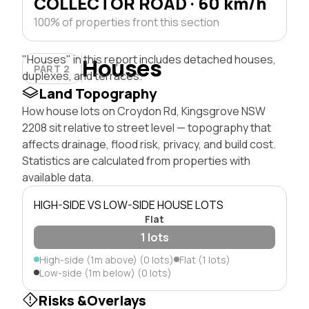
COLLECTOR ROAD · 60 km/h
100% of properties front this section
"Houses" in this report includes detached houses,
Houses
PART 2
duplexes, and terraces.
Land Topography
How house lots on Croydon Rd, Kingsgrove NSW
2208 sit relative to street level — topography that
affects drainage, flood risk, privacy, and build cost.
Statistics are calculated from properties with
available data.
HIGH-SIDE VS LOW-SIDE HOUSE LOTS
Flat
1 lots
High-side (1m above) (0 lots)
Flat (1 lots)
Low-side (1m below) (0 lots)
Risks &Overlays