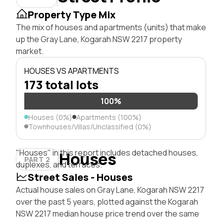
Property Type Mix
The mix of houses and apartments (units) that make
up the Gray Lane, Kogarah NSW 2217 property
market.
HOUSES VS APARTMENTS
173 total lots
100%
Houses (0%)
Apartments (100%)
Townhouses/Villas/Unclassified (0%)
"Houses" in this report includes detached houses,
Houses
PART 2
duplexes, and terraces.
Street Sales - Houses
Actual house sales on Gray Lane, Kogarah NSW 2217
over the past 5 years, plotted against the Kogarah
NSW 2217 median house price trend over the same