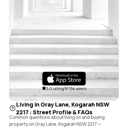
5.0 rating
15k users
Living in Gray Lane, Kogarah NSW
2217 : Street Profile & FAQs
Common questions about living on and buying
property on Gray Lane, Kogarah NSW 2217 —