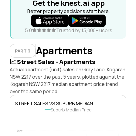
Get the knest.ai app
Better property decisions start here.
5.0
Trusted by 15,000+ users
Apartments
PART 3
Street Sales - Apartments
Actual apartment (unit) sales on Gray Lane, Kogarah
NSW 2217 over the past 5 years, plotted against the
Kogarah NSW 2217 median apartment price trend
over the same period.
STREET SALES VS SUBURB MEDIAN
Suburb Median Price
$1.0M