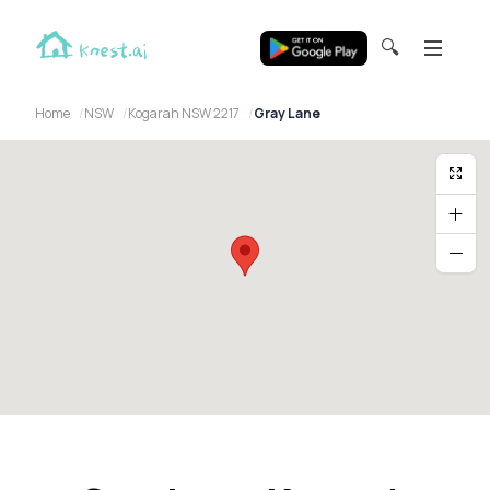
🔍
Home
NSW
Kogarah NSW 2217
Gray Lane