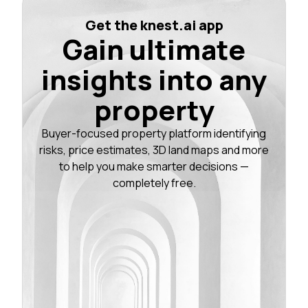
Get the knest.ai app
Gain ultimate
insights into any
property
Buyer-focused property platform identifying
risks, price estimates, 3D land maps and more
to help you make smarter decisions —
completely free.