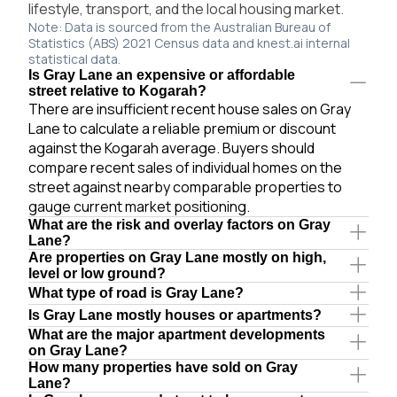
lifestyle, transport, and the local housing market.
Note: Data is sourced from the Australian Bureau of
Statistics (ABS) 2021 Census data and knest.ai internal
statistical data.
Is Gray Lane an expensive or affordable
street relative to Kogarah?
There are insufficient recent house sales on Gray
Lane to calculate a reliable premium or discount
against the Kogarah average. Buyers should
compare recent sales of individual homes on the
street against nearby comparable properties to
gauge current market positioning.
What are the risk and overlay factors on Gray
Lane?
Are properties on Gray Lane mostly on high,
level or low ground?
What type of road is Gray Lane?
Is Gray Lane mostly houses or apartments?
What are the major apartment developments
on Gray Lane?
How many properties have sold on Gray
Lane?