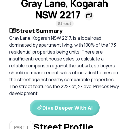
Gray Lane, Kogarah
NSW 2217
Street
Street Summary
Gray Lane, Kogarah NSW 2217, is a local road
dominated by apartment living, with 100% of the 173
residential properties being units. There are
insufficient recent house sales to calculate a
reliable comparison against the suburb, so buyers
should compare recent sales of individual homes on
the street against nearby comparable properties.
The street features the 222-lot, 2-level Princes Hwy
development.
Dive Deeper With AI
Street Profile
PART 1