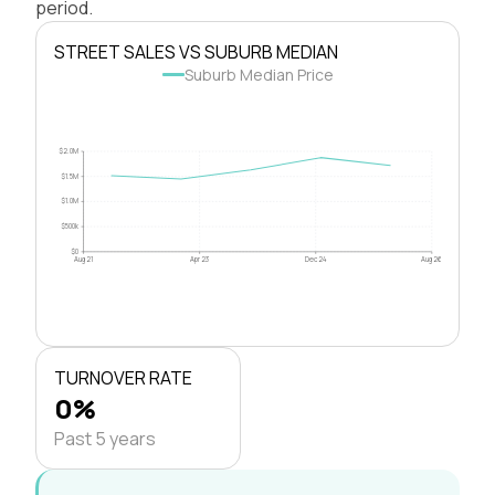
period.
STREET SALES VS SUBURB MEDIAN
Suburb Median Price
$2.0M
$1.5M
$1.0M
$500k
$0
Aug 21
Apr 23
Dec 24
Aug 26
TURNOVER RATE
0%
Past 5 years