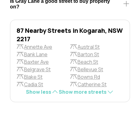
Is Gray Lane a good street to buy property
on?
87 Nearby Streets in Kogarah, NSW
2217
Annette Ave
Austral St
Bank Lane
Barton St
Baxter Ave
Beach St
Belgrave St
Bellevue St
Blake St
Bowns Rd
Cadia St
Catherine St
Show less
Show more streets