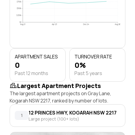
$750k
$500k
$250k
$0
Aug 21
Apr 23
Dec 24
Aug 26
APARTMENT SALES
TURNOVER RATE
0
0%
Past 12 months
Past 5 years
Largest Apartment Projects
The largest apartment projects on Gray Lane,
Kogarah NSW 2217, ranked by number of lots.
12 PRINCES HWY, KOGARAH NSW 2217
1
Large project (100+ lots)